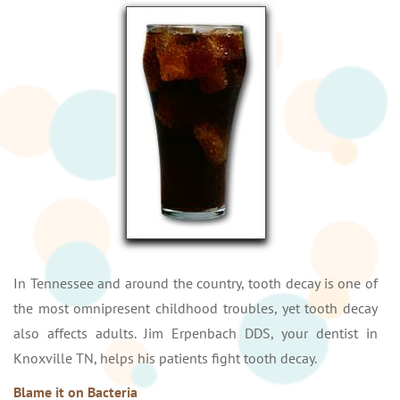
In Tennessee and around the country, tooth decay is one of
the most omnipresent childhood troubles, yet tooth decay
also affects adults. Jim Erpenbach DDS, your dentist in
Knoxville TN, helps his patients fight tooth decay.
Blame it on Bacteria