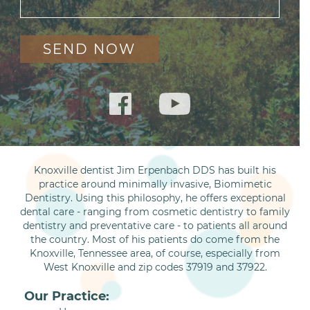
Knoxville dentist Jim Erpenbach DDS has built his
practice around minimally invasive, Biomimetic
Dentistry. Using this philosophy, he offers exceptional
dental care - ranging from cosmetic dentistry to family
dentistry and preventative care - to patients all around
the country. Most of his patients do come from the
Knoxville, Tennessee area, of course, especially from
West Knoxville and zip codes 37919 and 37922.
Our Practice: