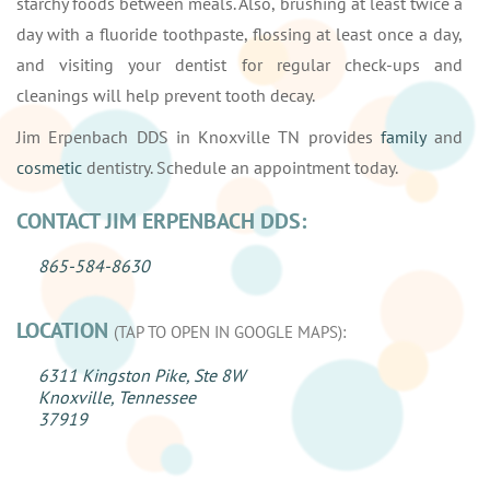
starchy foods between meals. Also, brushing at least twice a
day with a fluoride toothpaste, flossing at least once a day,
and visiting your dentist for regular check-ups and
cleanings will help prevent tooth decay.
Jim Erpenbach DDS in Knoxville TN provides
family
and
cosmetic
dentistry. Schedule an appointment today.
CONTACT JIM ERPENBACH DDS:
865-584-8630
LOCATION
(TAP TO OPEN IN GOOGLE MAPS):
6311 Kingston Pike, Ste 8W
Knoxville, Tennessee
37919