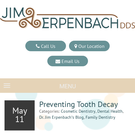
Call Us
Our Location
Email Us
MENU
TOGGLE NAVIGATION
Preventing Tooth Decay
May
Categories:
Cosmetic Dentistry
,
Dental Health
,
11
Dr. Jim Erpenbach′s Blog
,
Family Dentistry