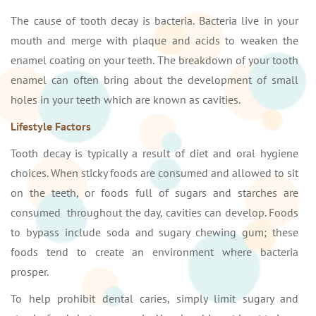
The cause of tooth decay is bacteria. Bacteria live in your
mouth and merge with plaque and acids to weaken the
enamel coating on your teeth. The breakdown of your tooth
enamel can often bring about the development of small
holes in your teeth which are known as cavities.
Lifestyle Factors
Tooth decay is typically a result of diet and oral hygiene
choices. When sticky foods are consumed and allowed to sit
on the teeth, or foods full of sugars and starches are
consumed throughout the day, cavities can develop. Foods
to bypass include soda and sugary chewing gum; these
foods tend to create an environment where bacteria
prosper.
To help prohibit dental caries, simply limit sugary and