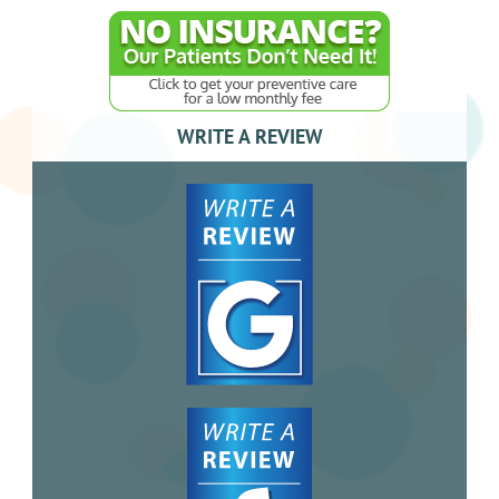
WRITE A REVIEW