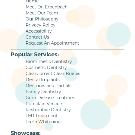
Home
Meet Dr. Erpenbach
Meet Our Team
Our Philosophy
Privacy Policy
Accessibility
Contact Us
Request An Appointment
Popular Services:
Biomimetic Dentistry
Cosmetic Dentistry
ClearCorrect Clear Braces
Dental Implants
Dentures and Partials
Family Dentistry
Gum Disease Treatment
Porcelain Veneers
Restorative Dentistry
TMJ Treatment
Teeth Whitening
Showcase: