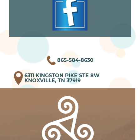
865-584-8630
6311 KINGSTON PIKE STE 8W
KNOXVILLE, TN 37919