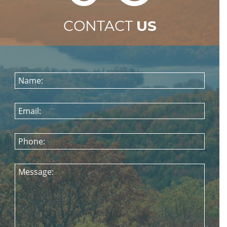
CONTACT
US
Name:
Email:
Phone:
Message: