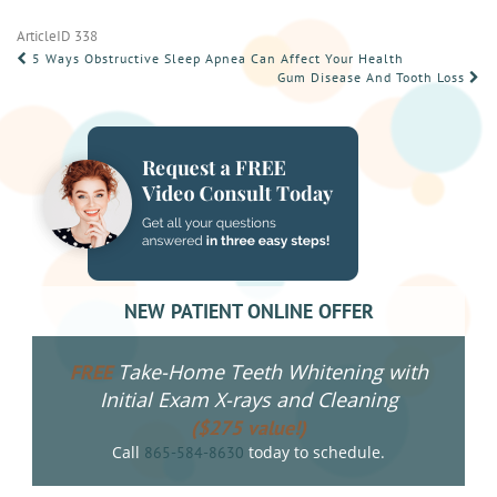
ArticleID 338
POST
5 Ways Obstructive Sleep Apnea Can Affect Your Health
Gum Disease And Tooth Loss
NAVIGATION
NEW PATIENT ONLINE OFFER
Take-Home Teeth Whitening with
FREE
Initial Exam X-rays and Cleaning
($275 value!)
Call
today to schedule.
865-584-8630