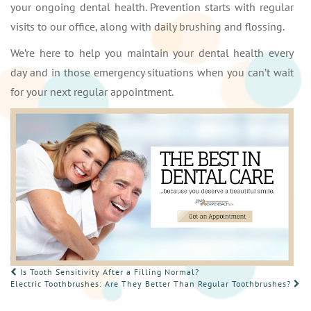
your ongoing dental health. Prevention starts with regular
visits to our office, along with daily brushing and flossing.
We’re here to help you maintain your dental health every
day and in those emergency situations when you can’t wait
for your next regular appointment.
POST
Is Tooth Sensitivity After a Filling Normal?
Electric Toothbrushes: Are They Better Than Regular Toothbrushes?
NAVIGATION