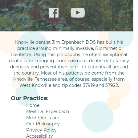
Knoxville dentist Jim Erpenbach DDS has built his
practice around minimally invasive, Biomimetic
Dentistry. Using this philosophy, he offers exceptional
dental care - ranging from cosmetic dentistry to family
dentistry and preventative care - to patients all around
the country. Most of his patients do come from the
Knoxville, Tennessee area, of course, especially from
West Knoxville and zip codes 37919 and 37922.
Our Practice:
Home
Meet Dr. Erpenbach
Meet Our Team
Our Philosophy
Privacy Policy
Accessibility