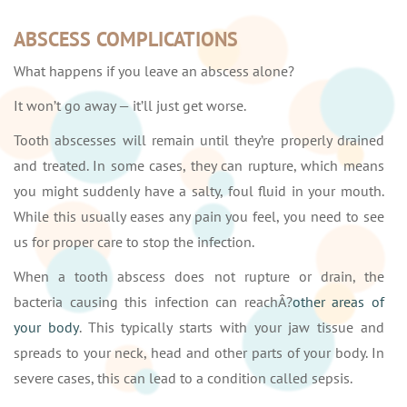
ABSCESS COMPLICATIONS
What happens if you leave an abscess alone?
It won’t go away — it’ll just get worse.
Tooth abscesses will remain until they’re properly drained
and treated. In some cases, they can rupture, which means
you might suddenly have a salty, foul fluid in your mouth.
While this usually eases any pain you feel, you need to see
us for proper care to stop the infection.
When a tooth abscess does not rupture or drain, the
bacteria causing this infection can reachÂ?
other areas of
your body
. This typically starts with your jaw tissue and
spreads to your neck, head and other parts of your body. In
severe cases, this can lead to a condition called sepsis.