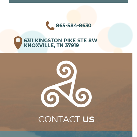
865-584-8630
6311 KINGSTON PIKE STE 8W
KNOXVILLE, TN 37919
CONTACT
US