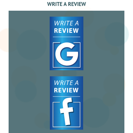
WRITE A REVIEW