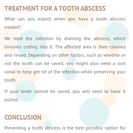
TREATMENT FOR A TOOTH ABSCESS
What can you expect when you have a tooth abscess
treated?
We treat the infection by draining the abscess, which
involves cutting into it. The affected area is then cleaned
and rinsed. Depending on other factors, such as whether or
not the tooth can be saved, you might also need a root
canal to help get rid of the infection while preserving your
tooth.
If your tooth cannot be saved, you will need to have it
pulled.
CONCLUSION
Preventing a tooth abscess is the best possible option for