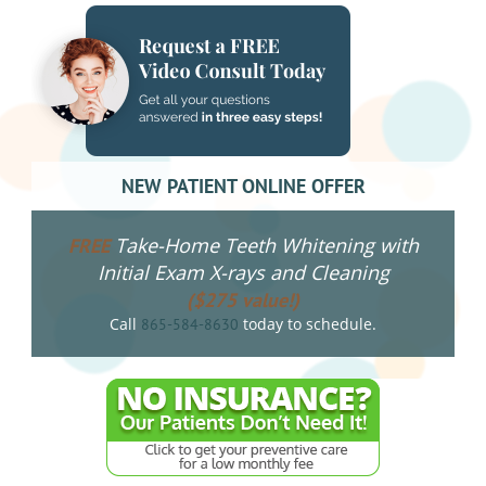
NEW PATIENT ONLINE OFFER
Take-Home Teeth Whitening with
FREE
Initial Exam X-rays and Cleaning
($275 value!)
Call
today to schedule.
865-584-8630