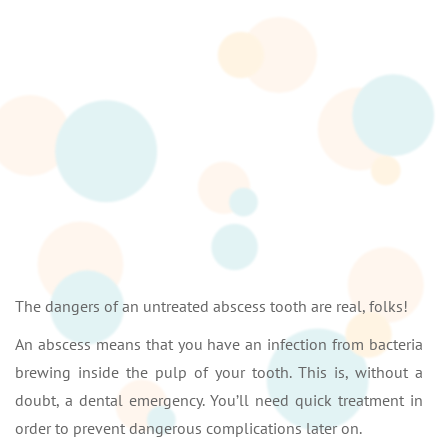
The dangers of an untreated abscess tooth are real, folks!
An abscess means that you have an infection from bacteria
brewing inside the pulp of your tooth. This is, without a
doubt, a dental emergency. You’ll need quick treatment in
order to prevent dangerous complications later on.