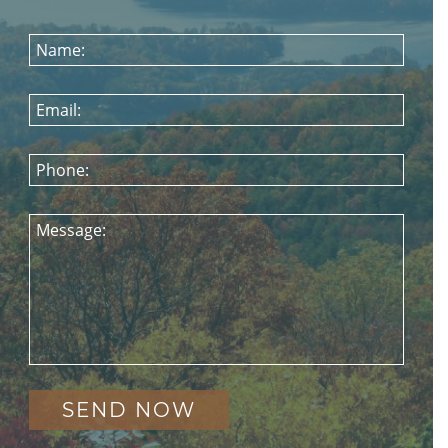
Name:
Email:
Phone:
Message: