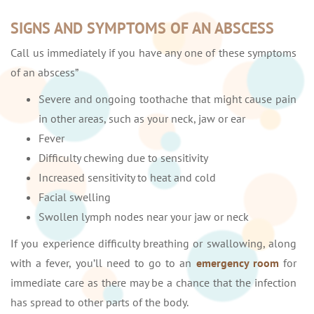
SIGNS AND SYMPTOMS OF AN ABSCESS
Call us immediately if you have any one of these symptoms
of an abscess”
Severe and ongoing toothache that might cause pain
in other areas, such as your neck, jaw or ear
Fever
Difficulty chewing due to sensitivity
Increased sensitivity to heat and cold
Facial swelling
Swollen lymph nodes near your jaw or neck
If you experience difficulty breathing or swallowing, along
with a fever, you’ll need to go to an
emergency room
for
immediate care as there may be a chance that the infection
has spread to other parts of the body.