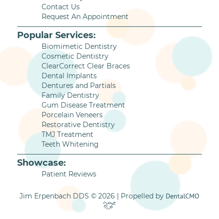
Contact Us
Request An Appointment
Popular Services:
Biomimetic Dentistry
Cosmetic Dentistry
ClearCorrect Clear Braces
Dental Implants
Dentures and Partials
Family Dentistry
Gum Disease Treatment
Porcelain Veneers
Restorative Dentistry
TMJ Treatment
Teeth Whitening
Showcase:
Patient Reviews
Jim Erpenbach DDS © 2026 | Propelled by
DentalCMO