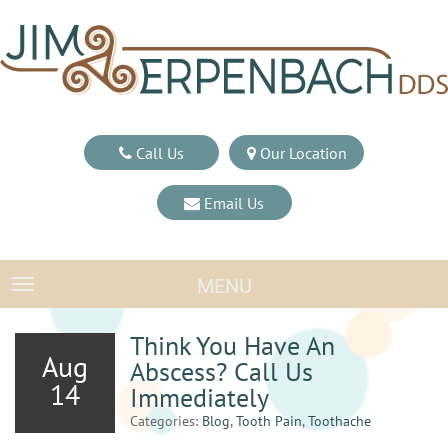
Call Us
Our Location
Email Us
MENU
TOGGLE NAVIGATION
Think You Have An
Aug
Abscess? Call Us
14
Immediately
Categories:
Blog
,
Tooth Pain
,
Toothache