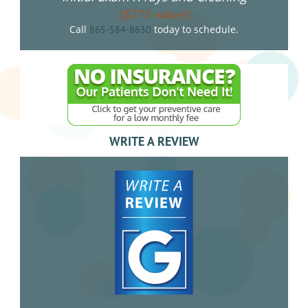
($275 value!)
Call
today to schedule.
865-584-8630
WRITE A REVIEW