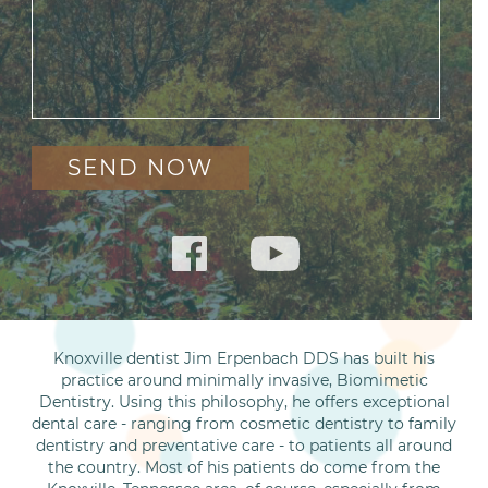
Knoxville dentist Jim Erpenbach DDS has built his
practice around minimally invasive, Biomimetic
Dentistry. Using this philosophy, he offers exceptional
dental care - ranging from cosmetic dentistry to family
dentistry and preventative care - to patients all around
the country. Most of his patients do come from the