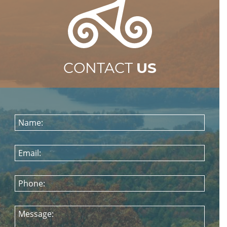
CONTACT
US
Name:
Email:
Phone:
Message: