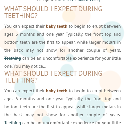
WHAT SHOULD I EXPECT DURING
TEETHING?
You can expect their
baby teeth
to begin to erupt between
ages 6 months and one year. Typically, the front top and
bottom teeth are the first to appear, while larger molars in
the back may not show for another couple of years.
Teething
can be an uncomfortable experience for your little
one. You may notice…
WHAT SHOULD I EXPECT DURING
TEETHING?
You can expect their
baby teeth
to begin to erupt between
ages 6 months and one year. Typically, the front top and
bottom teeth are the first to appear, while larger molars in
the back may not show for another couple of years.
Teething
can be an uncomfortable experience for your little