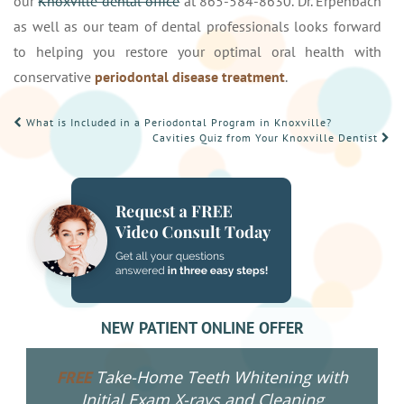
our
Knoxville dental office
at 865-584-8630. Dr. Erpenbach
as well as our team of dental professionals looks forward
to helping you restore your optimal oral health with
conservative
periodontal disease treatment
.
POST
What is Included in a Periodontal Program in Knoxville?
Cavities Quiz from Your Knoxville Dentist
NAVIGATION
NEW PATIENT ONLINE OFFER
Take-Home Teeth Whitening with
FREE
Initial Exam X-rays and Cleaning