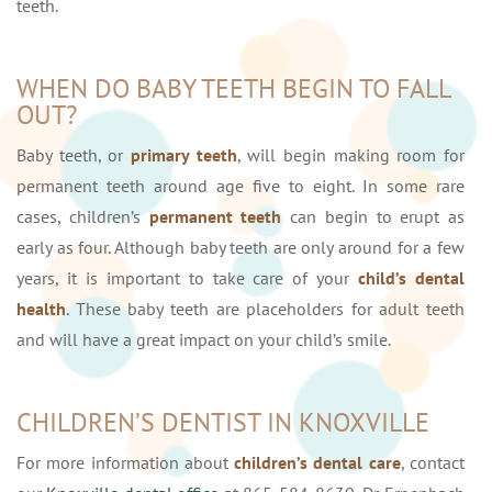
teeth.
WHEN DO BABY TEETH BEGIN TO FALL
OUT?
Baby teeth, or
primary teeth
, will begin making room for
permanent teeth around age five to eight. In some rare
cases, children’s
permanent teeth
can begin to erupt as
early as four. Although baby teeth are only around for a few
years, it is important to take care of your
child’s dental
health
. These baby teeth are placeholders for adult teeth
and will have a great impact on your child’s smile.
CHILDREN’S DENTIST IN KNOXVILLE
For more information about
children’s dental care
, contact