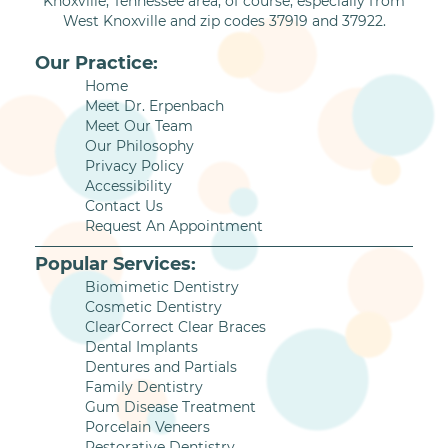
Knoxville, Tennessee area, of course, especially from
West Knoxville and zip codes 37919 and 37922.
Our Practice:
Home
Meet Dr. Erpenbach
Meet Our Team
Our Philosophy
Privacy Policy
Accessibility
Contact Us
Request An Appointment
Popular Services:
Biomimetic Dentistry
Cosmetic Dentistry
ClearCorrect Clear Braces
Dental Implants
Dentures and Partials
Family Dentistry
Gum Disease Treatment
Porcelain Veneers
Restorative Dentistry