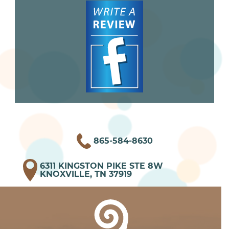
865-584-8630
6311 KINGSTON PIKE STE 8W
KNOXVILLE, TN 37919