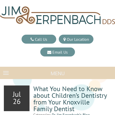
Call Us
Our Location
Email Us
MENU
TOGGLE NAVIGATION
What You Need to Know
Jul
about Children’s Dentistry
26
from Your Knoxville
Family Dentist
Categories:
Dr. Jim Erpenbach′s Blog