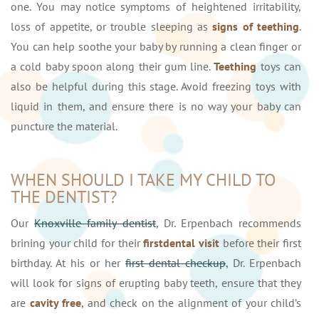
one. You may notice symptoms of heightened irritability,
loss of appetite, or trouble sleeping as
signs of teething
.
You can help soothe your baby by running a clean finger or
a cold baby spoon along their gum line.
Teething
toys can
also be helpful during this stage. Avoid freezing toys with
liquid in them, and ensure there is no way your baby can
puncture the material.
WHEN SHOULD I TAKE MY CHILD TO
THE DENTIST?
Our
Knoxville family dentist
, Dr. Erpenbach recommends
brining your child for their
first
dental visit
before their first
birthday. At his or her
first dental checkup
, Dr. Erpenbach
will look for signs of erupting baby teeth, ensure that they
are
cavity free
, and check on the alignment of your child’s