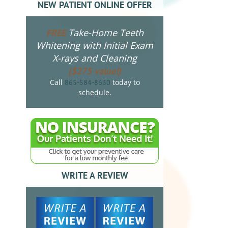
NEW PATIENT ONLINE OFFER
Take-Home Teeth
FREE
Whitening with Initial Exam
X-rays and Cleaning
($275 value!)
Call
today to
865-584-8630
schedule.
WRITE A REVIEW