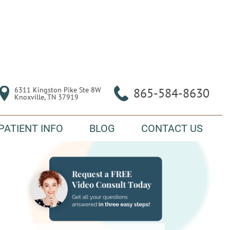
6311 Kingston Pike Ste 8W

865-584-8630
Knoxville, TN 37919
PATIENT INFO
BLOG
CONTACT US