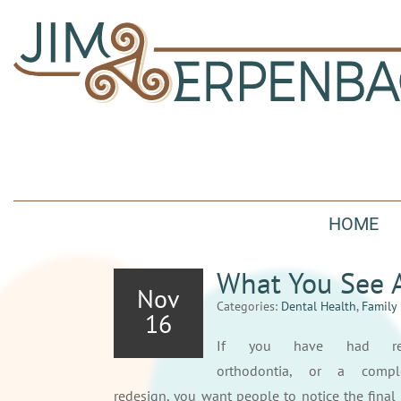
HOME
What You See 
Nov
Categories:
Dental Health
,
Family 
16
If you have had resto
orthodontia, or a compl
redesign, you want people to notice the fina