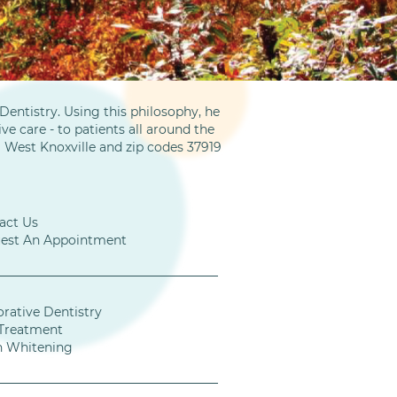
entistry. Using this philosophy, he
ve care - to patients all around the
m West Knoxville and zip codes 37919
act Us
est An Appointment
orative Dentistry
Treatment
h Whitening