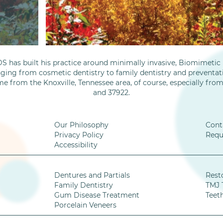
S has built his practice around minimally invasive, Biomimetic D
nging from cosmetic dentistry to family dentistry and preventati
me from the Knoxville, Tennessee area, of course, especially fro
and 37922.
Our Philosophy
Cont
Privacy Policy
Requ
Accessibility
Dentures and Partials
Rest
Family Dentistry
TMJ 
Gum Disease Treatment
Teet
Porcelain Veneers