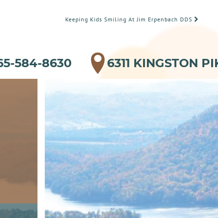
Keeping Kids Smiling At Jim Erpenbach DDS
65-584-8630
6311 KINGSTON PI