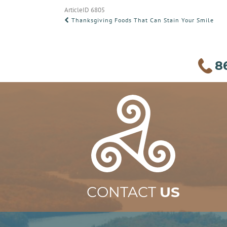
ArticleID 6805
POST
Thanksgiving Foods That Can Stain Your Smile
NAVIGATION
8
CONTACT
US