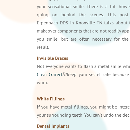
your sensational smile. There is a lot, howev
going on behind the scenes. This post
Erpenbach DDS in Knoxville TN talks about 
makeover components that are not readily ap
you smile, but are often necessary for the
result.
Invisible Braces
Not everyone wants to flash a metal smile whil
Clear Correct
Â?keep your secret safe because 
worn.
White Fillings
If you have metal fillings, you might be inter
your surrounding teeth. You can’t undo the dec
Dental Implants