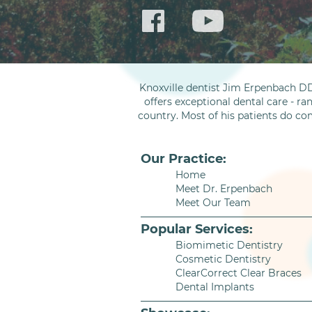
Knoxville dentist Jim Erpenbach DD
offers exceptional dental care - ra
country. Most of his patients do co
Our Practice:
Home
Meet Dr. Erpenbach
Meet Our Team
Popular Services:
Biomimetic Dentistry
Cosmetic Dentistry
ClearCorrect Clear Braces
Dental Implants