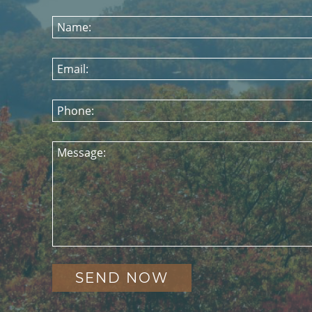
Name:
Email:
Phone:
Message: