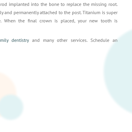
 rod implanted into the bone to replace the missing root.
ly and permanently attached to the post. Titanium is super
. When the final crown is placed, your new tooth is
amily dentistry
and many other services. Schedule an