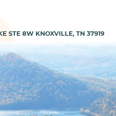
KE STE 8W KNOXVILLE, TN 37919