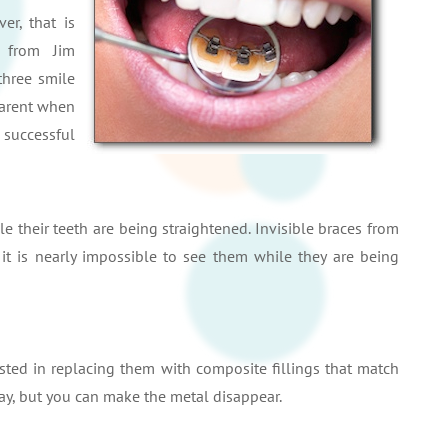
er, that is
 from Jim
three smile
parent when
 successful
e their teeth are being straightened. Invisible braces from
it is nearly impossible to see them while they are being
ested in replacing them with composite fillings that match
ay, but you can make the metal disappear.