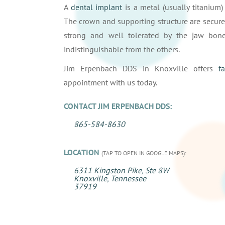
A
dental implant
is a metal (usually titanium)
The crown and supporting structure are secure
strong and well tolerated by the jaw bone
indistinguishable from the others.
Jim Erpenbach DDS in Knoxville offers
f
appointment with us today.
CONTACT JIM ERPENBACH DDS:
865-584-8630
LOCATION
(TAP TO OPEN IN GOOGLE MAPS):
6311 Kingston Pike, Ste 8W
Knoxville, Tennessee
37919