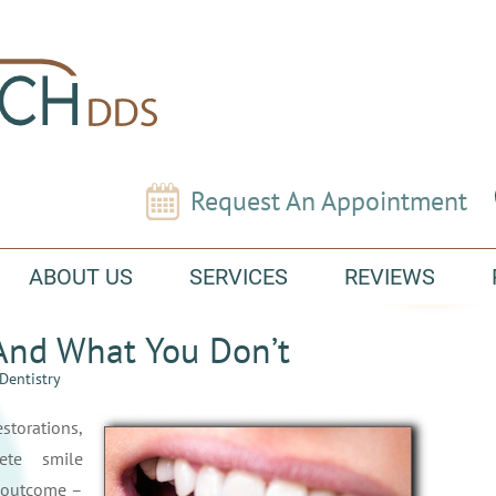
Request An Appointment
ABOUT US
SERVICES
REVIEWS
And What You Don’t
Dentistry
rations,
ete smile
l outcome –