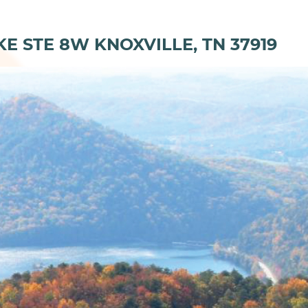
KE STE 8W KNOXVILLE, TN 37919