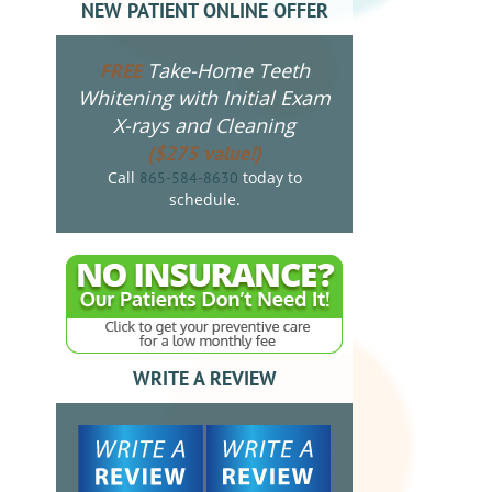
NEW PATIENT ONLINE OFFER
Take-Home Teeth
FREE
Whitening with Initial Exam
X-rays and Cleaning
($275 value!)
Call
today to
865-584-8630
schedule.
WRITE A REVIEW