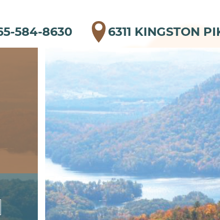
65-584-8630
6311 KINGSTON PI