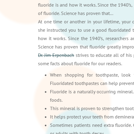
fluoride is and how it works. Since the 1940’s,
of fluoride. Science has proven that…
At one time or another in your lifetime, your
she instructed you to use a good fluoridated 
how it works. Since the 1940’s, researchers a
Science has proven that fluoride greatly impr
Dr. Jim Erpenbach
strives to educate all of his
some facts about fluoride for our readers.
When shopping for toothpaste, look
Fluoridated toothpastes can help preven
Fluoride is a naturally occurring minera
foods.
This mineral is proven to strengthen toot
It helps protect your teeth from deminera
Sometimes patients need extra fluoride.
or adults with tooth decay.