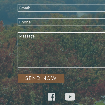
Email:
Phone:
Message: