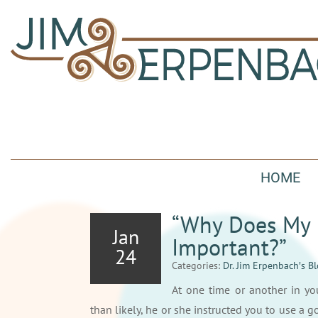
HOME
“Why Does My D
Jan
Important?”
24
Categories:
Dr. Jim Erpenbach′s B
At one time or another in yo
than likely, he or she instructed you to use a