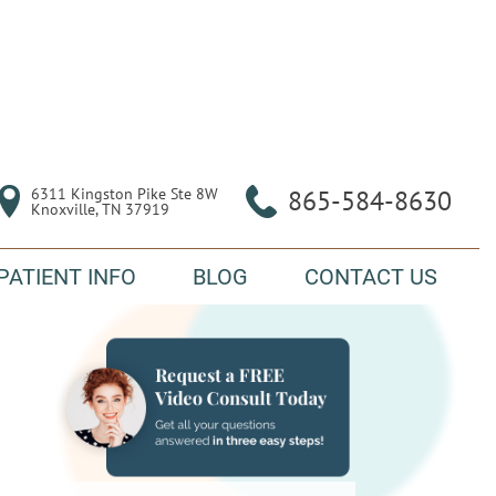
6311 Kingston Pike Ste 8W

865-584-8630
Knoxville, TN 37919
PATIENT INFO
BLOG
CONTACT US