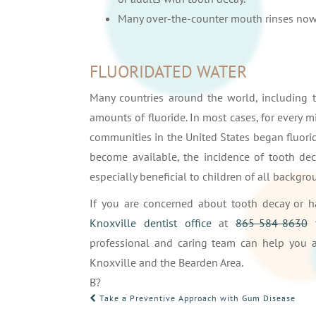
Many over-the-counter mouth rinses now 
FLUORIDATED WATER
Many countries around the world, including t
amounts of fluoride. In most cases, for every mi
communities in the United States began fluorid
become available, the incidence of tooth deca
especially beneficial to children of all backg
If you are concerned about tooth decay or 
Knoxville dentist office
at
865-584-8630
t
professional and caring team can help you a
Knoxville and the Bearden Area.
В?
POST
Take a Preventive Approach with Gum Disease
NAVIGATION