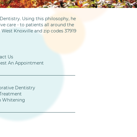
entistry. Using this philosophy, he
ve care - to patients all around the
m West Knoxville and zip codes 37919
act Us
est An Appointment
orative Dentistry
Treatment
h Whitening