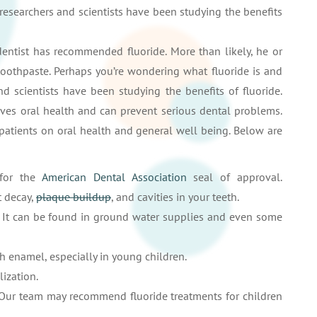
 researchers and scientists have been studying the benefits
 dentist has recommended fluoride. More than likely, he or
toothpaste. Perhaps you’re wondering what fluoride is and
nd scientists have been studying the benefits of fluoride.
oves oral health and can prevent serious dental problems.
 patients on oral health and general well being. Below are
 for the
American Dental Association
seal of approval.
t decay,
plaque buildup
, and cavities in your teeth.
l. It can be found in ground water supplies and even some
h enamel, especially in young children.
lization.
 Our team may recommend fluoride treatments for children