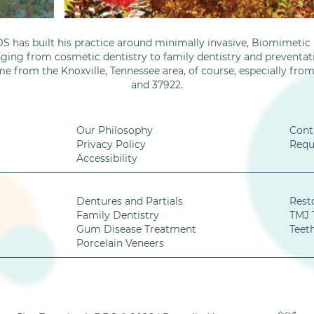
S has built his practice around minimally invasive, Biomimetic D
nging from cosmetic dentistry to family dentistry and preventati
me from the Knoxville, Tennessee area, of course, especially fro
and 37922.
Our Philosophy
Cont
Privacy Policy
Requ
Accessibility
Dentures and Partials
Rest
Family Dentistry
TMJ 
Gum Disease Treatment
Teet
Porcelain Veneers