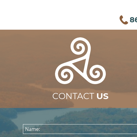
8
CONTACT
US
Name: