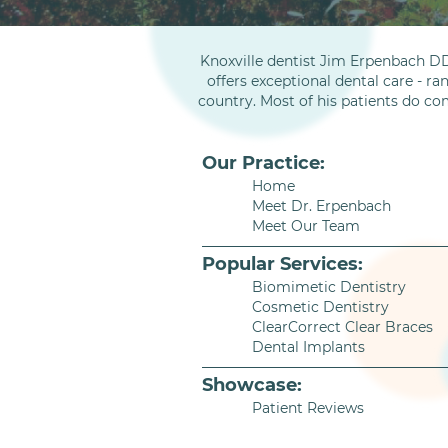
Knoxville dentist Jim Erpenbach DD
offers exceptional dental care - ra
country. Most of his patients do co
Our Practice:
Home
Meet Dr. Erpenbach
Meet Our Team
Popular Services:
Biomimetic Dentistry
Cosmetic Dentistry
ClearCorrect Clear Braces
Dental Implants
Showcase:
Patient Reviews