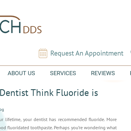
Request An Appointment
ABOUT US
SERVICES
REVIEWS
entist Think Fluoride is
log
ur lifetime, your dentist has recommended fluoride. More
 good fluoridated toothpaste. Perhaps you’re wondering what