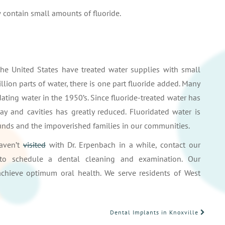
contain small amounts of fluoride.
he United States have treated water supplies with small
llion parts of water, there is one part fluoride added. Many
ating water in the 1950’s. Since fluoride-treated water has
y and cavities has greatly reduced. Fluoridated water is
rounds and the impoverished families in our communities.
haven’t
visited
with Dr. Erpenbach in a while, contact our
o schedule a dental cleaning and examination. Our
chieve optimum oral health. We serve residents of West
Dental Implants in Knoxville