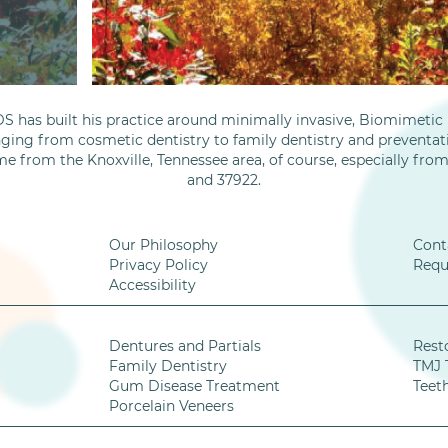
S has built his practice around minimally invasive, Biomimetic D
nging from cosmetic dentistry to family dentistry and preventati
me from the Knoxville, Tennessee area, of course, especially fro
and 37922.
Our Philosophy
Cont
Privacy Policy
Requ
Accessibility
Dentures and Partials
Rest
Family Dentistry
TMJ 
Gum Disease Treatment
Teet
Porcelain Veneers