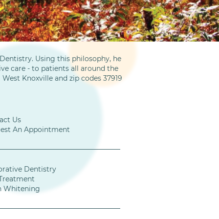
entistry. Using this philosophy, he
ve care - to patients all around the
m West Knoxville and zip codes 37919
act Us
est An Appointment
orative Dentistry
Treatment
h Whitening