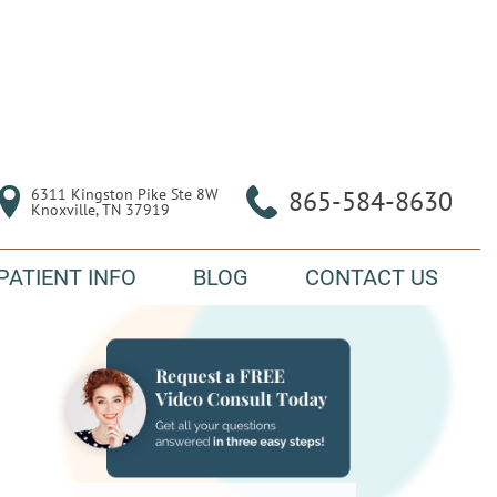
6311 Kingston Pike Ste 8W

865-584-8630
Knoxville, TN 37919
PATIENT INFO
BLOG
CONTACT US