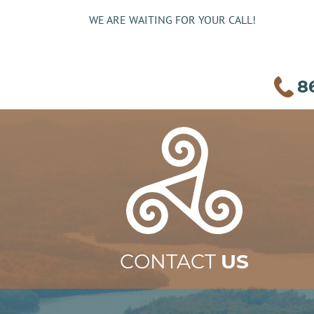
WE ARE WAITING FOR YOUR CALL!
8
CONTACT
US