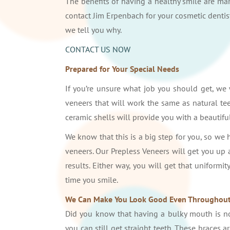
The benefits of having a healthy smile are man
contact Jim Erpenbach for your cosmetic dentist
we tell you why.
CONTACT US NOW
Prepared for Your Special Needs
If you’re unsure what job you should get, we
veneers that will work the same as natural tee
ceramic shells will provide you with a beautifu
We know that this is a big step for you, so we 
veneers. Our Prepless Veneers will get you up
results. Either way, you will get that uniformi
time you smile.
We Can Make You Look Good Even Throughout
Did you know that having a bulky mouth is not
you can still get straight teeth. These braces 