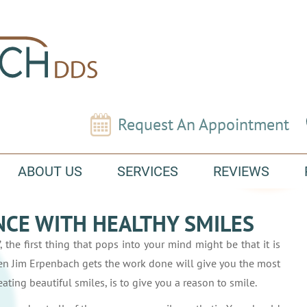
Request An Appointment
ABOUT US
SERVICES
REVIEWS
CE WITH HEALTHY SMILES
, the first thing that pops into your mind might be that it is
en Jim Erpenbach gets the work done will give you the most
ating beautiful smiles, is to give you a reason to smile.