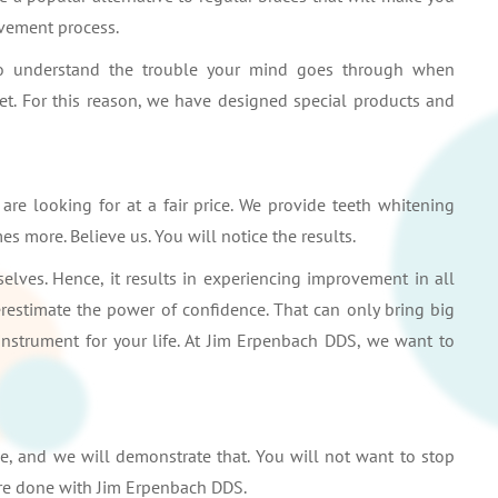
vement process.
also understand the trouble your mind goes through when
get. For this reason, we have designed special products and
re looking for at a fair price. We provide teeth whitening
es more. Believe us. You will notice the results.
lves. Hence, it results in experiencing improvement in all
restimate the power of confidence. That can only bring big
 instrument for your life. At Jim Erpenbach DDS, we want to
e, and we will demonstrate that. You will not want to stop
are done with Jim Erpenbach DDS.