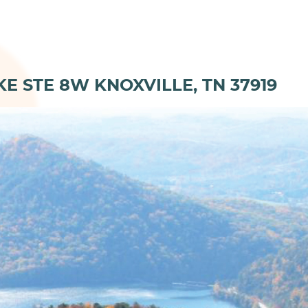
KE STE 8W KNOXVILLE, TN 37919