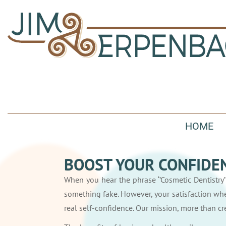
HOME
BOOST YOUR CONFIDEN
When you hear the phrase ‘’Cosmetic Dentistry’’
something fake. However, your satisfaction wh
real self-confidence. Our mission, more than cre