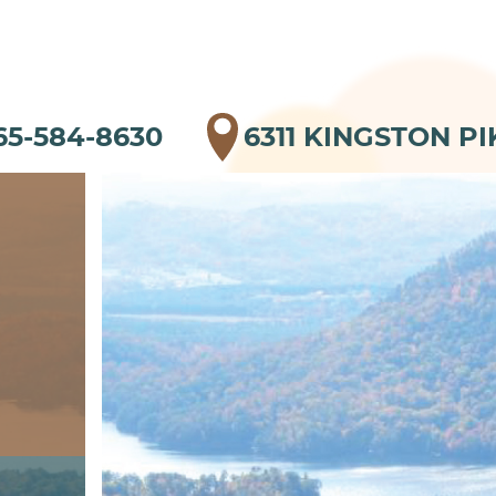
65-584-8630
6311 KINGSTON PI