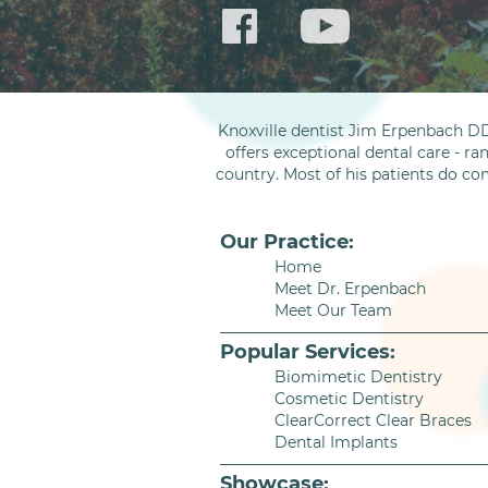
Knoxville dentist Jim Erpenbach DD
offers exceptional dental care - ra
country. Most of his patients do co
Our Practice:
Home
Meet Dr. Erpenbach
Meet Our Team
Popular Services:
Biomimetic Dentistry
Cosmetic Dentistry
ClearCorrect Clear Braces
Dental Implants
Showcase: