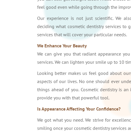
feel good even while going through the impro
Our experience is not just scientific. We 
deciding what cosmetic dentistry services to 
services that will cover your particular needs.
We Enhance Your Beauty
We can give you that radiant appearance you a
services. We can lighten your smile up to 10 tim
Looking better makes us feel good about ourse
aspects of our lives. No one should ever unde
things ahead of you. Cosmetic dentistry is an
provide you with that powerful tool.
Is Appearance Affecting Your Confidence?
We got what you need. We strive for excellenc
smiling once your cosmetic dentistry services 