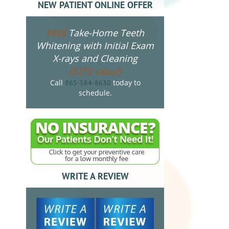
NEW PATIENT ONLINE OFFER
Take-Home Teeth
FREE
Whitening with Initial Exam
X-rays and Cleaning
($275 value!)
Call
today to
865-584-8630
schedule.
WRITE A REVIEW