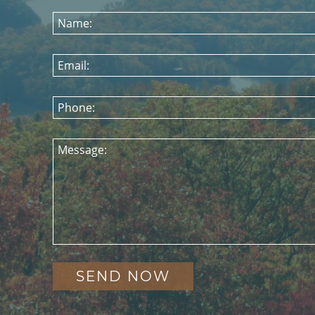
Name:
Email:
Phone:
Message: