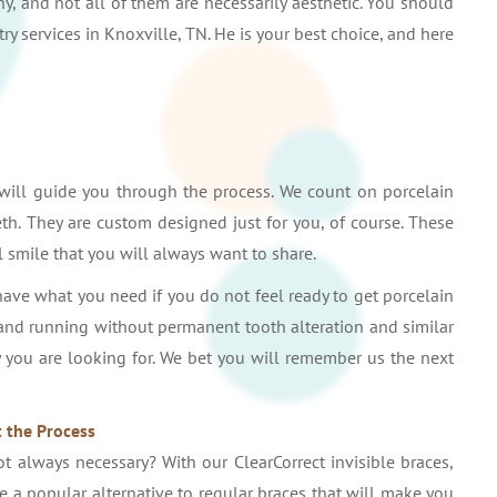
y, and not all of them are necessarily aesthetic. You should
ry services in Knoxville, TN. He is your best choice, and here
 will guide you through the process. We count on porcelain
th. They are custom designed just for you, of course. These
l smile that you will always want to share.
have what you need if you do not feel ready to get porcelain
 and running without permanent tooth alteration and similar
ty you are looking for. We bet you will remember us the next
 the Process
 always necessary? With our ClearCorrect invisible braces,
are a popular alternative to regular braces that will make you