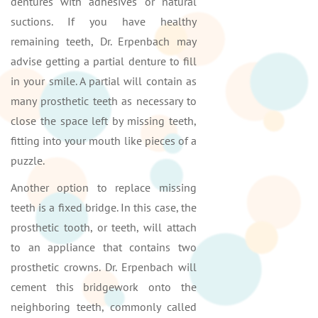
dentures with adhesives or natural
suctions. If you have healthy
remaining teeth, Dr. Erpenbach may
advise getting a partial denture to fill
in your smile. A partial will contain as
many prosthetic teeth as necessary to
close the space left by missing teeth,
fitting into your mouth like pieces of a
puzzle.
Another option to replace missing
teeth is a fixed bridge. In this case, the
prosthetic tooth, or teeth, will attach
to an appliance that contains two
prosthetic crowns. Dr. Erpenbach will
cement this bridgework onto the
neighboring teeth, commonly called