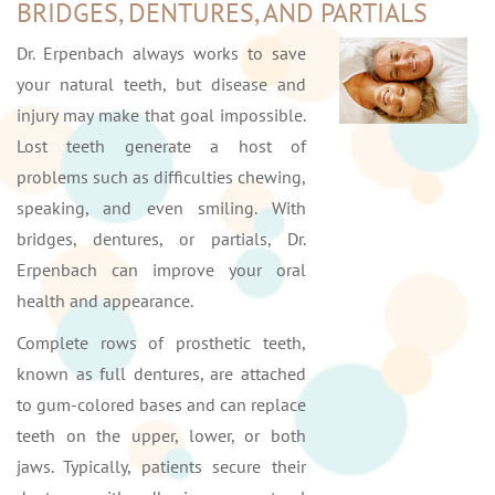
BRIDGES, DENTURES, AND PARTIALS
Dr. Erpenbach always works to save
your natural teeth, but disease and
injury may make that goal impossible.
Lost teeth generate a host of
problems such as difficulties chewing,
speaking, and even smiling. With
bridges, dentures, or partials, Dr.
Erpenbach can improve your oral
health and appearance.
Complete rows of prosthetic teeth,
known as full dentures, are attached
to gum-colored bases and can replace
teeth on the upper, lower, or both
jaws. Typically, patients secure their