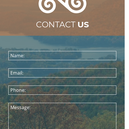
CONTACT
US
Name:
Email:
Phone:
Message: