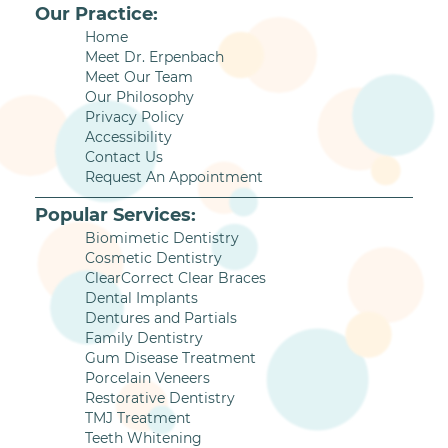
Our Practice:
Home
Meet Dr. Erpenbach
Meet Our Team
Our Philosophy
Privacy Policy
Accessibility
Contact Us
Request An Appointment
Popular Services:
Biomimetic Dentistry
Cosmetic Dentistry
ClearCorrect Clear Braces
Dental Implants
Dentures and Partials
Family Dentistry
Gum Disease Treatment
Porcelain Veneers
Restorative Dentistry
TMJ Treatment
Teeth Whitening