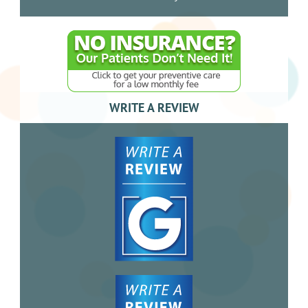
WRITE A REVIEW