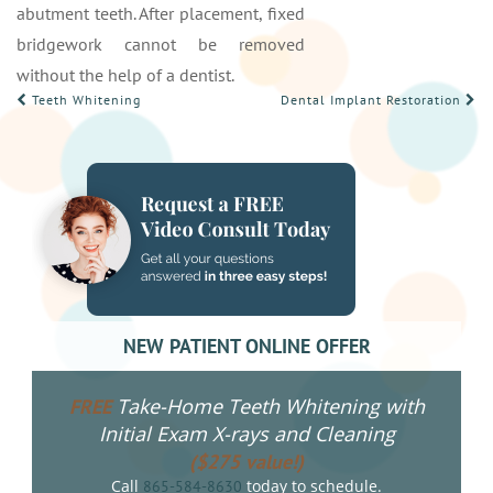
abutment teeth. After placement, fixed
bridgework cannot be removed
without the help of a dentist.
POST
Teeth Whitening
Dental Implant Restoration
NAVIGATION
NEW PATIENT ONLINE OFFER
Take-Home Teeth Whitening with
FREE
Initial Exam X-rays and Cleaning
($275 value!)
Call
today to schedule.
865-584-8630