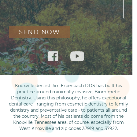
Knoxville dentist Jim Erpenbach DDS has built his
practice around minimally invasive, Biomimetic
Dentistry. Using this philosophy, he offers exceptional
dental care - ranging from cosmetic dentistry to family
dentistry and preventative care - to patients all around
the country. Most of his patients do come from the
Knoxville, Tennessee area, of course, especially from
West Knoxville and zip codes 37919 and 37922.