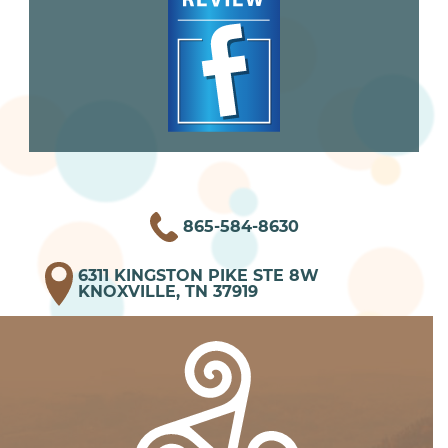
865-584-8630
6311 KINGSTON PIKE STE 8W
KNOXVILLE, TN 37919