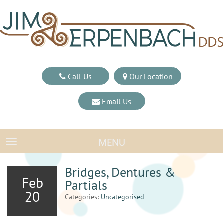
Call Us
Our Location
Email Us
MENU
TOGGLE NAVIGATION
Bridges, Dentures &
Feb
Partials
20
Categories:
Uncategorised