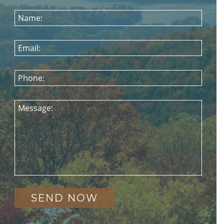
Name:
Email:
Phone:
Message: