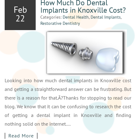
How Much Do Dental
Feb
Implants in Knoxville Cost?
22
Categories:
Dental Health
,
Dental Implants
,
Restorative Dentistry
Looking into how much dental implants in Knoxville cost
and getting a straightforward answer can be frustrating. But
there is a reason for that.Â?Thanks for stopping to read our
blog. We know that it can be confusing to research the cost
of getting a dental implant in Knoxville and finding
nothing solid on the internet.…
Read More