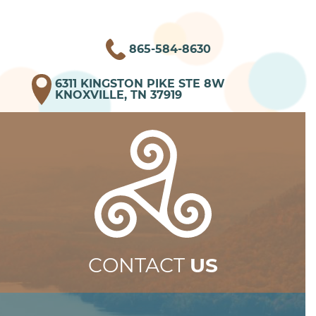
865-584-8630
6311 KINGSTON PIKE STE 8W
KNOXVILLE, TN 37919
CONTACT
US