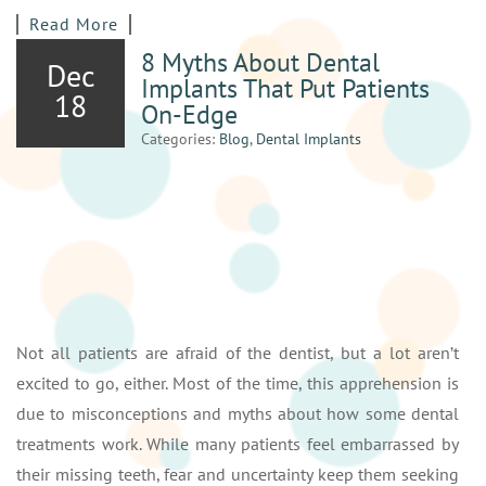
Read More
8 Myths About Dental
Dec
Implants That Put Patients
18
On-Edge
Categories:
Blog
,
Dental Implants
Not all patients are afraid of the dentist, but a lot aren’t
excited to go, either. Most of the time, this apprehension is
due to misconceptions and myths about how some dental
treatments work. While many patients feel embarrassed by
their missing teeth, fear and uncertainty keep them seeking