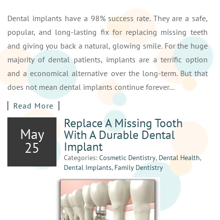
Dental implants have a 98% success rate. They are a safe,
popular, and long-lasting fix for replacing missing teeth
and giving you back a natural, glowing smile. For the huge
majority of dental patients, implants are a terrific option
and a economical alternative over the long-term. But that
does not mean dental implants continue forever…
Read More
Replace A Missing Tooth
May
With A Durable Dental
25
Implant
Categories:
Cosmetic Dentistry
,
Dental Health
,
Dental Implants
,
Family Dentistry