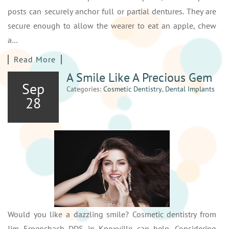
posts can securely anchor full or partial dentures. They are
secure enough to allow the wearer to eat an apple, chew
a…
Read More
A Smile Like A Precious Gem
Sep
Categories:
Cosmetic Dentistry
,
Dental Implants
28
Would you like a dazzling smile? Cosmetic dentistry from
Jim Erpenchach DDS in Knoxville can help. Considering