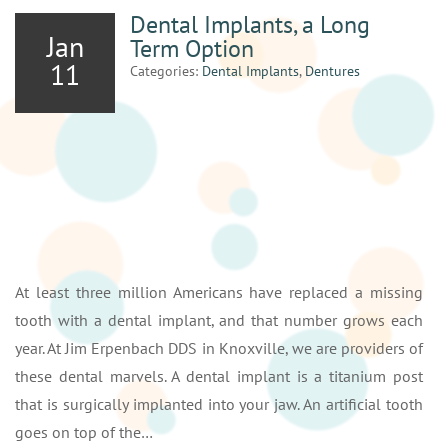
Dental Implants, a Long
Jan
Term Option
11
Categories:
Dental Implants
,
Dentures
At least three million Americans have replaced a missing
tooth with a dental implant, and that number grows each
year. At Jim Erpenbach DDS in Knoxville, we are providers of
these dental marvels. A dental implant is a titanium post
that is surgically implanted into your jaw. An artificial tooth
goes on top of the…