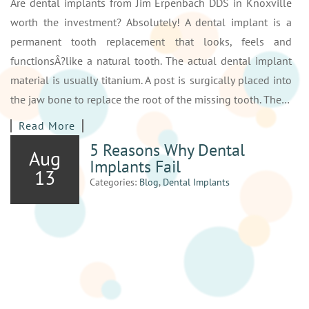
Are dental implants from Jim Erpenbach DDS in Knoxville
worth the investment? Absolutely! A dental implant is a
permanent tooth replacement that looks, feels and
functionsÂ?like a natural tooth. The actual dental implant
material is usually titanium. A post is surgically placed into
the jaw bone to replace the root of the missing tooth. The…
Read More
5 Reasons Why Dental
Aug
Implants Fail
13
Categories:
Blog
,
Dental Implants