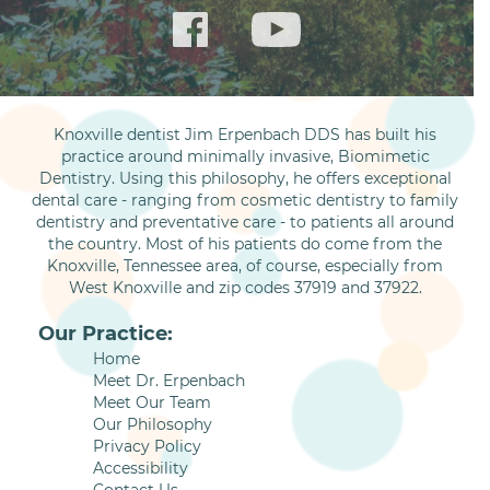
Knoxville dentist Jim Erpenbach DDS has built his
practice around minimally invasive, Biomimetic
Dentistry. Using this philosophy, he offers exceptional
dental care - ranging from cosmetic dentistry to family
dentistry and preventative care - to patients all around
the country. Most of his patients do come from the
Knoxville, Tennessee area, of course, especially from
West Knoxville and zip codes 37919 and 37922.
Our Practice:
Home
Meet Dr. Erpenbach
Meet Our Team
Our Philosophy
Privacy Policy
Accessibility