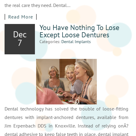
the real care they need. Dental…
Read More
You Have Nothing To Lose
Dec
Except Loose Dentures
7
Categories:
Dental Implants
Dental technology has solved the trouble of loose-fitting
dentures with implant-anchored dentures, available from
Jim Erpenbach DDS in Knoxville. Instead of relying onÂ?
dental adhesive to keep false teeth in place, dental implant