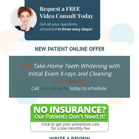
NEW PATIENT ONLINE OFFER
Take-Home Teeth Whitening with
FREE
Initial Exam X-rays and Cleaning
($275 value!)
Call
today to schedule.
865-584-8630
WRITE A REVIEW