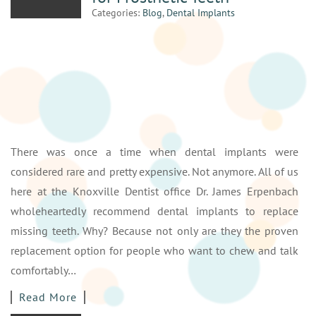
Categories:
Blog
,
Dental Implants
There was once a time when dental implants were
considered rare and pretty expensive. Not anymore. All of us
here at the Knoxville Dentist office Dr. James Erpenbach
wholeheartedly recommend dental implants to replace
missing teeth. Why? Because not only are they the proven
replacement option for people who want to chew and talk
comfortably…
Read More