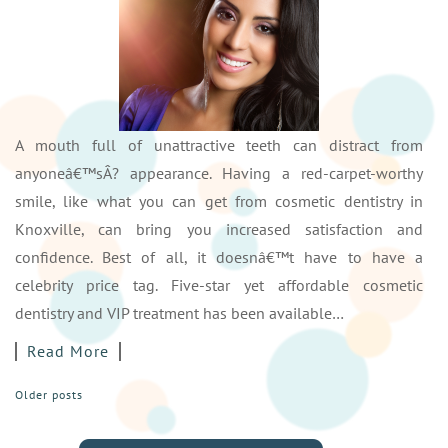
A mouth full of unattractive teeth can distract from
anyoneâ€™sÂ? appearance. Having a red-carpet-worthy
smile, like what you can get from cosmetic dentistry in
Knoxville, can bring you increased satisfaction and
confidence. Best of all, it doesnâ€™t have to have a
celebrity price tag. Five-star yet affordable cosmetic
dentistry and VIP treatment has been available…
Read More
POSTS
Older posts
NAVIGATION