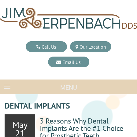
Call Us
Our Location
Email Us
MENU
TOGGLE NAVIGATION
DENTAL IMPLANTS
3 Reasons Why Dental
May
Implants Are the #1 Choice
21
for Prosthetic Teeth