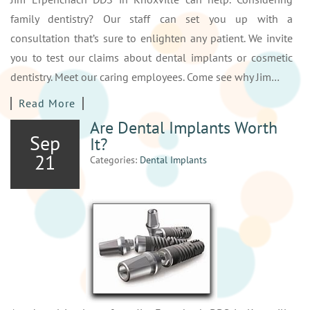
family dentistry? Our staff can set you up with a
consultation that’s sure to enlighten any patient. We invite
you to test our claims about dental implants or cosmetic
dentistry. Meet our caring employees. Come see why Jim…
Read More
Are Dental Implants Worth
Sep
It?
21
Categories:
Dental Implants