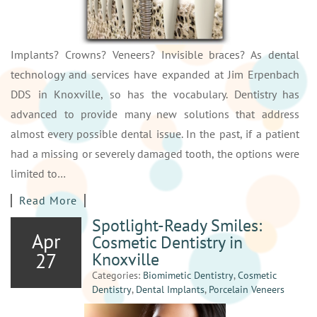
Implants? Crowns? Veneers? Invisible braces? As dental
technology and services have expanded at Jim Erpenbach
DDS in Knoxville, so has the vocabulary. Dentistry has
advanced to provide many new solutions that address
almost every possible dental issue. In the past, if a patient
had a missing or severely damaged tooth, the options were
limited to…
Read More
Spotlight-Ready Smiles:
Apr
Cosmetic Dentistry in
27
Knoxville
Categories:
Biomimetic Dentistry
,
Cosmetic
Dentistry
,
Dental Implants
,
Porcelain Veneers