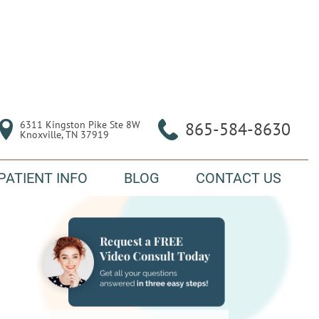
6311 Kingston Pike Ste 8W

865-584-8630
Knoxville, TN 37919
PATIENT INFO
BLOG
CONTACT US