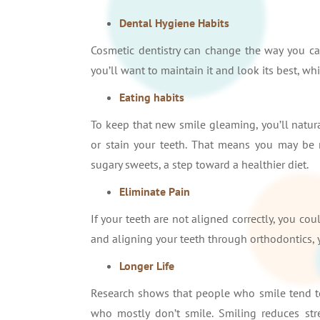
Dental Hygiene Habits
Cosmetic dentistry can change the way you car
you’ll want to maintain it and look its best, 
Eating habits
To keep that new smile gleaming, you’ll natura
or stain your teeth. That means you may be 
sugary sweets, a step toward a healthier diet.
Eliminate Pain
If your teeth are not aligned correctly, you co
and aligning your teeth through orthodontics, 
Longer Life
Research shows that people who smile tend to
who mostly don’t smile. Smiling reduces str