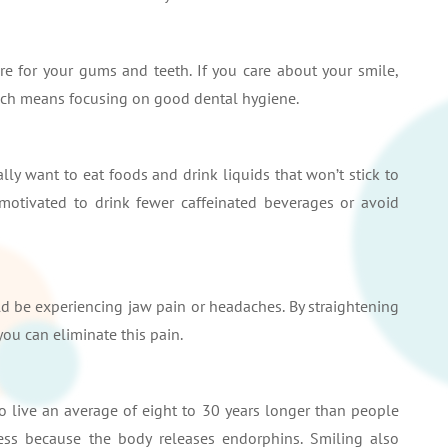
e for your gums and teeth. If you care about your smile,
which means focusing on good dental hygiene.
lly want to eat foods and drink liquids that won’t stick to
motivated to drink fewer caffeinated beverages or avoid
uld be experiencing jaw pain or headaches. By straightening
you can eliminate this pain.
 live an average of eight to 30 years longer than people
ess because the body releases endorphins. Smiling also