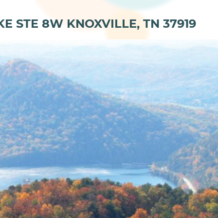
KE STE 8W KNOXVILLE, TN 37919