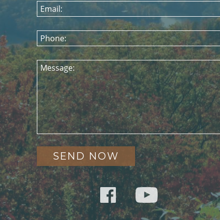
Email:
Phone:
Message: