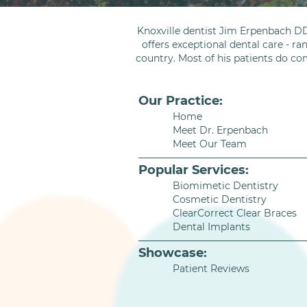
Knoxville dentist Jim Erpenbach DD
offers exceptional dental care - ra
country. Most of his patients do co
Our Practice:
Home
Meet Dr. Erpenbach
Meet Our Team
Popular Services:
Biomimetic Dentistry
Cosmetic Dentistry
ClearCorrect Clear Braces
Dental Implants
Showcase:
Patient Reviews