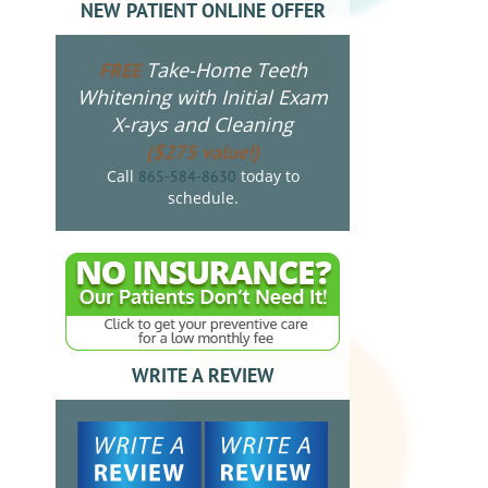
NEW PATIENT ONLINE OFFER
Take-Home Teeth
FREE
Whitening with Initial Exam
X-rays and Cleaning
($275 value!)
Call
today to
865-584-8630
schedule.
WRITE A REVIEW