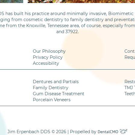
S has built his practice around minimally invasive, Biomimetic D
nging from cosmetic dentistry to family dentistry and preventati
me from the Knoxville, Tennessee area, of course, especially fro
and 37922.
Our Philosophy
Cont
Privacy Policy
Requ
Accessibility
Dentures and Partials
Rest
Family Dentistry
TMJ 
Gum Disease Treatment
Teet
Porcelain Veneers
Jim Erpenbach DDS © 2026 | Propelled by
DentalCMO