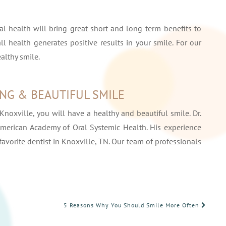
l health will bring great short and long-term benefits to
all health generates positive results in your smile. For our
ealthy smile.
ING & BEAUTIFUL SMILE
Knoxville, you will have a healthy and beautiful smile. Dr.
merican Academy of Oral Systemic Health. His experience
vorite dentist in Knoxville, TN. Our team of professionals
5 Reasons Why You Should Smile More Often