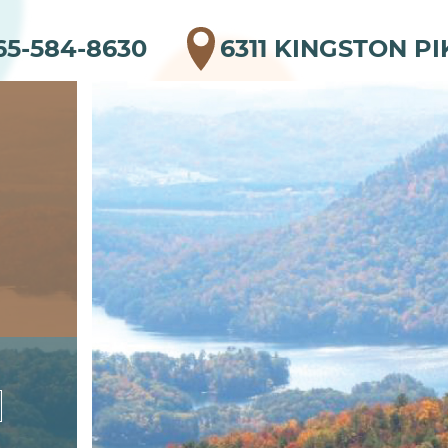
65-584-8630
6311 KINGSTON PI