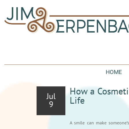
HOME
How a Cosmeti
Jul
Life
9
A smile can make someone’s 