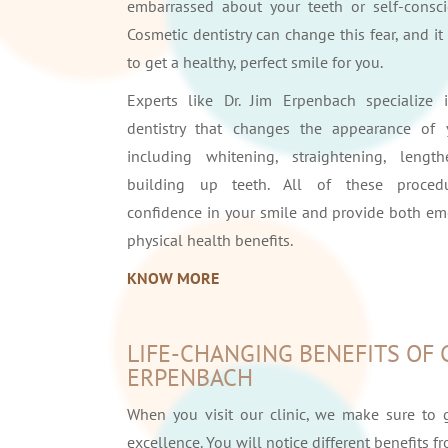
embarrassed about your teeth or self-conscio
Cosmetic dentistry can change this fear, and i
to get a healthy, perfect smile for you.
Experts like Dr. Jim Erpenbach specialize 
dentistry that changes the appearance of 
including whitening, straightening, lengt
building up teeth. All of these proced
confidence in your smile and provide both em
physical health benefits.
KNOW MORE
LIFE-CHANGING BENEFITS OF 
ERPENBACH
When you visit our clinic, we make sure to 
excellence. You will notice different benefits f