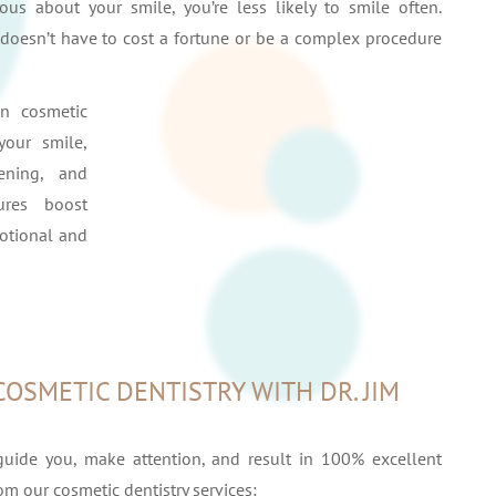
us about your smile, you’re less likely to smile often.
t doesn’t have to cost a fortune or be a complex procedure
in cosmetic
your smile,
hening, and
ures boost
otional and
COSMETIC DENTISTRY WITH DR. JIM
guide you, make attention, and result in 100% excellent
rom our cosmetic dentistry services: