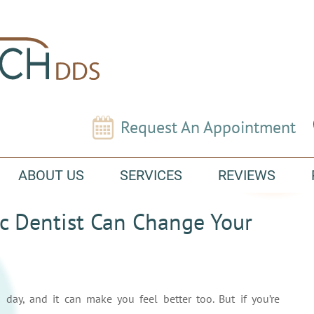
Request An Appointment
ABOUT US
SERVICES
REVIEWS
c Dentist Can Change Your
day, and it can make you feel better too. But if you’re