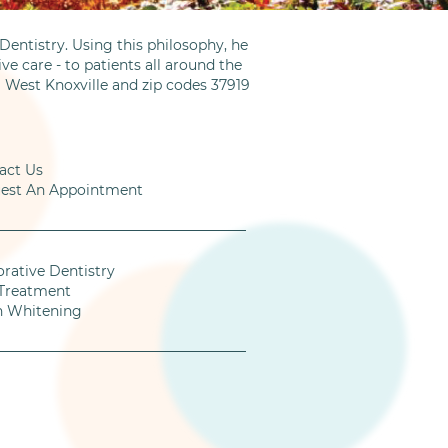
entistry. Using this philosophy, he
ve care - to patients all around the
m West Knoxville and zip codes 37919
act Us
est An Appointment
orative Dentistry
Treatment
h Whitening