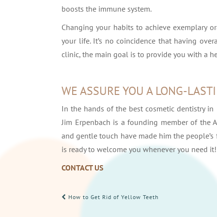
boosts the immune system.
Changing your habits to achieve exemplary ora
your life. It’s no coincidence that having over
clinic, the main goal is to provide you with a h
WE ASSURE YOU A LONG-LAST
In the hands of the best cosmetic dentistry in 
Jim Erpenbach is a founding member of the A
and gentle touch have made him the people’s fa
is ready to welcome you whenever you need it!
CONTACT US
POST
How to Get Rid of Yellow Teeth
NAVIGATION