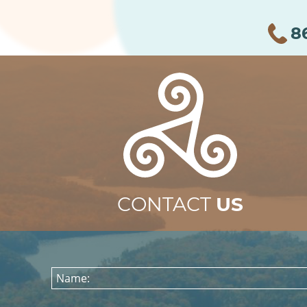
8
CONTACT
US
Name: