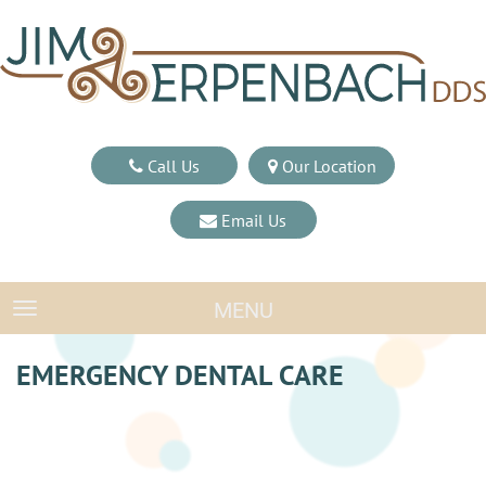
Call Us
Our Location
Email Us
MENU
TOGGLE NAVIGATION
EMERGENCY DENTAL CARE