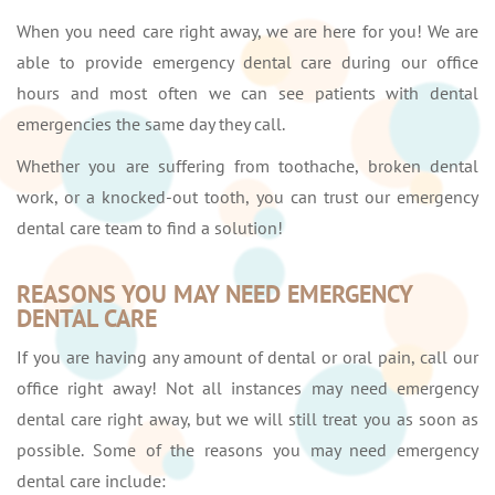
When you need care right away, we are here for you! We are
able to provide emergency dental care during our office
hours and most often we can see patients with dental
emergencies the same day they call.
Whether you are suffering from toothache, broken dental
work, or a knocked-out tooth, you can trust our emergency
dental care team to find a solution!
REASONS YOU MAY NEED EMERGENCY
DENTAL CARE
If you are having any amount of dental or oral pain, call our
office right away! Not all instances may need emergency
dental care right away, but we will still treat you as soon as
possible. Some of the reasons you may need emergency
dental care include: