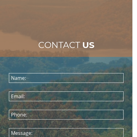
CONTACT
US
Name:
Email:
Phone:
Message: