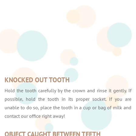
KNOCKED OUT TOOTH
Hold the tooth carefully by the crown and rinse it gently. If
possible, hold the tooth in its proper socket. If you are
unable to do so, place the tooth in a cup or bag of milk and
contact our office right away!
OBJECT CAUGHT BETWEEN TEETH