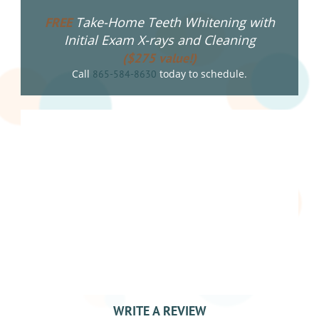
Take-Home Teeth Whitening with
FREE
Initial Exam X-rays and Cleaning
($275 value!)
Call
today to schedule.
865-584-8630
WRITE A REVIEW