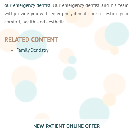
our emergency dentist
. Our emergency dentist and his team
will provide you with emergency dental care to restore your
comfort, health, and aesthetic.
RELATED CONTENT
Family Dentistry
NEW PATIENT ONLINE OFFER