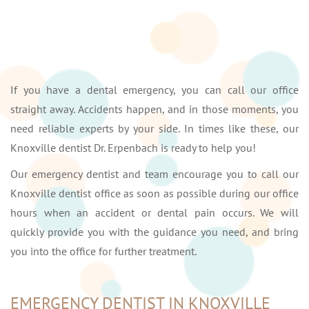
If you have a dental emergency, you can call our office
straight away. Accidents happen, and in those moments, you
need reliable experts by your side. In times like these, our
Knoxville dentist Dr. Erpenbach is ready to help you!
Our emergency dentist and team encourage you to call our
Knoxville dentist office as soon as possible during our office
hours when an accident or dental pain occurs. We will
quickly provide you with the guidance you need, and bring
you into the office for further treatment.
EMERGENCY DENTIST IN KNOXVILLE