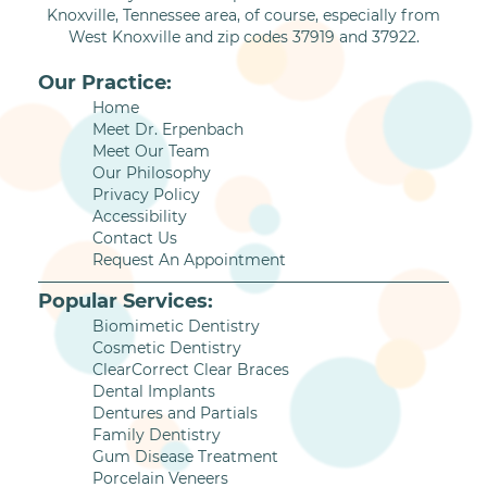
Knoxville, Tennessee area, of course, especially from
West Knoxville and zip codes 37919 and 37922.
Our Practice:
Home
Meet Dr. Erpenbach
Meet Our Team
Our Philosophy
Privacy Policy
Accessibility
Contact Us
Request An Appointment
Popular Services:
Biomimetic Dentistry
Cosmetic Dentistry
ClearCorrect Clear Braces
Dental Implants
Dentures and Partials
Family Dentistry
Gum Disease Treatment
Porcelain Veneers