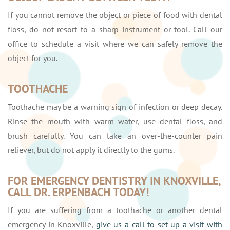
If you cannot remove the object or piece of food with dental
floss, do not resort to a sharp instrument or tool. Call our
office to schedule a visit where we can safely remove the
object for you.
TOOTHACHE
Toothache may be a warning sign of infection or deep decay.
Rinse the mouth with warm water, use dental floss, and
brush carefully. You can take an over-the-counter pain
reliever, but do not apply it directly to the gums.
FOR EMERGENCY DENTISTRY IN KNOXVILLE,
CALL DR. ERPENBACH TODAY!
If you are suffering from a toothache or another dental
emergency in Knoxville,
give us a call to set up a visit with