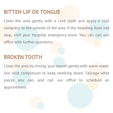
BITTEN LIP OR TONGUE
Clean the area gently with a cold cloth and apply a cold
compress to the outside of the area. If the bleeding does not
stop, visit your hospital emergency room. You can call our
office with further questions.
BROKEN TOOTH
Clean the area by rinsing your mouth gently with warm water.
Use cold compresses to keep swelling down. Salvage what
pieces you can, and call our office to schedule an
appointment.