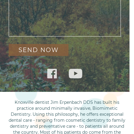
Knoxville dentist Jim Erpenbach DDS has built his
practice around minimally invasive, Biomimetic
Dentistry. Using this philosophy, he offers exceptional
dental care - ranging from cosmetic dentistry to family
dentistry and preventative care - to patients all around
the country. Most of his patients do come from the