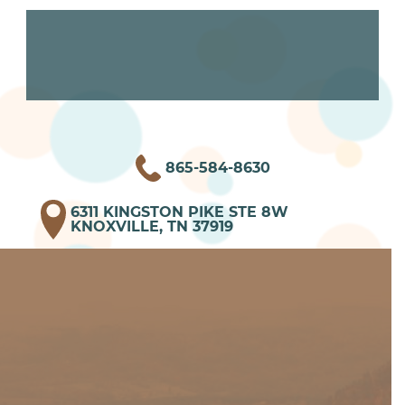
865-584-8630
6311 KINGSTON PIKE STE 8W
KNOXVILLE, TN 37919