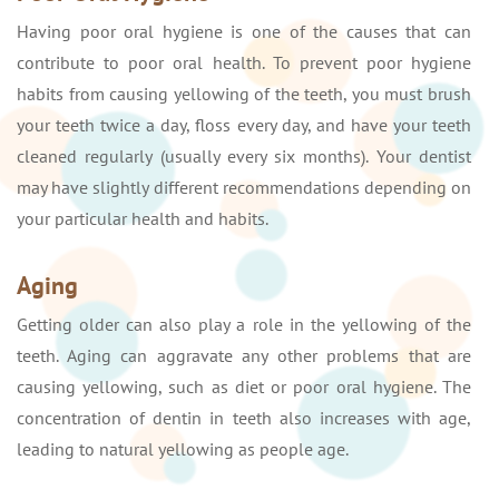
Having poor oral hygiene is one of the causes that can
contribute to poor oral health. To prevent poor hygiene
habits from causing yellowing of the teeth, you must brush
your teeth twice a day, floss every day, and have your teeth
cleaned regularly (usually every six months). Your dentist
may have slightly different recommendations depending on
your particular health and habits.
Aging
Getting older can also play a role in the yellowing of the
teeth. Aging can aggravate any other problems that are
causing yellowing, such as diet or poor oral hygiene. The
concentration of dentin in teeth also increases with age,
leading to natural yellowing as people age.