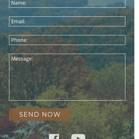
Name:
Email:
Phone:
Message: