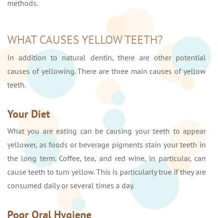
methods.
WHAT CAUSES YELLOW TEETH?
In addition to natural dentin, there are other potential
causes of yellowing. There are three main causes of yellow
teeth.
Your Diet
What you are eating can be causing your teeth to appear
yellower, as foods or beverage pigments stain your teeth in
the long term. Coffee, tea, and red wine, in particular, can
cause teeth to turn yellow. This is particularly true if they are
consumed daily or several times a day.
Poor Oral Hygiene