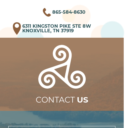
865-584-8630
6311 KINGSTON PIKE STE 8W
KNOXVILLE, TN 37919
CONTACT
US