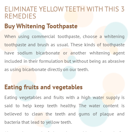
ELIMINATE YELLOW TEETH WITH THIS 3
REMEDIES
Buy Whitening Toothpaste
When using commercial toothpaste, choose a whitening
toothpaste and brush as usual. These kinds of toothpaste
have sodium bicarbonate or another whitening agent
included in their formulation but without being as abrasive
as using bicarbonate directly on our teeth.
Eating fruits and vegetables
Eating vegetables and fruits with a high water supply is
said to help keep teeth healthy. The water content is
believed to clean the teeth and gums of plaque and
bacteria that lead to yellow teeth.