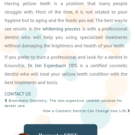
Having yellow teeth is a problem that many people
struggle with. Most of the time, it is not related to poor
hygiene but to aging and the foods you eat. The best way to
see results in the
whitening process
is with a professional
dentist who will help you using specialized treatments
without damaging the brightness and health of your teeth.
If you prefer to trust a professional and look for a dentist in
Knoxville,
Dr. Jim Erpenbach DDS
is a certified cosmetic
dentist who will treat your yellow teeth condition with the
best treatments and tools.
CONTACT US
POST
Biomimetic Dentistry: The less expensive, smarter solution for
dental care
NAVIGATION
How a Cosmetic Dentist Can Change Your Life