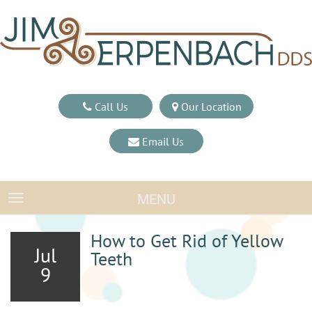
Call Us
Our Location
Email Us
MENU
TOGGLE NAVIGATION
How to Get Rid of Yellow
Jul
Teeth
9