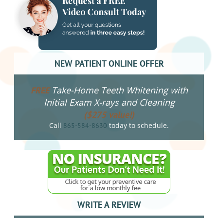
NEW PATIENT ONLINE OFFER
Take-Home Teeth Whitening with
FREE
Initial Exam X-rays and Cleaning
($275 value!)
Call
today to schedule.
865-584-8630
WRITE A REVIEW