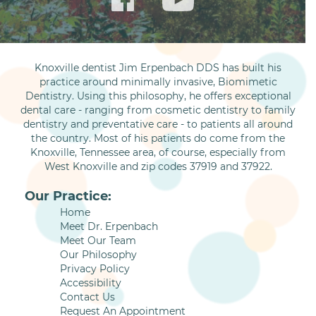
Knoxville dentist Jim Erpenbach DDS has built his
practice around minimally invasive, Biomimetic
Dentistry. Using this philosophy, he offers exceptional
dental care - ranging from cosmetic dentistry to family
dentistry and preventative care - to patients all around
the country. Most of his patients do come from the
Knoxville, Tennessee area, of course, especially from
West Knoxville and zip codes 37919 and 37922.
Our Practice:
Home
Meet Dr. Erpenbach
Meet Our Team
Our Philosophy
Privacy Policy
Accessibility
Contact Us
Request An Appointment