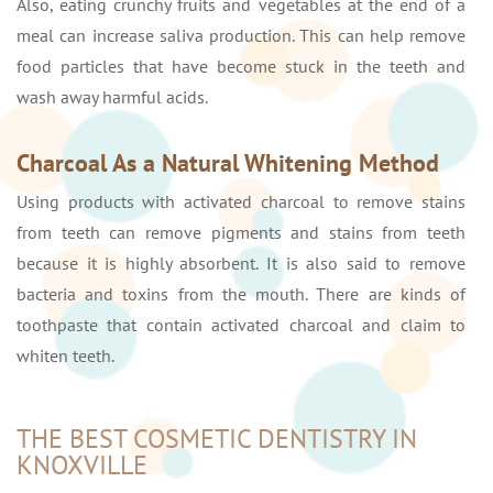
Also, eating crunchy fruits and vegetables at the end of a
meal can increase saliva production. This can help remove
food particles that have become stuck in the teeth and
wash away harmful acids.
Charcoal As a Natural Whitening Method
Using products with activated charcoal to remove stains
from teeth can remove pigments and stains from teeth
because it is highly absorbent. It is also said to remove
bacteria and toxins from the mouth. There are kinds of
toothpaste that contain activated charcoal and claim to
whiten teeth.
THE BEST COSMETIC DENTISTRY IN
KNOXVILLE