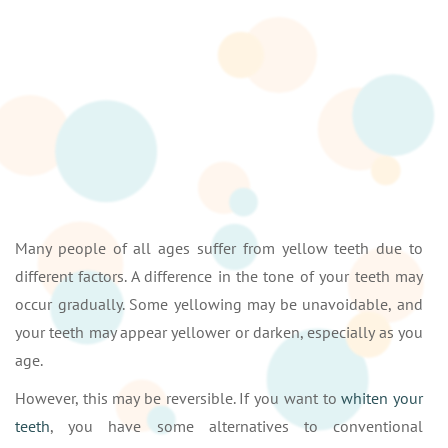
Many people of all ages suffer from yellow teeth due to
different factors. A difference in the tone of your teeth may
occur gradually. Some yellowing may be unavoidable, and
your teeth may appear yellower or darken, especially as you
age.
However, this may be reversible. If you want to
whiten your
teeth
, you have some alternatives to conventional