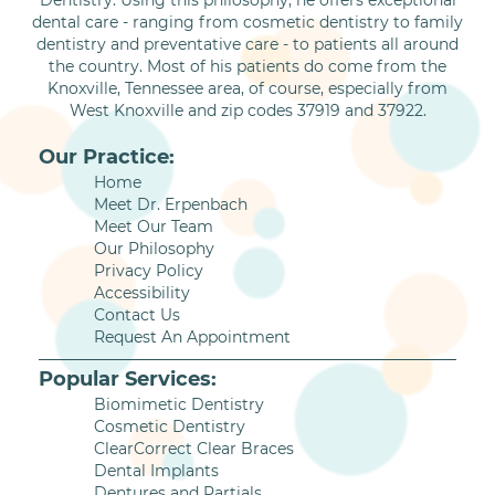
Dentistry. Using this philosophy, he offers exceptional
dental care - ranging from cosmetic dentistry to family
dentistry and preventative care - to patients all around
the country. Most of his patients do come from the
Knoxville, Tennessee area, of course, especially from
West Knoxville and zip codes 37919 and 37922.
Our Practice:
Home
Meet Dr. Erpenbach
Meet Our Team
Our Philosophy
Privacy Policy
Accessibility
Contact Us
Request An Appointment
Popular Services:
Biomimetic Dentistry
Cosmetic Dentistry
ClearCorrect Clear Braces
Dental Implants
Dentures and Partials