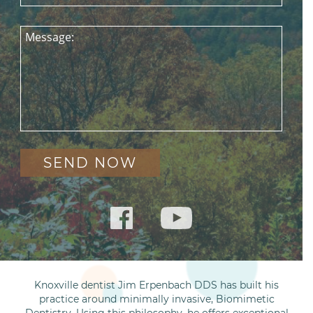
Message:
Knoxville dentist Jim Erpenbach DDS has built his
practice around minimally invasive, Biomimetic