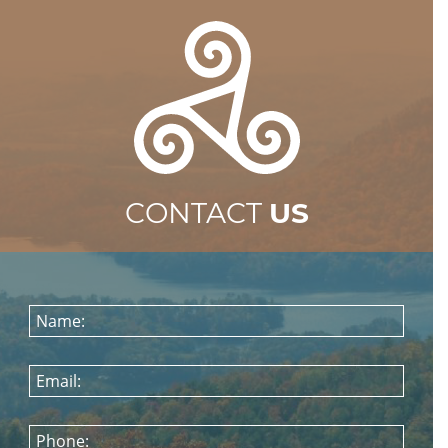
CONTACT
US
Name:
Email:
Phone: