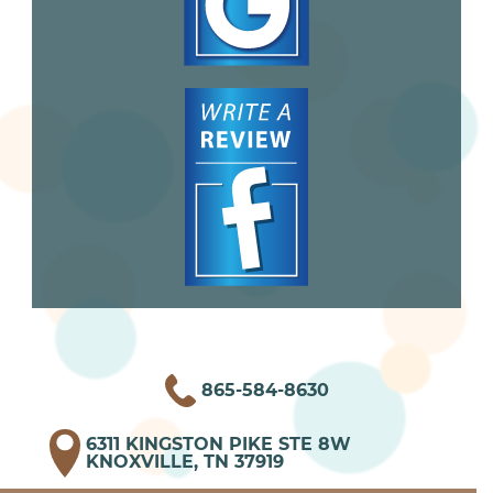
865-584-8630
6311 KINGSTON PIKE STE 8W
KNOXVILLE, TN 37919