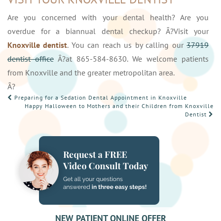
Are you concerned with your dental health? Are you
overdue for a biannual dental checkup? Â?Visit your
Knoxville dentist
. You can reach us by calling our
37919
dentist office
Â?at 865-584-8630. We welcome patients
from Knoxville and the greater metropolitan area.
Â?
POST
Preparing for a Sedation Dental Appointment in Knoxville
Happy Halloween to Mothers and their Children from Knoxville
NAVIGATION
Dentist
NEW PATIENT ONLINE OFFER