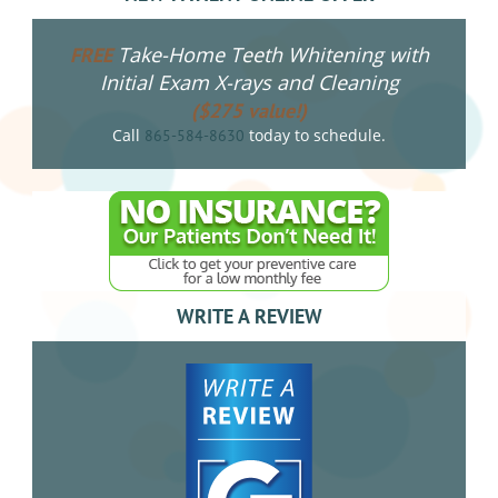
Take-Home Teeth Whitening with
FREE
Initial Exam X-rays and Cleaning
($275 value!)
Call
today to schedule.
865-584-8630
WRITE A REVIEW