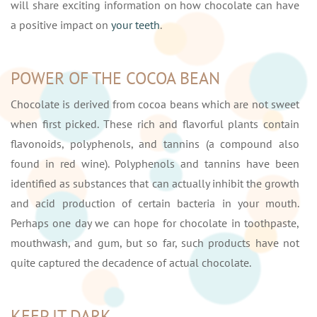
will share exciting information on how chocolate can have
a positive impact on
your teeth
.
POWER OF THE COCOA BEAN
Chocolate is derived from cocoa beans which are not sweet
when first picked. These rich and flavorful plants contain
flavonoids, polyphenols, and tannins (a compound also
found in red wine). Polyphenols and tannins have been
identified as substances that can actually inhibit the growth
and acid production of certain bacteria in your mouth.
Perhaps one day we can hope for chocolate in toothpaste,
mouthwash, and gum, but so far, such products have not
quite captured the decadence of actual chocolate.
KEEP IT DARK