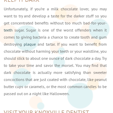
Unfortunately, if you’re a milk chocolate lover, you may
want to try and develop a taste for the darker stuff so you
get concentrated benefits without too much bad-for-your-
teeth
sugar. Sugar is one of the worst offenders when it
comes to giving bacteria a chance to create tooth and gum
destroying
plaque
and tartar. If you want to benefit from
chocolate without harming your teeth or your waistline, you
should stick to about one ounce of dark chocolate a day. Try
to take your time and savor the morsel. You may find that
dark chocolate is actually more satisfying than sweeter
concoctions that are just coated with chocolate, like peanut
butter cups or caramels, or the most common candies to be
passed out on a night like Halloween.
VISIT YOUR KNOXVILLE DENTIST