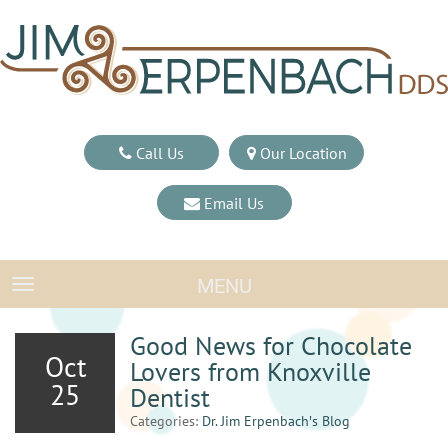
Call Us
Our Location
Email Us
MENU
TOGGLE NAVIGATION
Good News for Chocolate
Oct
Lovers from Knoxville
25
Dentist
Categories:
Dr. Jim Erpenbach′s Blog