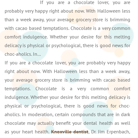
If you are a chocolate lover, you are
probably very happy right about now. With Halloween less
than a week away, your average grocery store is brimming
with cacao based temptations. Chocolate is a very common
comfort indulgence. Whether your desire for this melting
delicacy is physical or psychological, there is good news for
choc-aholics. In…
If you are a chocolate lover, you are probably very happy
right about now. With Halloween less than a week away,
your average grocery store is brimming with cacao based
temptations. Chocolate is a very common comfort
indulgence. Whether your desire for this melting delicacy is
physical or psychological, there is good news for choc-
aholics. In moderation, certain compounds that are in dark
chocolate may actually benefit your dental health as well
as your heart health.
Knoxville dentist
, Dr. Jim Erpenbach,