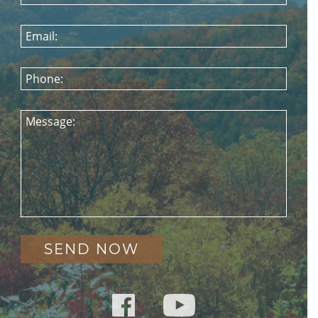
Email:
Phone:
Message: