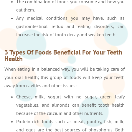
The combination of foods you consume and how you
eat them.
Any medical conditions you may have, such as
gastrointestinal reflux and eating disorders, can
increase the risk of tooth decay and weaken teeth.
3 Types Of Foods Beneficial For Your Teeth
Health
When eating in a balanced way, you will be taking care of
your oral health; this group of foods will keep your teeth
away from cavities and other issues:
Cheese, milk, yogurt with no sugar, green leafy
vegetables, and almonds can benefit tooth health
because of the calcium and other nutrients.
Protein-rich foods such as meat, poultry, fish, milk,
and eggs are the best sources of phosphorus. Both