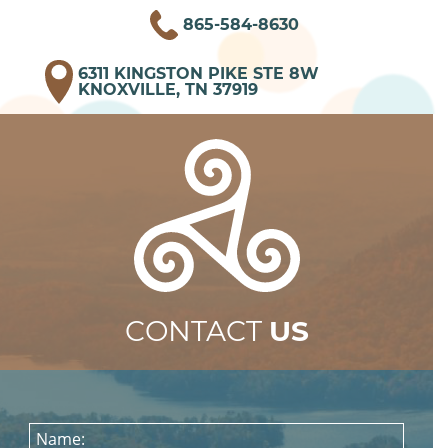
865-584-8630
6311 KINGSTON PIKE STE 8W
KNOXVILLE, TN 37919
CONTACT
US
Name: