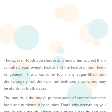
The types of foods you choose and how often you eat them
can affect your overall health and the health of your teeth
in general. If you consume too many sugar-filled soft
drinks, sugary fruit drinks, or nutrient-poor snacks, you may
be at risk for tooth decay.
The mouth is the body’s primary point of contact with the
food and nutrients it consumes. That’s why everything you
put in your mouth affects your
overall health
and the