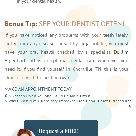
in your dental health.
Bonus Tip:
SEE YOUR DENTIST OFTEN!
If you have noticed any problems with your teeth lately,
suffer from any disease caused by sugar intake, you must
have your oral health checked by a specialist.
Dr. Jim
Erpenbach
offers exceptional dental care whenever you
need it. If you find yourself in Knoxville, TN, this is your
chance to visit the best in town.
MAKE AN APPOINTMENT TODAY
POST
5 Reasons Why You Should Smile More Often
5 Ways Biomimetic Dentistry Improves Traditional Dental Procedures
NAVIGATION