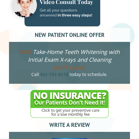
NEW PATIENT ONLINE OFFER
Take-Home Teeth Whitening with
FREE
Initial Exam X-rays and Cleaning
($275 value!)
Call
today to schedule.
865-584-8630
WRITE A REVIEW