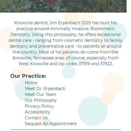
Knoxville dentist Jim Erpenbach DDS has built his
practice around minimally invasive, Biomimetic
Dentistry. Using this philosophy, he offers exceptional
dental care - ranging from cosmetic dentistry to family
dentistry and preventative care - to patients all around
the country. Most of his patients do come from the
Knoxville, Tennessee area, of course, especially from
West Knoxville and zip codes 37919 and 37922.
Our Practice:
Home
Meet Dr. Erpenbach
Meet Our Team
Our Philosophy
Privacy Policy
Accessibility
Contact Us
Request An Appointment