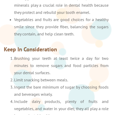
minerals play a crucial role in dental health because
they protect and rebuild your tooth enamel.
Vegetables and fruits are good choices for a healthy
smile since they provide fiber, balancing the sugars
they contain, and help clean teeth.
Keep In Consideration
Brushing your teeth at least twice a day for two
minutes to remove sugars and food particles from
your dental surfaces.
Limit snacking between meals.
Ingest the bare minimum of sugar by choosing foods
and beverages wisely.
Include dairy products, plenty of fruits and
vegetables, and water in your diet; they all play a role