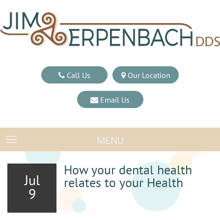
Call Us
Our Location
Email Us
MENU
TOGGLE NAVIGATION
How your dental health
Jul
relates to your Health
9