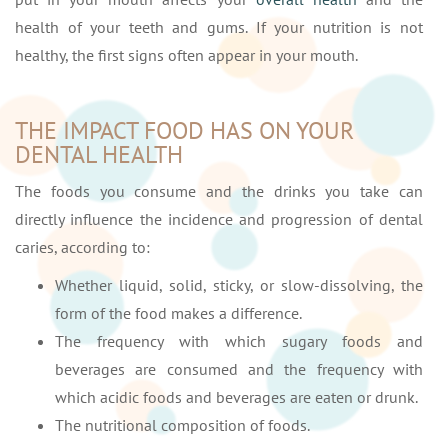
health of your teeth and gums. If your nutrition is not
healthy, the first signs often appear in your mouth.
THE IMPACT FOOD HAS ON YOUR
DENTAL HEALTH
The foods you consume and the drinks you take can
directly influence the incidence and progression of dental
caries, according to:
Whether liquid, solid, sticky, or slow-dissolving, the
form of the food makes a difference.
The frequency with which sugary foods and
beverages are consumed and the frequency with
which acidic foods and beverages are eaten or drunk.
The nutritional composition of foods.