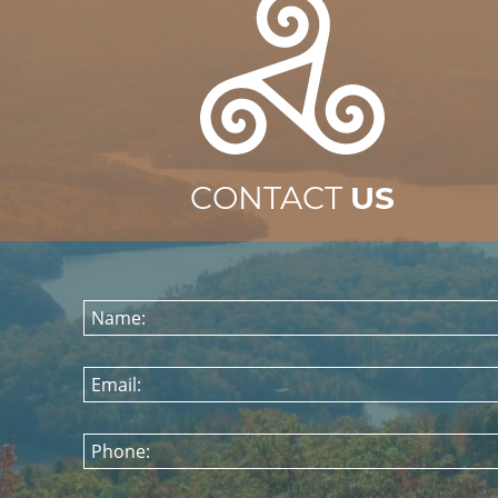
CONTACT
US
Name:
Email:
Phone: