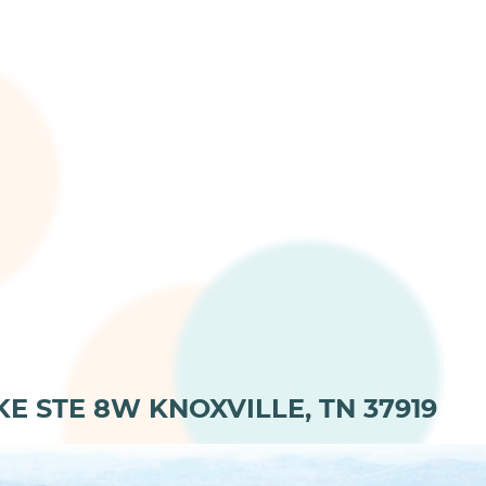
KE STE 8W KNOXVILLE, TN 37919