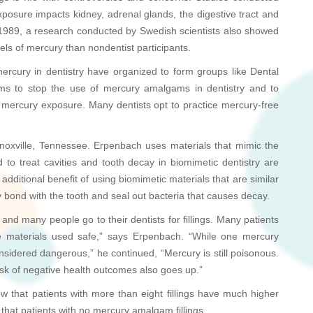
posure impacts kidney, adrenal glands, the digestive tract and
n 1989, a research conducted by Swedish scientists also showed
els of mercury than nondentist participants.
ercury in dentistry have organized to form groups like Dental
s to stop the use of mercury amalgams in dentistry and to
of mercury exposure. Many dentists opt to practice mercury-free
noxville, Tennessee. Erpenbach uses materials that mimic the
ed to treat cavities and tooth decay in biomimetic dentistry are
additional benefit of using biomimetic materials that are similar
gly bond with the tooth and seal out bacteria that causes decay.
nd many people go to their dentists for fillings. Many patients
the materials used safe,” says Erpenbach. “While one mercury
sidered dangerous,” he continued, “Mercury is still poisonous.
isk of negative health outcomes also goes up.”
ow that patients with more than eight fillings have much higher
 that patients with no mercury amalgam fillings.