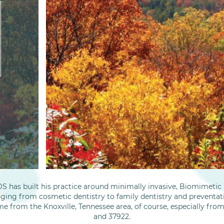
S has built his practice around minimally invasive, Biomimetic D
nging from cosmetic dentistry to family dentistry and preventati
me from the Knoxville, Tennessee area, of course, especially fro
and 37922.