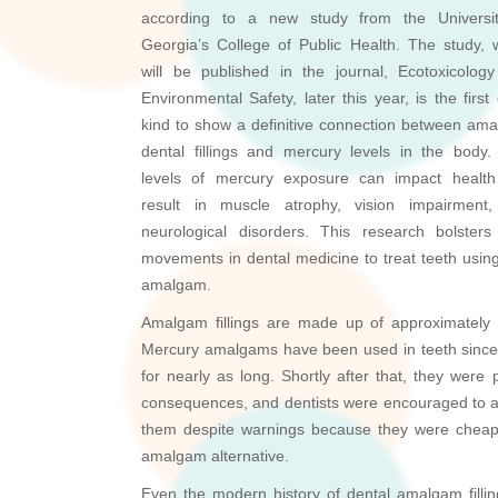
according to a new study from the Universi
Georgia’s College of Public Health. The study, 
will be published in the journal, Ecotoxicolog
Environmental Safety, later this year, is the first 
kind to show a definitive connection between am
dental fillings and mercury levels in the body.
levels of mercury exposure can impact healt
result in muscle atrophy, vision impairment
neurological disorders. This research bolster
movements in dental medicine to treat teeth using b
amalgam.
Amalgam fillings are made up of approximately 5
Mercury amalgams have been used in teeth since 
for nearly as long. Shortly after that, they wer
consequences, and dentists were encouraged to av
them despite warnings because they were cheap
amalgam alternative.
Even the modern history of dental amalgam fillin