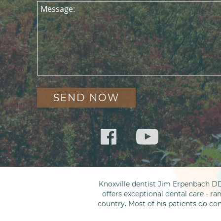
Message:
Knoxville dentist Jim Erpenbach DD
offers exceptional dental care - ra
country. Most of his patients do co