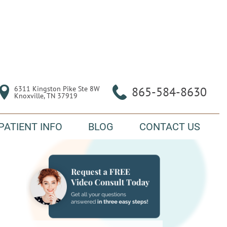
6311 Kingston Pike Ste 8W

865-584-8630
Knoxville, TN 37919
PATIENT INFO
BLOG
CONTACT US