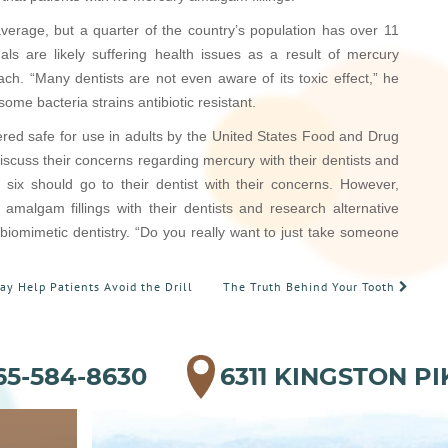
erage, but a quarter of the country’s population has over 11
als are likely suffering health issues as a result of mercury
ach. “Many dentists are not even aware of its toxic effect,” he
e bacteria strains antibiotic resistant.
ered safe for use in adults by the United States
Food and Drug
iscuss their concerns regarding mercury with their dentists and
 six should go to their dentist with their concerns. However,
amalgam fillings with their dentists and research alternative
 biomimetic dentistry. “Do you really want to just take someone
y Help Patients Avoid the Drill
The Truth Behind Your Tooth
65-584-8630
6311 KINGSTON PI