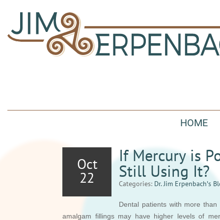
HOME
If Mercury is 
Oct
Still Using It?
22
Categories:
Dr. Jim Erpenbach′s B
Dental patients with more than 
amalgam fillings may have higher levels of mer