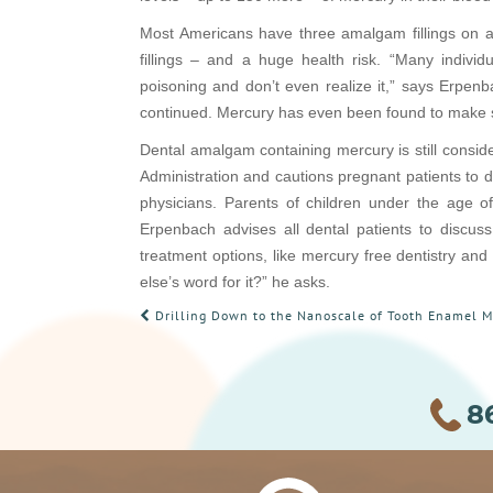
Most Americans have three amalgam fillings on av
fillings – and a huge health risk. “Many individu
poisoning and don’t even realize it,” says Erpenb
continued. Mercury has even been found to make som
Dental amalgam containing mercury is still consid
Administration and cautions pregnant patients to d
physicians. Parents of children under the age of
Erpenbach advises all dental patients to discuss 
treatment options, like mercury free dentistry and
else’s word for it?” he asks.
POST
Drilling Down to the Nanoscale of Tooth Enamel Ma
NAVIGATION
8