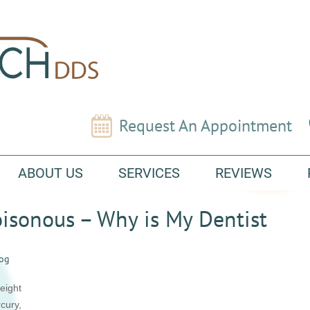
Request An Appointment
ABOUT US
SERVICES
REVIEWS
Poisonous – Why is My Dentist
log
eight
cury,