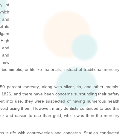
ty of
which
y and
of its
algam
 High
h and
, and
s new
iomimetic, or lifelike materials, instead of traditional mercury
0 percent mercury, along with silver, tin, and other metals.
1826, and there have been concerns surrounding their safety
e put into use, they were suspected of having numerous health
oid using them. However, many dentists continued to use this
er and easier to use than gold, which was then the mercury
gs is rife with controversies and concerns. Studies conducted