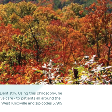
entistry. Using this philosophy, he
ve care - to patients all around the
m West Knoxville and zip codes 37919