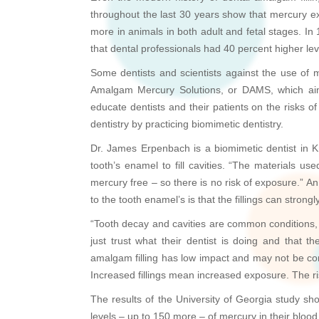
throughout the last 30 years show that mercury ex
more in animals in both adult and fetal stages. I
that dental professionals had 40 percent higher lev
Some dentists and scientists against the use of m
Amalgam Mercury Solutions, or DAMS, which aim
educate dentists and their patients on the risks 
dentistry by practicing biomimetic dentistry.
Dr. James Erpenbach is a biomimetic dentist in K
tooth’s enamel to fill cavities. “The materials us
mercury free – so there is no risk of exposure.” An 
to the tooth enamel’s is that the fillings can stron
“Tooth decay and cavities are common conditions, a
just trust what their dentist is doing and that 
amalgam filling has low impact and may not be con
Increased fillings mean increased exposure. The r
The results of the University of Georgia study sh
levels – up to 150 more – of mercury in their blood