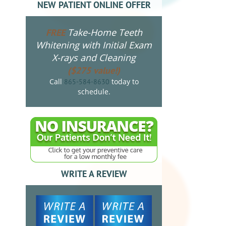
NEW PATIENT ONLINE OFFER
Take-Home Teeth
FREE
Whitening with Initial Exam
X-rays and Cleaning
($275 value!)
Call
today to
865-584-8630
schedule.
WRITE A REVIEW