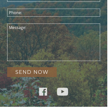
Phone:
Message: