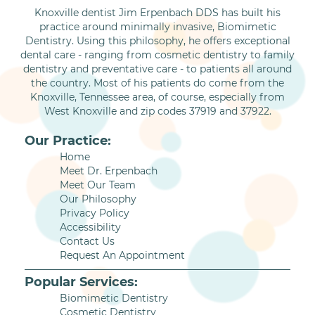
Knoxville dentist Jim Erpenbach DDS has built his
practice around minimally invasive, Biomimetic
Dentistry. Using this philosophy, he offers exceptional
dental care - ranging from cosmetic dentistry to family
dentistry and preventative care - to patients all around
the country. Most of his patients do come from the
Knoxville, Tennessee area, of course, especially from
West Knoxville and zip codes 37919 and 37922.
Our Practice:
Home
Meet Dr. Erpenbach
Meet Our Team
Our Philosophy
Privacy Policy
Accessibility
Contact Us
Request An Appointment
Popular Services:
Biomimetic Dentistry
Cosmetic Dentistry