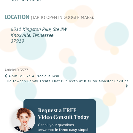
LOCATION
(TAP TO OPEN IN GOOGLE MAPS):
6311 Kingston Pike, Ste 8W
Knoxville, Tennessee
37919
ArticleID 3577
POST
A Smile Like A Precious Gem
Halloween Candy Treats That Put Teeth at Risk for Monster Cavities
NAVIGATION