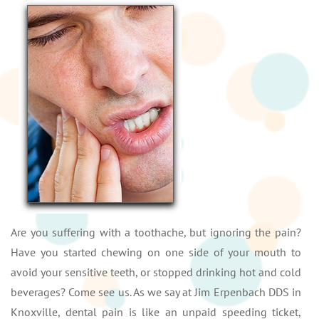
Are you suffering with a toothache, but ignoring the pain?
Have you started chewing on one side of your mouth to
avoid your sensitive teeth, or stopped drinking hot and cold
beverages? Come see us. As we say at Jim Erpenbach DDS in
Knoxville, dental pain is like an unpaid speeding ticket,