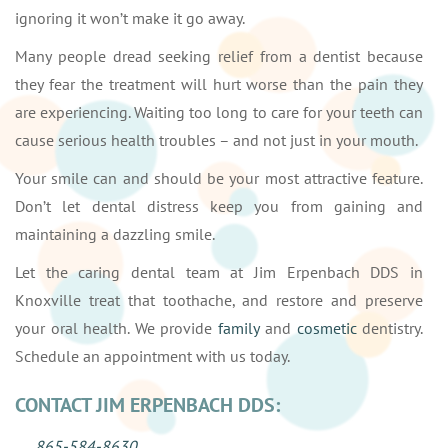
ignoring it won’t make it go away.
Many people dread seeking relief from a dentist because
they fear the treatment will hurt worse than the pain they
are experiencing. Waiting too long to care for your teeth can
cause serious health troubles – and not just in your mouth.
Your smile can and should be your most attractive feature.
Don’t let dental distress keep you from gaining and
maintaining a dazzling smile.
Let the caring dental team at Jim Erpenbach DDS in
Knoxville treat that toothache, and restore and preserve
your oral health. We provide
family
and
cosmetic
dentistry.
Schedule an appointment with us today.
CONTACT JIM ERPENBACH DDS:
865-584-8630