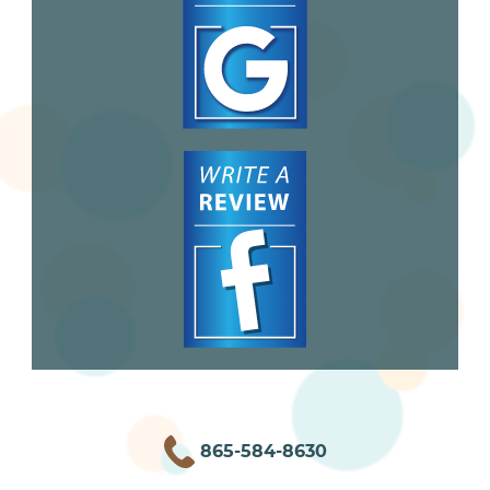
865-584-8630