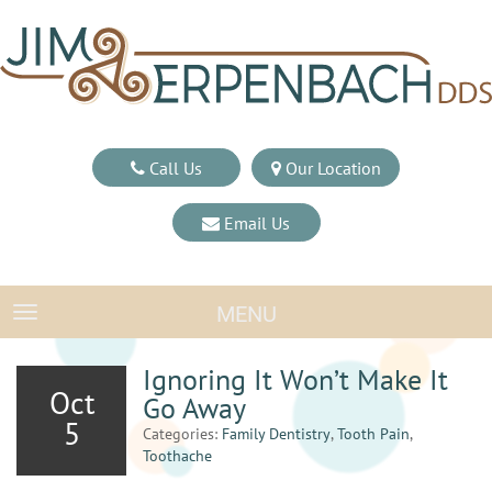
Call Us
Our Location
Email Us
MENU
TOGGLE NAVIGATION
Ignoring It Won’t Make It
Oct
Go Away
5
Categories:
Family Dentistry
,
Tooth Pain
,
Toothache