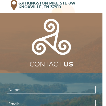
6311 KINGSTON PIKE STE 8W
KNOXVILLE, TN 37919
CONTACT
US
Name:
Email: