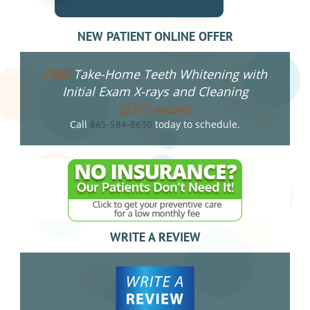
NEW PATIENT ONLINE OFFER
Take-Home Teeth Whitening with
FREE
Initial Exam X-rays and Cleaning
($275 value!)
Call
today to schedule.
865-584-8630
WRITE A REVIEW