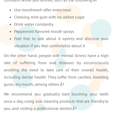
confident while you recover, such as the following:Â?
Use mouthwash after every meal
Chewing mint gum with no added sugar
Drink water constantly
Peppermint flavored mouth sprays
Feel free to talk about it openly and disclose your
situation if you feel comfortable about it
On the other hand, people with mental illness have a high
rate of suffering from oral diseases by unconsciously
avoiding the need to take care of their overall health,
including dental health. They suffer from cavities, bleeding
gums, dry mouth, among others.Â?
We recommend you gradually start brushing your teeth
once a day, using oral cleaning products that are friendly to
you, and visiting a professional dentist.Â?