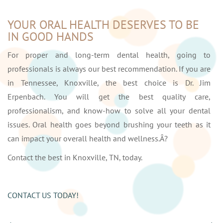
YOUR ORAL HEALTH DESERVES TO BE
IN GOOD HANDS
For proper and long-term dental health, going to
professionals is always our best recommendation. If you are
in Tennessee, Knoxville, the best choice is Dr. Jim
Erpenbach. You will get the best quality care,
professionalism, and know-how to solve all your dental
issues. Oral health goes beyond brushing your teeth as it
can impact your overall health and wellness.Â?
Contact the best in Knoxville, TN, today.
CONTACT US TODAY!