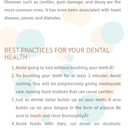
Diseases such as cavities, gum damage, and decay are the
most common ones. It has even been associated with heart
disease, cancer, and diabetes.
BEST PRACTICES FOR YOUR DENTAL
HEALTH
Avoid going to bed without brushing your teeth.Â?
Try brushing your teeth for at least 2 minutes. Avoid
rushing. You will be progressively giving inadequate
care, leaving food residues that can cause cavities.
Just as dental tartar builds up on your teeth, it also
builds up on your tongue in the form of plaque. Be
sure to brush and rinse thoroughly.Â?
Avoid foods with dyes, cut down on alcoholic