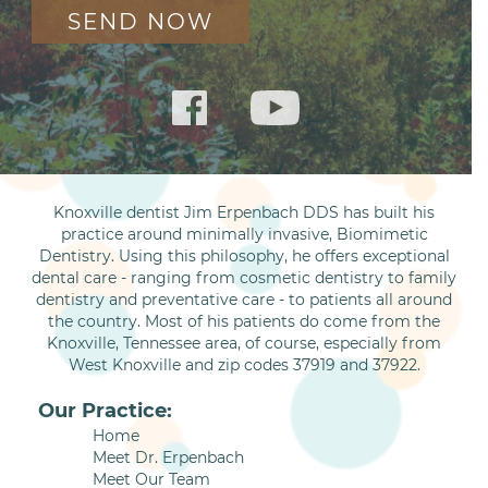
Knoxville dentist Jim Erpenbach DDS has built his
practice around minimally invasive, Biomimetic
Dentistry. Using this philosophy, he offers exceptional
dental care - ranging from cosmetic dentistry to family
dentistry and preventative care - to patients all around
the country. Most of his patients do come from the
Knoxville, Tennessee area, of course, especially from
West Knoxville and zip codes 37919 and 37922.
Our Practice:
Home
Meet Dr. Erpenbach
Meet Our Team