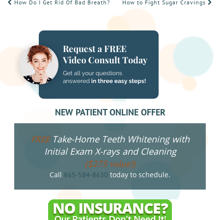
POST
How Do I Get Rid Of Bad Breath?
How to Fight Sugar Cravings
NAVIGATION
NEW PATIENT ONLINE OFFER
Take-Home Teeth Whitening with
FREE
Initial Exam X-rays and Cleaning
($275 value!)
Call
today to schedule.
865-584-8630