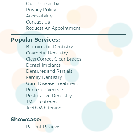
Our Philosophy
Privacy Policy
Accessibility
Contact Us
Request An Appointment
Popular Services:
Biomimetic Dentistry
Cosmetic Dentistry
ClearCorrect Clear Braces
Dental Implants
Dentures and Partials
Family Dentistry
Gum Disease Treatment
Porcelain Veneers
Restorative Dentistry
TMJ Treatment
Teeth Whitening
Showcase:
Patient Reviews