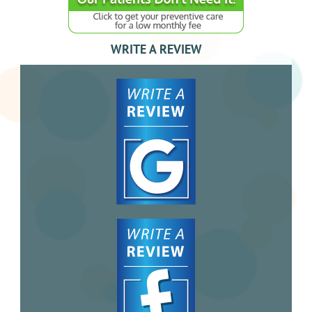
WRITE A REVIEW