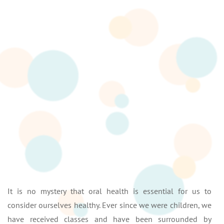
It is no mystery that oral health is essential for us to
consider ourselves healthy. Ever since we were children, we
have received classes and have been surrounded by