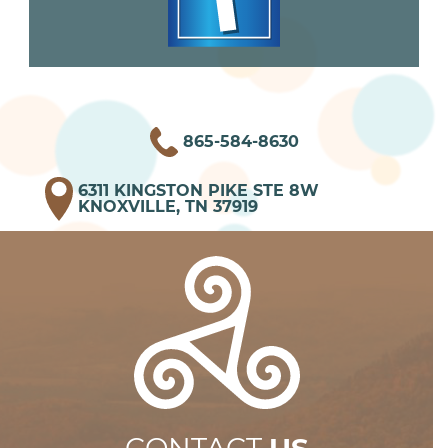
865-584-8630
6311 KINGSTON PIKE STE 8W
KNOXVILLE, TN 37919
CONTACT
US