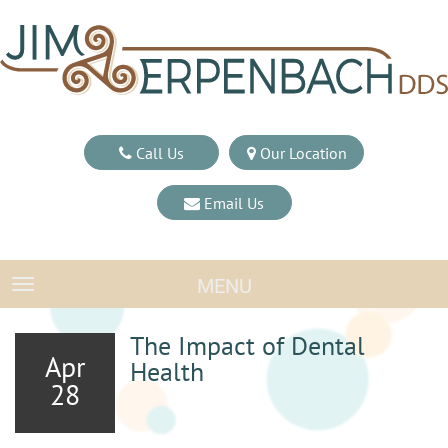
Call Us
Our Location
Email Us
MENU
TOGGLE NAVIGATION
The Impact of Dental
Apr
Health
28