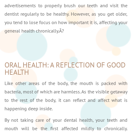
advertisements to properly brush our teeth and visit the
dentist regularly to be healthy. However, as you get older,
you tend to lose focus on how important it is, affecting your
general health chronically.Â?
ORAL HEALTH: A REFLECTION OF GOOD
HEALTH
Like other areas of the body, the mouth is packed with
bacteria, most of which are harmless. As the visible getaway
to the rest of the body, it can reflect and affect what is
happening deep inside.
By not taking care of your dental health, your teeth and
mouth will be the first affected mildly to chronically.