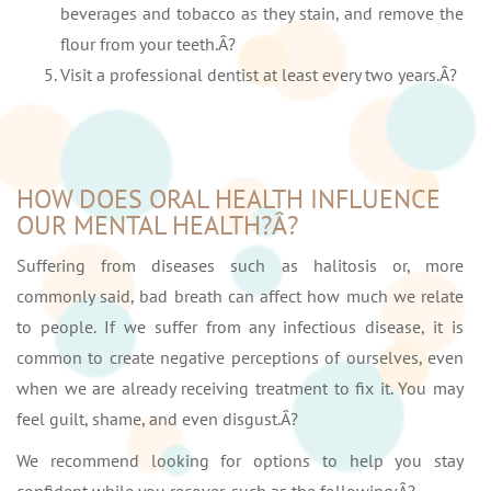
beverages and tobacco as they stain, and remove the
flour from your teeth.Â?
Visit a professional dentist at least every two years.Â?
HOW DOES ORAL HEALTH INFLUENCE
OUR MENTAL HEALTH?Â?
Suffering from diseases such as halitosis or, more
commonly said, bad breath can affect how much we relate
to people. If we suffer from any infectious disease, it is
common to create negative perceptions of ourselves, even
when we are already receiving treatment to fix it. You may
feel guilt, shame, and even disgust.Â?
We recommend looking for options to help you stay