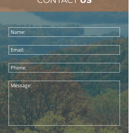
Name:
Email:
Phone:
Message: