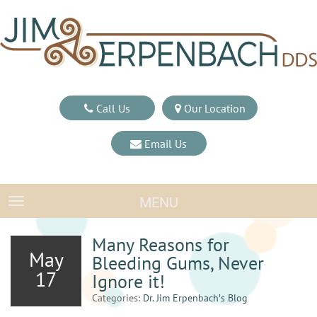
Call Us
Our Location
Email Us
MENU
TOGGLE NAVIGATION
Many Reasons for
May
Bleeding Gums, Never
17
Ignore it!
Categories:
Dr. Jim Erpenbach′s Blog