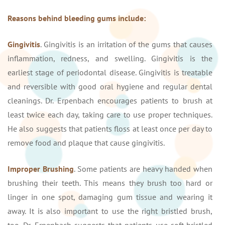
Reasons behind bleeding gums include:
Gingivitis
. Gingivitis is an irritation of the gums that causes
inflammation, redness, and swelling. Gingivitis is the
earliest stage of periodontal disease. Gingivitis is treatable
and reversible with good oral hygiene and regular dental
cleanings. Dr. Erpenbach encourages patients to brush at
least twice each day, taking care to use proper techniques.
He also suggests that patients floss at least once per day to
remove food and plaque that cause gingivitis.
Improper Brushing
. Some patients are heavy handed when
brushing their teeth. This means they brush too hard or
linger in one spot, damaging gum tissue and wearing it
away. It is also important to use the right bristled brush,
too. Dr. Erpenbach suggests that patients use soft-bristled