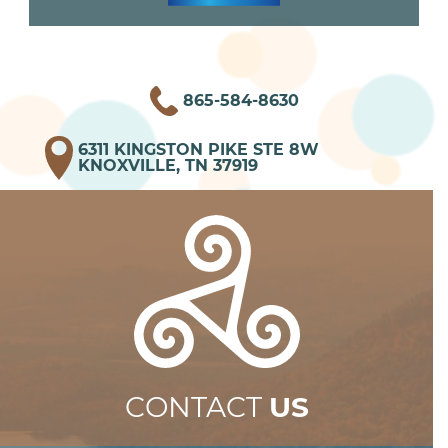
865-584-8630
6311 KINGSTON PIKE STE 8W
KNOXVILLE, TN 37919
CONTACT
US