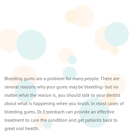
Bleeding gums are a problem for many people. There are
several reasons why your gums may be bleeding- but no
matter what the reason is, you should talk to your dentist
about what is happening when you brush. In most cases of
bleeding gums, Dr. Erpenbach can provide an effective
treatment to cure the condition and get patients back to
great oral health.