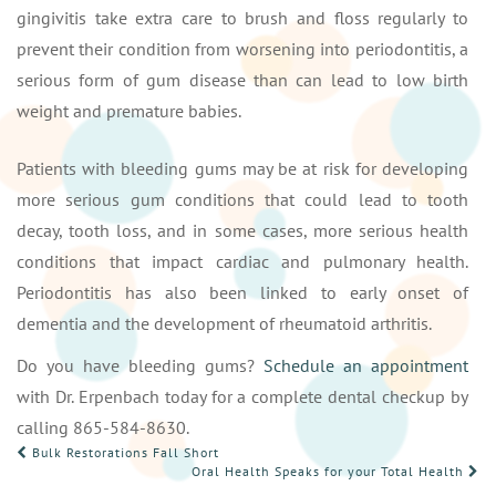
gingivitis take extra care to brush and floss regularly to
prevent their condition from worsening into periodontitis, a
serious form of gum disease than can lead to low birth
weight and premature babies.
Patients with bleeding gums may be at risk for developing
more serious gum conditions that could lead to tooth
decay, tooth loss, and in some cases, more serious health
conditions that impact cardiac and pulmonary health.
Periodontitis has also been linked to early onset of
dementia and the development of rheumatoid arthritis.
Do you have bleeding gums?
Schedule an appointment
with Dr. Erpenbach today for a complete dental checkup by
calling 865-584-8630.
POST
Bulk Restorations Fall Short
Oral Health Speaks for your Total Health
NAVIGATION