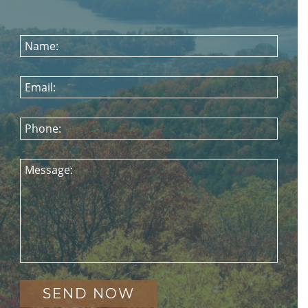
Name:
Email:
Phone:
Message: