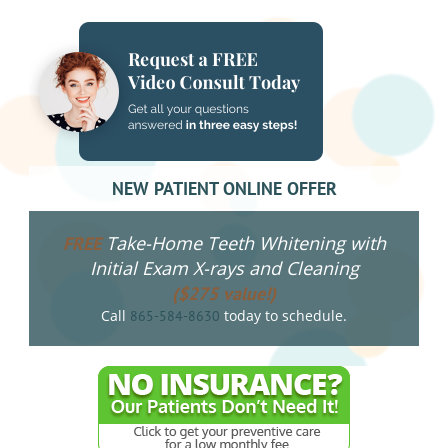
NEW PATIENT ONLINE OFFER
Take-Home Teeth Whitening with
FREE
Initial Exam X-rays and Cleaning
($275 value!)
Call
today to schedule.
865-584-8630