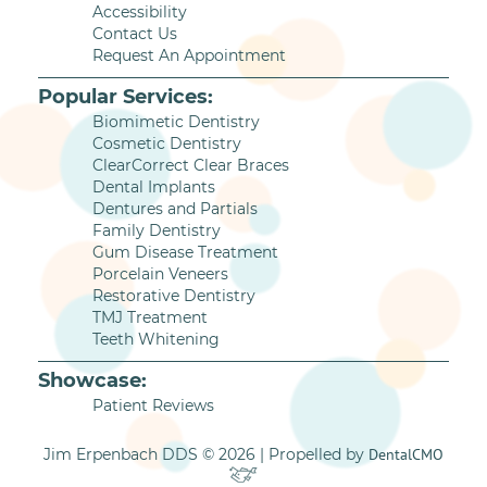
Accessibility
Contact Us
Request An Appointment
Popular Services:
Biomimetic Dentistry
Cosmetic Dentistry
ClearCorrect Clear Braces
Dental Implants
Dentures and Partials
Family Dentistry
Gum Disease Treatment
Porcelain Veneers
Restorative Dentistry
TMJ Treatment
Teeth Whitening
Showcase:
Patient Reviews
Jim Erpenbach DDS © 2026 | Propelled by
DentalCMO