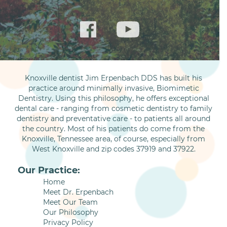
Knoxville dentist Jim Erpenbach DDS has built his
practice around minimally invasive, Biomimetic
Dentistry. Using this philosophy, he offers exceptional
dental care - ranging from cosmetic dentistry to family
dentistry and preventative care - to patients all around
the country. Most of his patients do come from the
Knoxville, Tennessee area, of course, especially from
West Knoxville and zip codes 37919 and 37922.
Our Practice:
Home
Meet Dr. Erpenbach
Meet Our Team
Our Philosophy
Privacy Policy