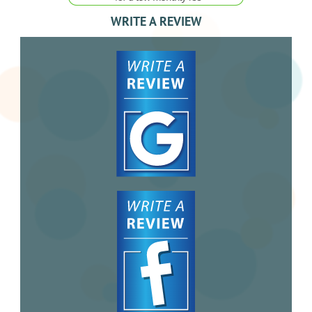
WRITE A REVIEW