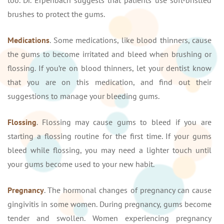
brushes to protect the gums.
Medications
. Some medications, like blood thinners, cause
the gums to become irritated and bleed when brushing or
flossing. If you’re on blood thinners, let your dentist know
that you are on this medication, and find out their
suggestions to manage your bleeding gums.
Flossing
. Flossing may cause gums to bleed if you are
starting a flossing routine for the first time. If your gums
bleed while flossing, you may need a lighter touch until
your gums become used to your new habit.
Pregnancy
. The hormonal changes of pregnancy can cause
gingivitis in some women. During pregnancy, gums become
tender and swollen. Women experiencing pregnancy