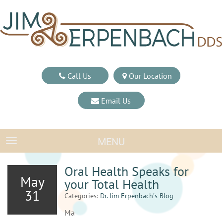
Call Us
Our Location
Email Us
MENU
TOGGLE NAVIGATION
Oral Health Speaks for
May
your Total Health
31
Categories:
Dr. Jim Erpenbach′s Blog
Ma