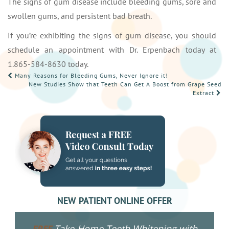
The signs of gum disease include bleeding gums, sore and
swollen gums, and persistent bad breath.
If you’re exhibiting the signs of gum disease, you should
schedule an appointment with Dr. Erpenbach today at
1.865-584-8630 today.
POST
Many Reasons for Bleeding Gums, Never Ignore it!
New Studies Show that Teeth Can Get A Boost from Grape Seed
NAVIGATION
Extract
NEW PATIENT ONLINE OFFER
Take-Home Teeth Whitening with
FREE