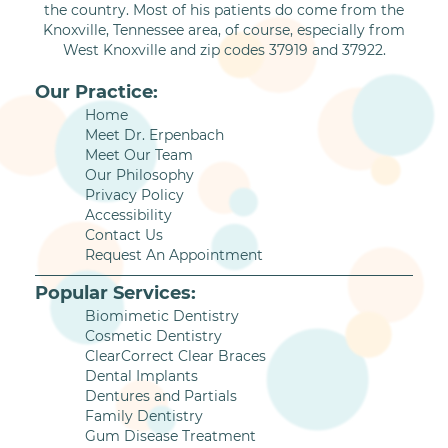
the country. Most of his patients do come from the
Knoxville, Tennessee area, of course, especially from
West Knoxville and zip codes 37919 and 37922.
Our Practice:
Home
Meet Dr. Erpenbach
Meet Our Team
Our Philosophy
Privacy Policy
Accessibility
Contact Us
Request An Appointment
Popular Services:
Biomimetic Dentistry
Cosmetic Dentistry
ClearCorrect Clear Braces
Dental Implants
Dentures and Partials
Family Dentistry
Gum Disease Treatment