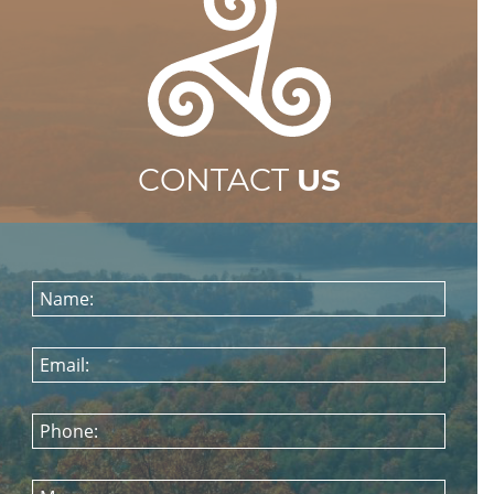
CONTACT
US
Name:
Email:
Phone: