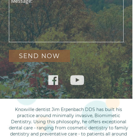
Message:
Knoxville dentist Jim Erpenbach DDS has built his
practice around minimally invasive, Biomimetic
Dentistry. Using this philosophy, he offers exceptional
dental care - ranging from cosmetic dentistry to family
dentistry and preventative care - to patients all around