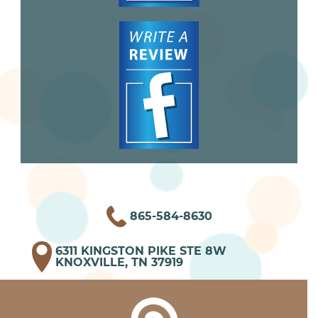
865-584-8630
6311 KINGSTON PIKE STE 8W
KNOXVILLE, TN 37919