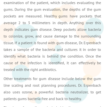
examination of the patient, which includes evaluating the
gums. During the gum evaluation, the depths of the gum
pockets are measured. Healthy gums have pockets that
average 2 to 3 millimeters in depth. Anything over this
depth indicates gum disease. Deep pockets allow bacteria
to colonize, grow, and cause damage to the surrounding
tissue. If a patient is found with gum disease, Dr. Erpenbach
takes a sample of the bacteria and cultures it in order to
identify what bacteria is behind the condition. Once the
cause of the infection is identified, it can effectively be
treated with the right antibiotics.
Other treatments for gum disease include below the gum
line scaling and root planning procedures. Dr. Erpenbach
also uses ozone, a powerful bacteria neutralizer, to get
patients gums bacteria free and back to healthy.