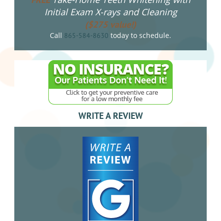
Initial Exam X-rays and Cleaning
($275 value!)
Call
today to schedule.
865-584-8630
WRITE A REVIEW