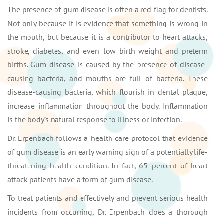
The presence of gum disease is often a red flag for dentists.
Not only because it is evidence that something is wrong in
the mouth, but because it is a contributor to heart attacks,
stroke, diabetes, and even low birth weight and preterm
births. Gum disease is caused by the presence of disease-
causing bacteria, and mouths are full of bacteria. These
disease-causing bacteria, which flourish in dental plaque,
increase inflammation throughout the body. Inflammation
is the body’s natural response to illness or infection.
Dr. Erpenbach follows a health care protocol that evidence
of gum disease is an early warning sign of a potentially life-
threatening health condition. In fact, 65 percent of heart
attack patients have a form of gum disease.
To treat patients and effectively and prevent serious health
incidents from occurring, Dr. Erpenbach does a thorough