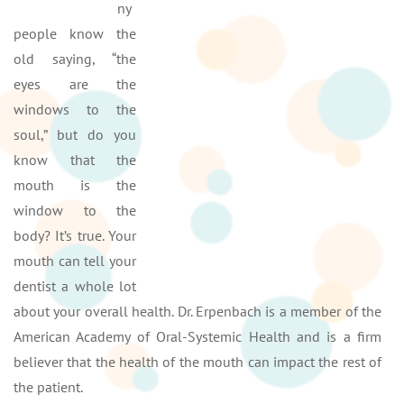
ny
people know the
old saying, “the
eyes are the
windows to the
soul,” but do you
know that the
mouth is the
window to the
body? It’s true. Your
mouth can tell your
dentist a whole lot
about your overall health. Dr. Erpenbach is a member of the
American Academy of Oral-Systemic Health and is a firm
believer that the health of the mouth can impact the rest of
the patient.