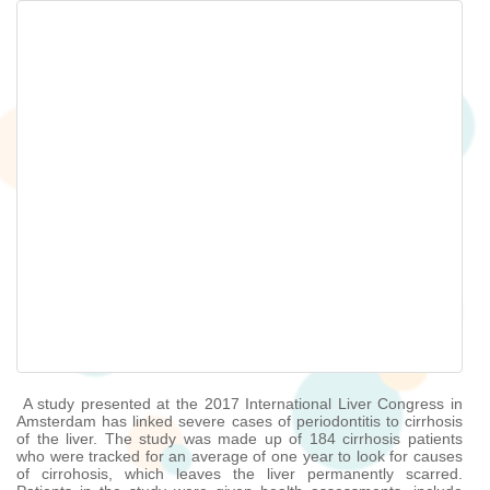
A study presented at the 2017 International Liver Congress in
Amsterdam has linked severe cases of periodontitis to cirrhosis
of the liver. The study was made up of 184 cirrhosis patients
who were tracked for an average of one year to look for causes
of cirrohosis, which leaves the liver permanently scarred.