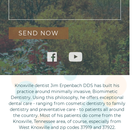
Knoxville dentist Jim Erpenbach DDS has built his
practice around minimally invasive, Biomimetic
Dentistry. Using this philosophy, he offers exceptional
dental care - ranging from cosmetic dentistry to family
dentistry and preventative care - to patients all around
the country. Most of his patients do come from the
Knoxville, Tennessee area, of course, especially from
West Knoxville and zip codes 37919 and 37922.