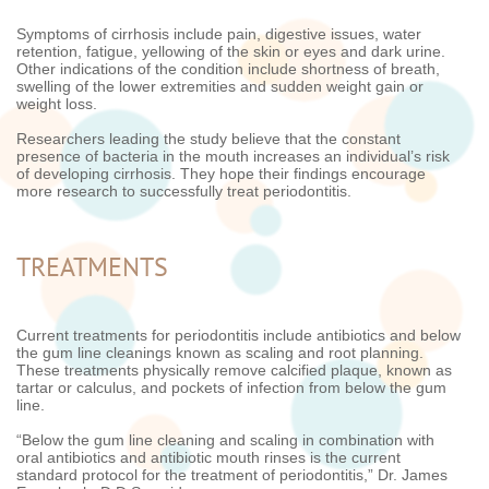
Symptoms of cirrhosis include pain, digestive issues, water
retention, fatigue, yellowing of the skin or eyes and dark urine.
Other indications of the condition include shortness of breath,
swelling of the lower extremities and sudden weight gain or
weight loss.
Researchers leading the study believe that the constant
presence of bacteria in the mouth increases an individual’s risk
of developing cirrhosis. They hope their findings encourage
more research to successfully treat periodontitis.
TREATMENTS
Current treatments for periodontitis include antibiotics and below
the gum line cleanings known as scaling and root planning.
These treatments physically remove calcified plaque, known as
tartar or calculus, and pockets of infection from below the gum
line.
“Below the gum line cleaning and scaling in combination with
oral antibiotics and antibiotic mouth rinses is the current
standard protocol for the treatment of periodontitis,” Dr. James