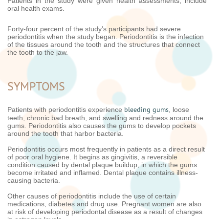
Patients in the study were given health assessments, include
oral health exams.
Forty-four percent of the study’s participants had severe
periodontitis when the study began. Periodontitis is the infection
of the tissues around the tooth and the structures that connect
the tooth to the jaw.
SYMPTOMS
bleeding gums
Patients with periodontitis experience
, loose
teeth, chronic bad breath, and swelling and redness around the
gums. Periodontitis also causes the gums to develop pockets
around the tooth that harbor bacteria.
Periodontitis occurs most frequently in patients as a direct result
of poor oral hygiene. It begins as gingivitis, a reversible
condition caused by dental plaque buildup, in which the gums
become irritated and inflamed. Dental plaque contains illness-
causing bacteria.
Other causes of periodontitis include the use of certain
medications, diabetes and drug use. Pregnant women are also
at risk of developing periodontal disease as a result of changes