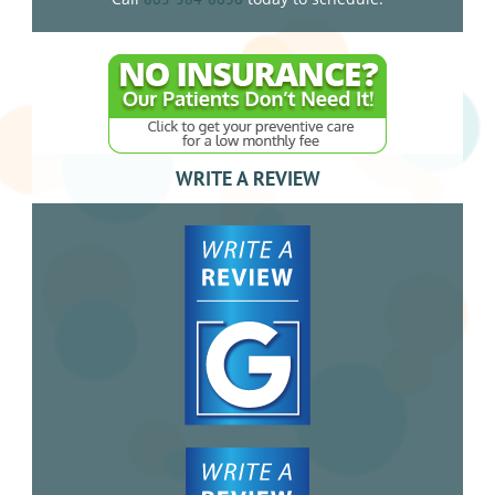
WRITE A REVIEW