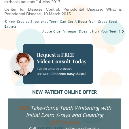
cirrhosis patients.” 4 May 2017
Center for Disease Control. Periodontal Disease: What is
Periodontal Disease. 10 March 2015
POST
New Studies Show that Teeth Can Get A Boost from Grape Seed
Extract
NAVIGATION
Apple Cider Vinegar: Does It Hurt Your Teeth?
NEW PATIENT ONLINE OFFER
Take-Home Teeth Whitening with
FREE
Initial Exam X-rays and Cleaning
($275 value!)
Call
today to schedule.
865-584-8630