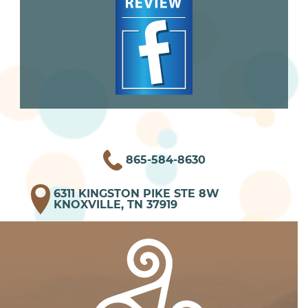
865-584-8630
6311 KINGSTON PIKE STE 8W
KNOXVILLE, TN 37919