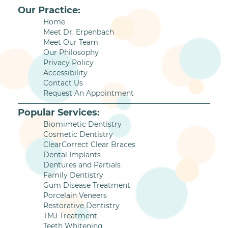
Our Practice:
Home
Meet Dr. Erpenbach
Meet Our Team
Our Philosophy
Privacy Policy
Accessibility
Contact Us
Request An Appointment
Popular Services:
Biomimetic Dentistry
Cosmetic Dentistry
ClearCorrect Clear Braces
Dental Implants
Dentures and Partials
Family Dentistry
Gum Disease Treatment
Porcelain Veneers
Restorative Dentistry
TMJ Treatment
Teeth Whitening