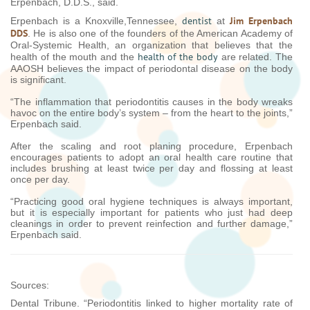
Erpenbach, D.D.S., said.
dentist
Jim Erpenbach
Erpenbach is a Knoxville,Tennessee,
at
DDS
. He is also one of the founders of the American Academy of
Oral-Systemic Health, an organization that believes that the
health of the body
health of the mouth and the
are related. The
AAOSH believes the impact of periodontal disease on the body
is significant.
“The inflammation that periodontitis causes in the body wreaks
havoc on the entire body’s system – from the heart to the joints,”
Erpenbach said.
After the scaling and root planing procedure, Erpenbach
encourages patients to adopt an oral health care routine that
includes brushing at least twice per day and flossing at least
once per day.
“Practicing good oral hygiene techniques is always important,
but it is especially important for patients who just had deep
cleanings in order to prevent reinfection and further damage,”
Erpenbach said.
Sources:
Dental Tribune. “Periodontitis linked to higher mortality rate of