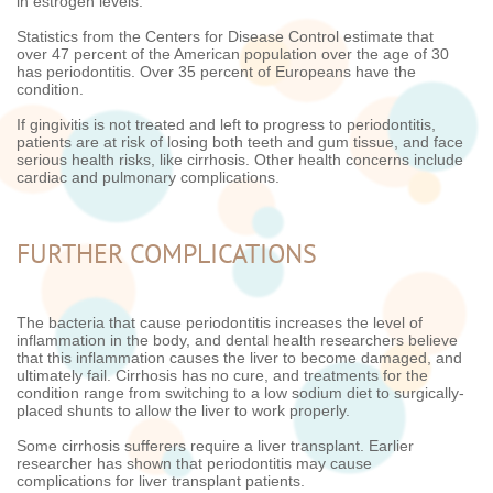
in estrogen levels.
Statistics from the Centers for Disease Control estimate that
over 47 percent of the American population over the age of 30
has periodontitis. Over 35 percent of Europeans have the
condition.
If gingivitis is not treated and left to progress to periodontitis,
patients are at risk of losing both teeth and gum tissue, and face
serious health risks, like cirrhosis. Other health concerns include
cardiac and pulmonary complications.
FURTHER COMPLICATIONS
The bacteria that cause periodontitis increases the level of
inflammation in the body, and dental health researchers believe
that this inflammation causes the liver to become damaged, and
ultimately fail. Cirrhosis has no cure, and treatments for the
condition range from switching to a low sodium diet to surgically-
placed shunts to allow the liver to work properly.
Some cirrhosis sufferers require a liver transplant. Earlier
researcher has shown that periodontitis may cause
complications for liver transplant patients.