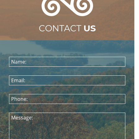
CONTACT
US
Name:
Email:
Phone:
Message: