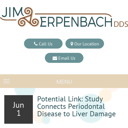
Call Us
Our Location
Email Us
MENU
TOGGLE NAVIGATION
Potential Link: Study
Jun
Connects Periodontal
1
Disease to Liver Damage