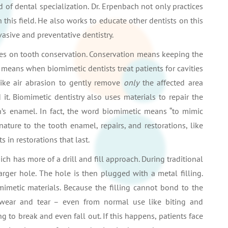
rd of dental specialization. Dr. Erpenbach not only practices
n this field. He also works to educate other dentists on this
asive and preventative dentistry.
cuses on tooth conservation. Conservation means keeping the
is means when biomimetic dentists treat patients for cavities
like air abrasion to gently remove
only
the affected area
t. Biomimetic dentistry also uses materials to repair the
oth’s enamel. In fact, the word biomimetic means “to mimic
 nature to the tooth enamel, repairs, and restorations, like
s in restorations that last.
which has more of a drill and fill approach. During traditional
 larger hole. The hole is then plugged with a metal filling.
mimetic materials. Because the filling cannot bond to the
nt wear and tear – even from normal use like biting and
g to break and even fall out. If this happens, patients face