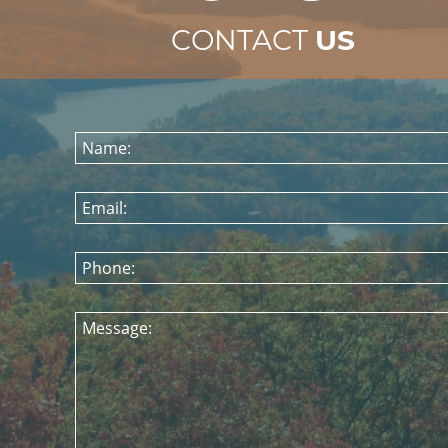
CONTACT
US
Name:
Email:
Phone:
Message: