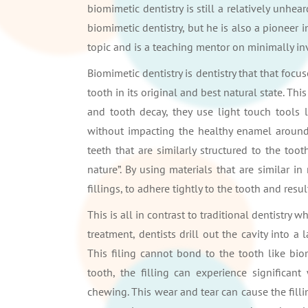
biomimetic dentistry is still a relatively unhea
biomimetic dentistry, but he is also a pioneer i
topic and is a teaching mentor on minimally inv
Biomimetic dentistry is dentistry that that fo
tooth in its original and best natural state. Th
and tooth decay, they use light touch tools 
without impacting the healthy enamel around i
teeth that are similarly structured to the to
nature”. By using materials that are similar in
fillings, to adhere tightly to the tooth and result
This is all in contrast to traditional dentistry 
treatment, dentists drill out the cavity into a
This filing cannot bond to the tooth like bio
tooth, the filling can experience significa
chewing. This wear and tear can cause the fillin