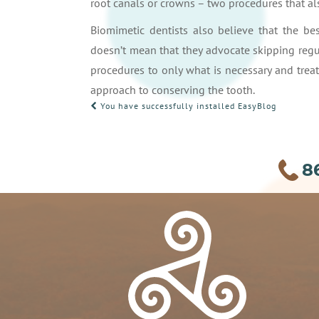
root canals or crowns – two procedures that als
Biomimetic dentists also believe that the bes
doesn’t mean that they advocate skipping regu
procedures to only what is necessary and treat
approach to conserving the tooth.
POST
You have successfully installed EasyBlog
NAVIGATION
8