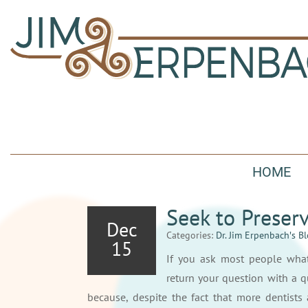
HOME
Seek to Preser
Dec
Categories:
Dr. Jim Erpenbach′s B
15
If you ask most people what
return your question with a q
because, despite the fact that more dentists 