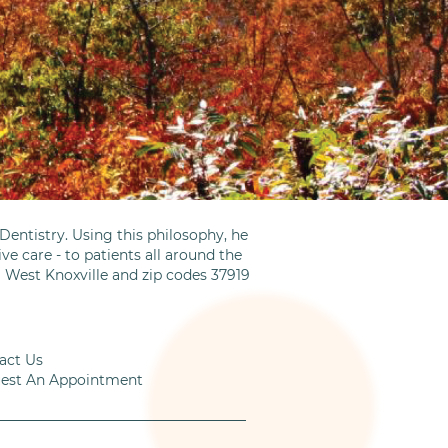
entistry. Using this philosophy, he
ve care - to patients all around the
m West Knoxville and zip codes 37919
act Us
est An Appointment