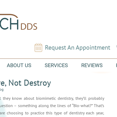
Request An Appointment
ABOUT US
SERVICES
REVIEWS
ve, Not Destroy
log
 they know about biomimetic dentistry, they’ll probably
uestion – something along the lines of “Bio-what?” That’s
are choosing to practice this type of dentistry each year,