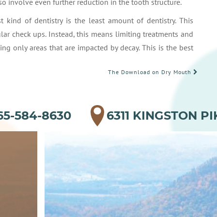
o involve even further reduction in the tooth structure.
t kind of dentistry is the least amount of dentistry. This
lar check ups. Instead, this means limiting treatments and
ing only areas that are impacted by decay. This is the best
The Download on Dry Mouth
65-584-8630
6311 KINGSTON PI