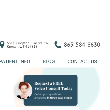
6311 Kingston Pike Ste 8W

865-584-8630
Knoxville, TN 37919
PATIENT INFO
BLOG
CONTACT US