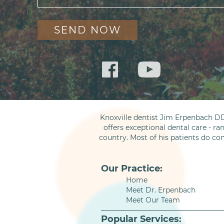
Knoxville dentist Jim Erpenbach DD
offers exceptional dental care - ra
country. Most of his patients do co
Our Practice:
Home
Meet Dr. Erpenbach
Meet Our Team
Popular Services: