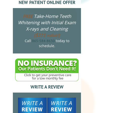
NEW PATIENT ONLINE OFFER
Take-Home Teeth
FREE
Whitening with Initial Exam
X-rays and Cleaning
($275 value!)
Call
today to
865-584-8630
schedule.
WRITE A REVIEW