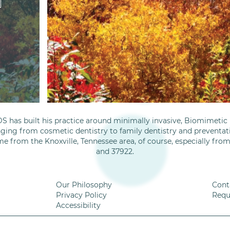
S has built his practice around minimally invasive, Biomimetic D
nging from cosmetic dentistry to family dentistry and preventati
me from the Knoxville, Tennessee area, of course, especially fro
and 37922.
Our Philosophy
Cont
Privacy Policy
Requ
Accessibility