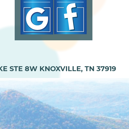
KE STE 8W KNOXVILLE, TN 37919