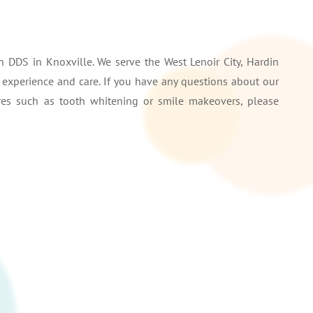
 DDS in Knoxville. We serve the West Lenoir City, Hardin
r experience and care. If you have any questions about our
ures such as tooth whitening or smile makeovers, please