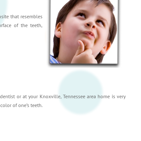
site that resembles
rface of the teeth,
dentist or at your Knoxville, Tennessee area home is very
olor of one’s teeth.