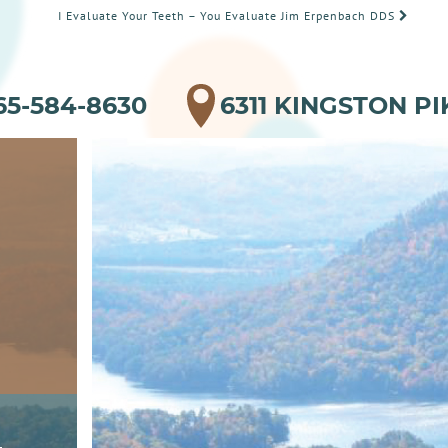
I Evaluate Your Teeth – You Evaluate Jim Erpenbach DDS
65-584-8630
6311 KINGSTON PI