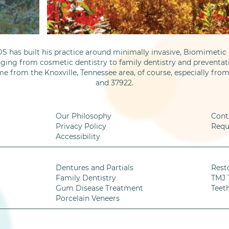
S has built his practice around minimally invasive, Biomimetic D
nging from cosmetic dentistry to family dentistry and preventati
me from the Knoxville, Tennessee area, of course, especially fro
and 37922.
Our Philosophy
Cont
Privacy Policy
Requ
Accessibility
Dentures and Partials
Rest
Family Dentistry
TMJ 
Gum Disease Treatment
Teet
Porcelain Veneers