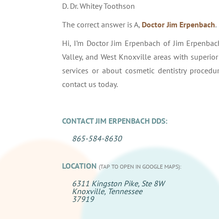
D. Dr. Whitey Toothson
The correct answer is A,
Doctor Jim Erpenbach
.
Hi, I’m Doctor Jim Erpenbach of Jim Erpenbach
Valley, and West Knoxville areas with superio
services or about cosmetic dentistry proced
contact us today.
CONTACT JIM ERPENBACH DDS:
865-584-8630
LOCATION
(TAP TO OPEN IN GOOGLE MAPS):
6311 Kingston Pike, Ste 8W
Knoxville, Tennessee
37919