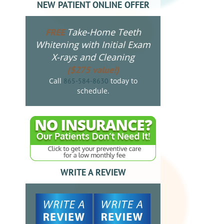
NEW PATIENT ONLINE OFFER
Take-Home Teeth
FREE
Whitening with Initial Exam
X-rays and Cleaning
($275 value!)
Call
today to
865-584-8630
schedule.
WRITE A REVIEW