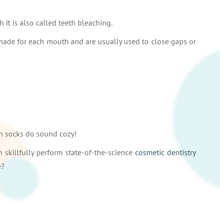
h it is also called teeth bleaching.
-made for each mouth and are usually used to close gaps or
th socks do sound cozy!
n skillfully perform state-of-the-science
cosmetic dentistry
e?