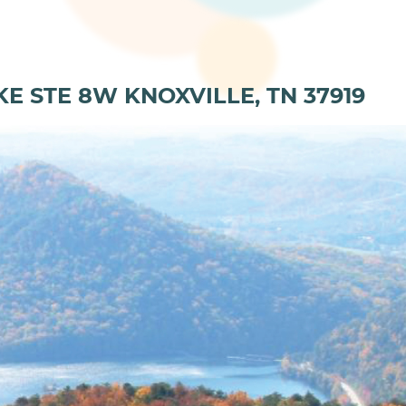
KE STE 8W KNOXVILLE, TN 37919