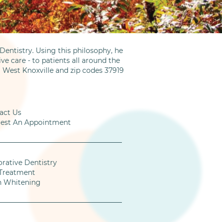
entistry. Using this philosophy, he
ve care - to patients all around the
m West Knoxville and zip codes 37919
act Us
est An Appointment
orative Dentistry
Treatment
h Whitening