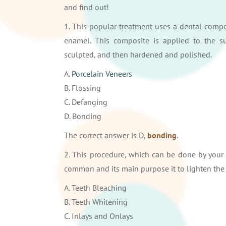
and find out!
1. This popular treatment uses a dental compo
enamel. This composite is applied to the su
sculpted, and then hardened and polished.
A.
Porcelain Veneers
B. Flossing
C. Defanging
D. Bonding
The correct answer is D,
bonding
.
2. This procedure, which can be done by your 
common and its main purpose it to lighten the c
A. Teeth Bleaching
B. Teeth Whitening
C. Inlays and Onlays