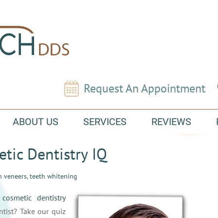
Request An Appointment
ABOUT US
SERVICES
REVIEWS
etic Dentistry IQ
n veneers
,
teeth whitening
t
cosmetic dentistry
tist? Take our quiz