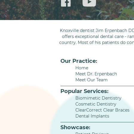
Knoxville dentist Jim Erpenbach DD
offers exceptional dental care - ra
country. Most of his patients do co
Our Practice:
Home
Meet Dr. Erpenbach
Meet Our Team
Popular Services:
Biomimetic Dentistry
Cosmetic Dentistry
ClearCorrect Clear Braces
Dental Implants
Showcase: