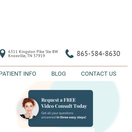
6311 Kingston Pike Ste 8W

865-584-8630
Knoxville, TN 37919
PATIENT INFO
BLOG
CONTACT US