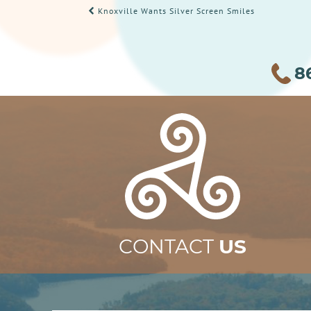
POST
Knoxville Wants Silver Screen Smiles
NAVIGATION
8
CONTACT
US