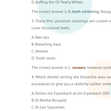
D. Buffing the Ol’ Pearly Whites
The correct answer is B,
teeth whitening
, thoug
3. These thin, porcelain coverings are custom
cover discolored teeth.
A. Wax lips
B. Bleaching trays
C. Veneers
D. Tooth socks
The correct answer is C,
veneers
, however, too
4. Which dentist serving the Knoxville area ca
procedures to give you a celebrity-caliber smil
A. Doctor Jim Erpenbach at Jim Erpenbach DDS
B. Dr. Bertha Bicuspid
C. Dr. Leo Spaceman