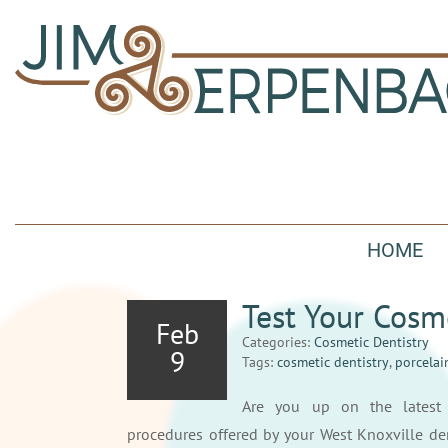
HOME
Test Your Cosm
Feb
Categories:
Cosmetic Dentistry
9
Tags:
cosmetic dentistry
,
porcelai
Are you up on the lates
procedures offered by your West Knoxville den