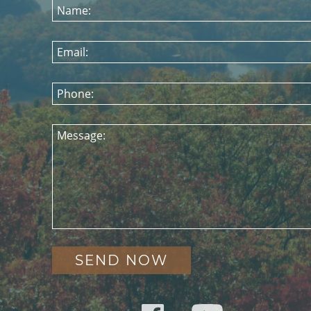
Name:
Email:
Phone:
Message: