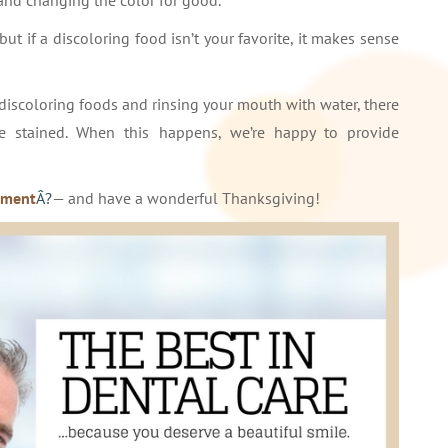
nd changing the color for good.
ut if a discoloring food isn’t your favorite, it makes sense
discoloring foods and rinsing your mouth with water, there
be stained. When this happens, we’re happy to provide
tment
Â?
— and have a wonderful Thanksgiving!