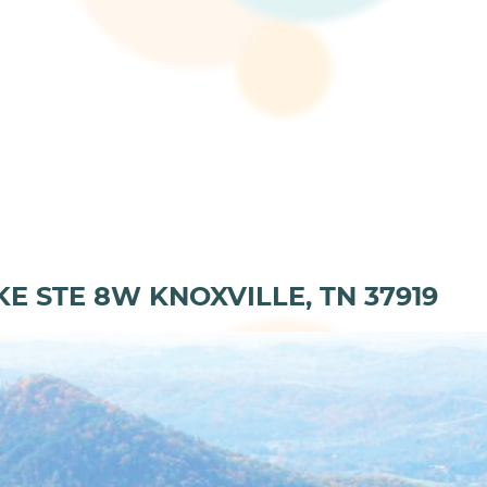
KE STE 8W KNOXVILLE, TN 37919