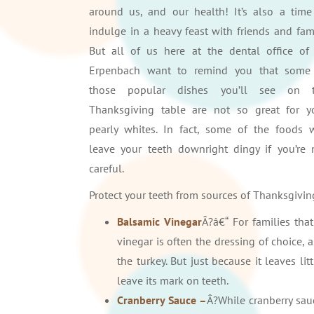
around us, and our health! It’s also a time
indulge in a heavy feast with friends and fami
But all of us here at the dental office of 
Erpenbach want to remind you that some
those popular dishes you’ll see on 
Thanksgiving table are not so great for y
pearly whites. In fact, some of the foods w
leave your teeth downright dingy if you’re 
careful.
Protect your teeth from sources of Thanksgiving
Balsamic Vinegar
Â?â€“ For families tha
vinegar is often the dressing of choice, 
the turkey. But just because it leaves
leave its mark on teeth.
Cranberry Sauce –
Â?While cranberry sauc