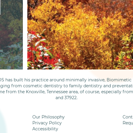
S has built his practice around minimally invasive, Biomimetic D
nging from cosmetic dentistry to family dentistry and preventati
me from the Knoxville, Tennessee area, of course, especially fro
and 37922.
Our Philosophy
Cont
Privacy Policy
Requ
Accessibility