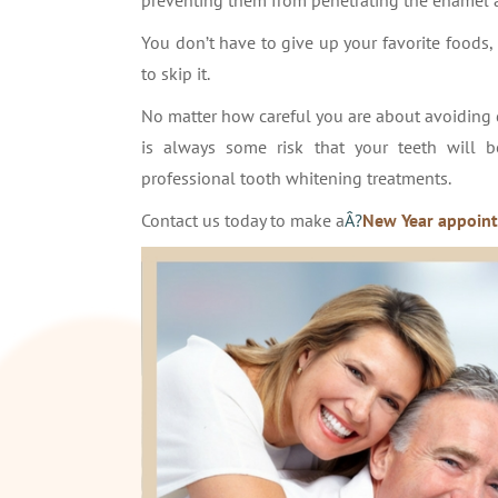
preventing them from penetrating the enamel a
You don’t have to give up your favorite foods, b
to skip it.
No matter how careful you are about avoiding 
is always some risk that your teeth will 
professional tooth whitening treatments.
Contact us today to make a
Â?
New Year appoin