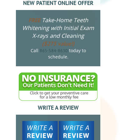
NEW PATIENT ONLINE OFFER
Take-Home Teeth
FREE
Whitening with Initial Exam
X-rays and Cleaning
($275 value!)
Call
today to
865-584-8630
schedule.
WRITE A REVIEW