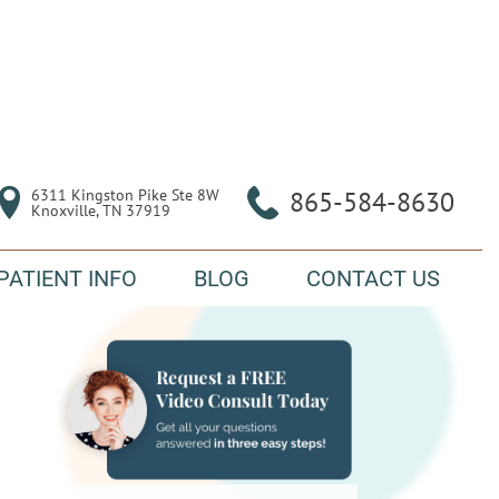
6311 Kingston Pike Ste 8W

865-584-8630
Knoxville, TN 37919
PATIENT INFO
BLOG
CONTACT US