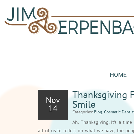
HOME
Thanksgiving F
Nov
Smile
14
Categories:
Blog
,
Cosmetic Dentis
Ah, Thanksgiving. It’s a time 
all of us to reflect on what we have, the peo