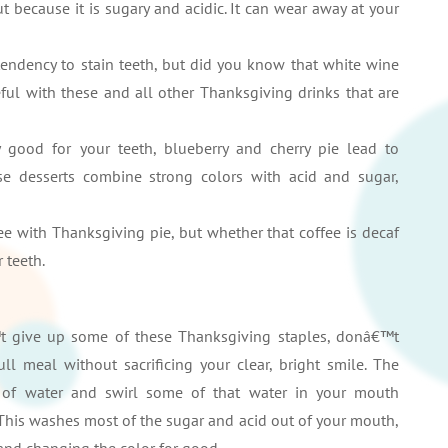
ut because it is sugary and acidic. It can wear away at your
tendency to stain teeth, but did you know that white wine
ful with these and all other Thanksgiving drinks that are
y good for your teeth, blueberry and cherry pie lead to
hese desserts combine strong colors with acid and sugar,
 with Thanksgiving pie, but whether that coffee is decaf
 teeth.
t give up some of these Thanksgiving staples, donâ€™t
ll meal without sacrificing your clear, bright smile. The
s of water and swirl some of that water in your mouth
. This washes most of the sugar and acid out of your mouth,