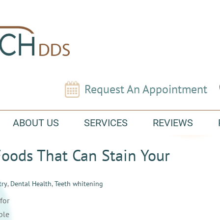
Request An Appointment
ABOUT US
SERVICES
REVIEWS
oods That Can Stain Your
try
,
Dental Health
,
Teeth whitening
for
ple