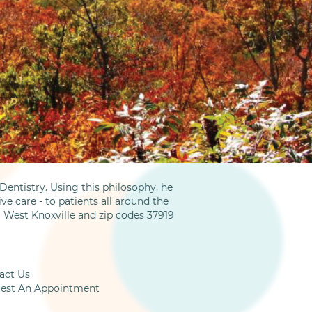
entistry. Using this philosophy, he
ve care - to patients all around the
m West Knoxville and zip codes 37919
act Us
est An Appointment