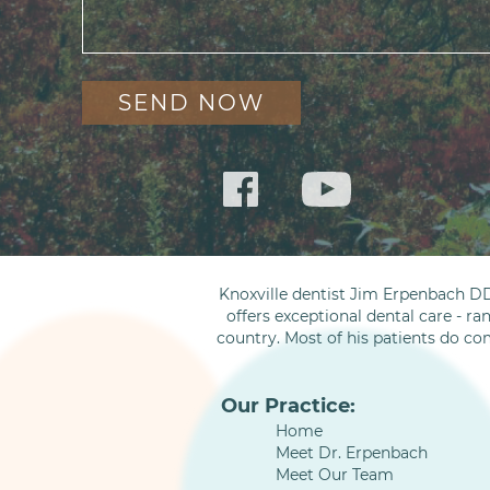
Knoxville dentist Jim Erpenbach DD
offers exceptional dental care - ra
country. Most of his patients do co
Our Practice:
Home
Meet Dr. Erpenbach
Meet Our Team