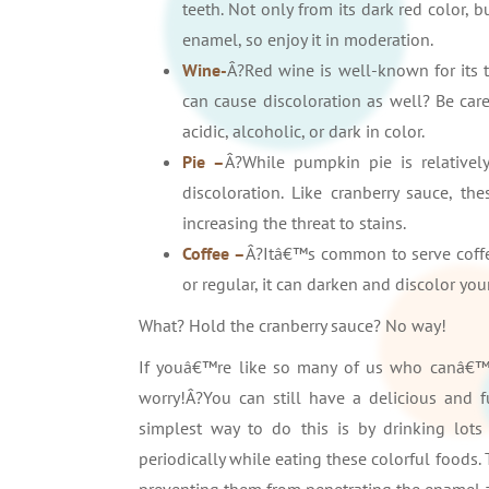
teeth. Not only from its dark red color, b
enamel, so enjoy it in moderation.
Wine-
Â?Red wine is well-known for its 
can cause discoloration as well? Be care
acidic, alcoholic, or dark in color.
Pie –
Â?While pumpkin pie is relativel
discoloration. Like cranberry sauce, t
increasing the threat to stains.
Coffee –
Â?Itâ€™s common to serve coffee
or regular, it can darken and discolor your
What? Hold the cranberry sauce? No way!
If youâ€™re like so many of us who canâ€™
worry!Â?You can still have a delicious and fu
simplest way to do this is by drinking lot
periodically while eating these colorful foods