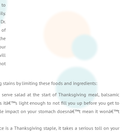
 to
ly.
Dr.
 of
the
our
ill
not
 stains by limiting these foods and ingredients:
t serve salad at the start of Thanksgiving meal, balsamic
as itâ€™s light enough to not fill you up before you get to
 little impact on your stomach doesnâ€™t mean it wonâ€™t
e is a Thanksgiving staple, it takes a serious toll on your