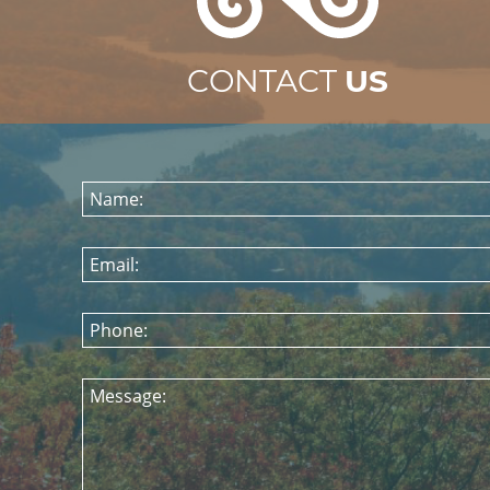
CONTACT
US
Name:
Email:
Phone:
Message: