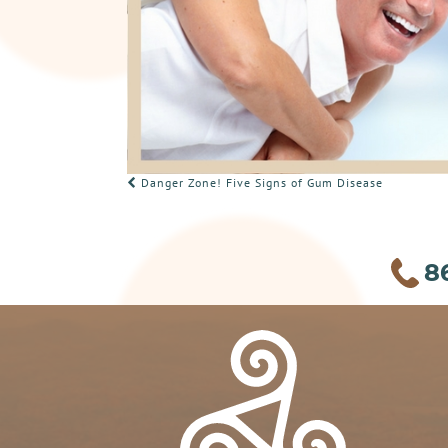
POST
Danger Zone! Five Signs of Gum Disease
NAVIGATION
8