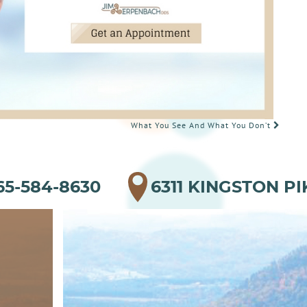
What You See And What You Don’t
65-584-8630
6311 KINGSTON PI