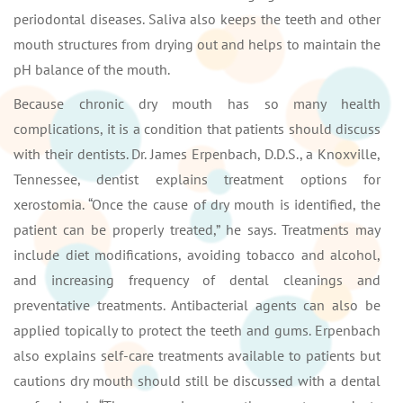
periodontal diseases. Saliva also keeps the teeth and other
mouth structures from drying out and helps to maintain the
pH balance of the mouth.
Because chronic dry mouth has so many health
complications, it is a condition that patients should discuss
with their dentists. Dr. James Erpenbach, D.D.S., a Knoxville,
Tennessee, dentist explains treatment options for
xerostomia. “Once the cause of dry mouth is identified, the
patient can be properly treated,” he says. Treatments may
include diet modifications, avoiding tobacco and alcohol,
and increasing frequency of dental cleanings and
preventative treatments. Antibacterial agents can also be
applied topically to protect the teeth and gums. Erpenbach
also explains self-care treatments available to patients but
cautions dry mouth should still be discussed with a dental