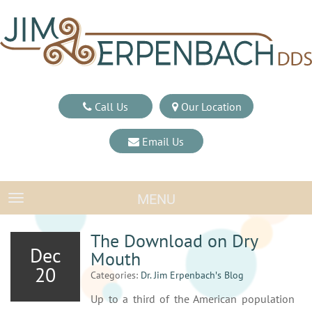
Call Us
Our Location
Email Us
MENU
TOGGLE NAVIGATION
The Download on Dry
Dec
Mouth
20
Categories:
Dr. Jim Erpenbach′s Blog
Up to a third of the American population