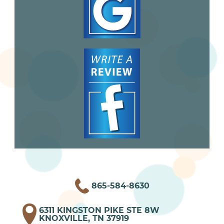
865-584-8630
6311 KINGSTON PIKE STE 8W
KNOXVILLE, TN 37919