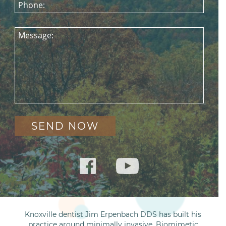
Phone:
Message:
Knoxville dentist Jim Erpenbach DDS has built his
practice around minimally invasive, Biomimetic