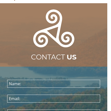
CONTACT
US
Name:
Email: