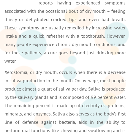
reports having experienced symptoms
associated with the occasional bout of dry mouth – feeling
thirsty or dehydrated cracked lips and even bad breath.
These symptoms are usually remedied by increasing water
intake and a quick refresher with a toothbrush. However,
many people experience chronic dry mouth conditions, and
for these patients, a cure goes beyond just drinking more
water.
Xerostomia, or dry mouth, occurs when there is a decrease
in saliva production in the mouth. On average, most people
produce almost a quart of saliva per day. Saliva is produced
by the salivary glands and is composed of 99 percent water.
The remaining percent is made up of electrolytes, proteins,
minerals, and enzymes. Saliva also serves as the body’s first
line of defense against bacteria, aids in the ability to
perform oral functions like chewing and swallowing and is