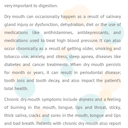
very important to digestion.
Dry mouth can occasionally happen as a result of salivary
gland injury or dysfunction, dehydration, diet or the use of
medications like antihistamines, antidepressants, and
medications used to treat high blood pressure. It can also
occur chronically as a result of getting older, smoking and
tobacco use, anxiety, and stress, sleep apnea, diseases like
diabetes and cancer treatments. When dry mouth persists
for month or years, it can result in periodontal disease;
tooth loss and tooth decay, and also impact the patient’s
total health.
Chronic dry mouth symptoms include dryness and a feeling
of burning in the mouth, tongue, lips and throat, sticky,
thick saliva, cracks and sores in the mouth, tongue and lips
and bad breath. Patients with chronic dry mouth also report