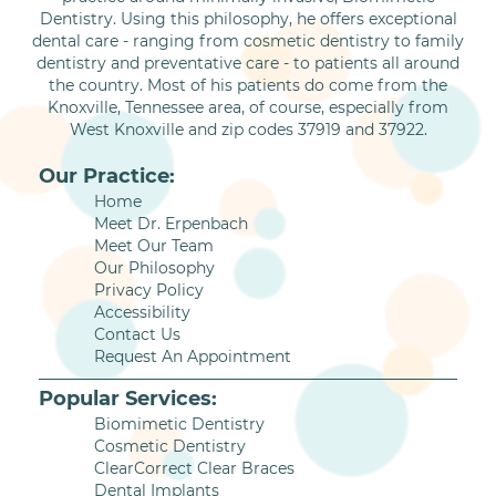
Dentistry. Using this philosophy, he offers exceptional
dental care - ranging from cosmetic dentistry to family
dentistry and preventative care - to patients all around
the country. Most of his patients do come from the
Knoxville, Tennessee area, of course, especially from
West Knoxville and zip codes 37919 and 37922.
Our Practice:
Home
Meet Dr. Erpenbach
Meet Our Team
Our Philosophy
Privacy Policy
Accessibility
Contact Us
Request An Appointment
Popular Services:
Biomimetic Dentistry
Cosmetic Dentistry
ClearCorrect Clear Braces
Dental Implants