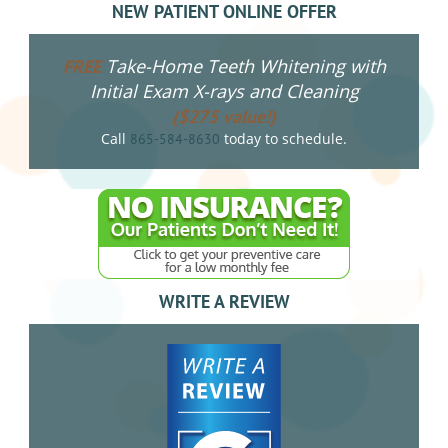
NEW PATIENT ONLINE OFFER
Take-Home Teeth Whitening with
FREE
Initial Exam X-rays and Cleaning
($275 value!)
Call
today to schedule.
865-584-8630
WRITE A REVIEW