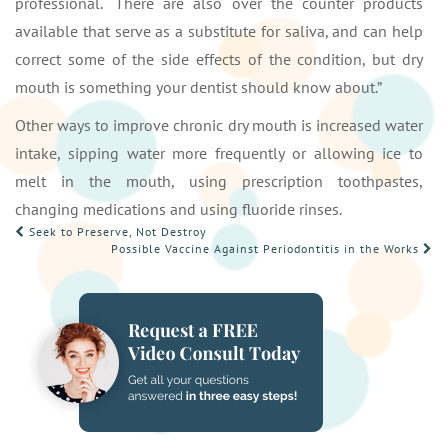
professional. “There are also over the counter products
available that serve as a substitute for saliva, and can help
correct some of the side effects of the condition, but dry
mouth is something your dentist should know about.”
Other ways to improve chronic dry mouth is increased water
intake, sipping water more frequently or allowing ice to
melt in the mouth, using prescription toothpastes,
changing medications and using fluoride rinses.
POST
Seek to Preserve, Not Destroy
Possible Vaccine Against Periodontitis in the Works
NAVIGATION