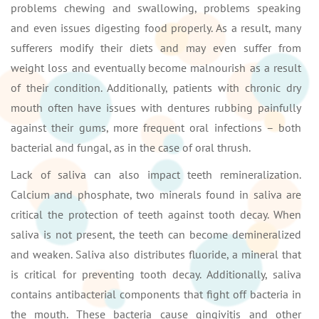
problems chewing and swallowing, problems speaking
and even issues digesting food properly. As a result, many
sufferers modify their diets and may even suffer from
weight loss and eventually become malnourish as a result
of their condition. Additionally, patients with chronic dry
mouth often have issues with dentures rubbing painfully
against their gums, more frequent oral infections – both
bacterial and fungal, as in the case of oral thrush.
Lack of saliva can also impact teeth remineralization.
Calcium and phosphate, two minerals found in saliva are
critical the protection of teeth against tooth decay. When
saliva is not present, the teeth can become demineralized
and weaken. Saliva also distributes fluoride, a mineral that
is critical for preventing tooth decay. Additionally, saliva
contains antibacterial components that fight off bacteria in
the mouth. These bacteria cause gingivitis and other