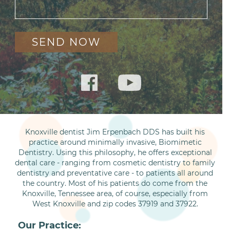
Knoxville dentist Jim Erpenbach DDS has built his
practice around minimally invasive, Biomimetic
Dentistry. Using this philosophy, he offers exceptional
dental care - ranging from cosmetic dentistry to family
dentistry and preventative care - to patients all around
the country. Most of his patients do come from the
Knoxville, Tennessee area, of course, especially from
West Knoxville and zip codes 37919 and 37922.
Our Practice: