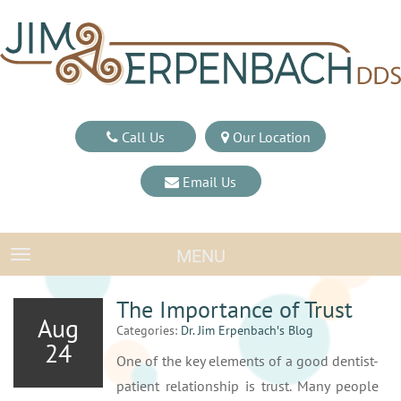
Call Us
Our Location
Email Us
MENU
TOGGLE NAVIGATION
The Importance of Trust
Aug
Categories:
Dr. Jim Erpenbach′s Blog
24
One of the key elements of a good dentist-
patient relationship is trust. Many people