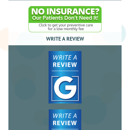
WRITE A REVIEW