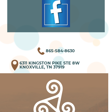
865-584-8630
6311 KINGSTON PIKE STE 8W
KNOXVILLE, TN 37919