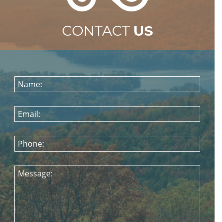
CONTACT
US
Name:
Email:
Phone:
Message: