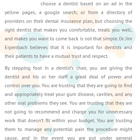
choose a dentist based on an ad in the
yellow pages, a google search, or from a directory of
providers on their dental insurance plan, but choosing the
right dentist that makes you comfortable, treats you well,
and makes you want to come back is not that simple. Dr. Jim
Erpenbach believes that it is important for dentists and
their patients to have a mutual trust and respect.
By stepping foot in a dentist’s chair, you are giving the
dentist and his or her staff a great deal of power and
control over you. You are trusting that they are going to find
and appropriately treat your gum disease, cavities, and any
other oral problems they see. You are trusting that they are
not going to recommend and charge you for unnecessary
work that doesn’t fit within your budget. You are trusting
them to manage any potential pain the procedure might
cause, and in the event you are put under general