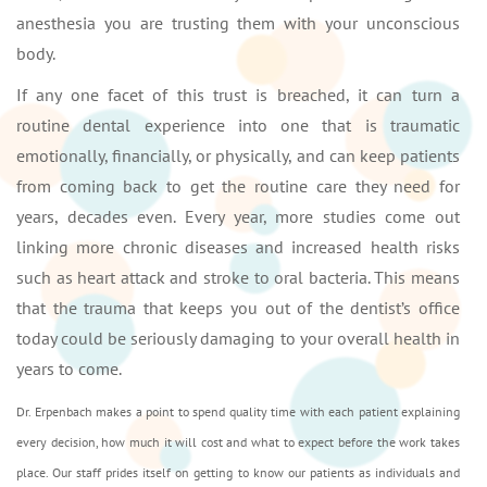
anesthesia you are trusting them with your unconscious
body.
If any one facet of this trust is breached, it can turn a
routine dental experience into one that is traumatic
emotionally, financially, or physically, and can keep patients
from coming back to get the routine care they need for
years, decades even. Every year, more studies come out
linking more chronic diseases and increased health risks
such as heart attack and stroke to oral bacteria. This means
that the trauma that keeps you out of the dentist’s office
today could be seriously damaging to your overall health in
years to come.
Dr. Erpenbach makes a point to spend quality time with each patient explaining
every decision, how much it will cost and what to expect before the work takes
place. Our staff prides itself on getting to know our patients as individuals and