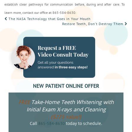
establish clear pathways for communication before, during and after care. To
learn more, contact our office at 865-584-8630.
POST
The NASA Technology that Goes in Your Mouth
Restore Teeth, Don’t Destroy Them
NAVIGATION
NEW PATIENT ONLINE OFFER
Take-Home Teeth Whitening with
FREE
Initial Exam X-rays and Cleaning
($275 value!)
Call
today to schedule.
865-584-8630