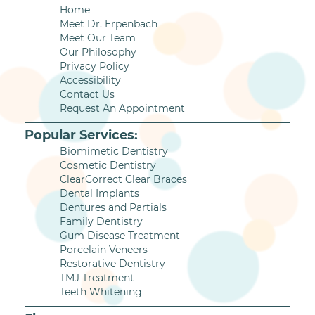
Home
Meet Dr. Erpenbach
Meet Our Team
Our Philosophy
Privacy Policy
Accessibility
Contact Us
Request An Appointment
Popular Services:
Biomimetic Dentistry
Cosmetic Dentistry
ClearCorrect Clear Braces
Dental Implants
Dentures and Partials
Family Dentistry
Gum Disease Treatment
Porcelain Veneers
Restorative Dentistry
TMJ Treatment
Teeth Whitening