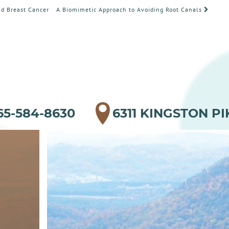
d Breast Cancer
A Biomimetic Approach to Avoiding Root Canals
65-584-8630
6311 KINGSTON PI