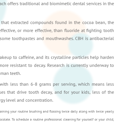
ach offers traditional and biomimetic dental services in the
e that extracted compounds found in the cocoa bean, the
ffective, or more effective, than fluoride at fighting tooth
 some toothpastes and mouthwashes. CBH is antibacterial
eup to caffeine, and its crystalline particles help harden
ore resistant to decay. Research is currently underway to
uman teeth.
 with less than 6-8 grams per serving, which means less
ses that drive tooth decay, and for your kids, less of the
rgy level and concentration.
taining your routine brushing and flossing twice daily along with twice yearly
colate. To schedule a routine professional cleaning for yourself or your child,