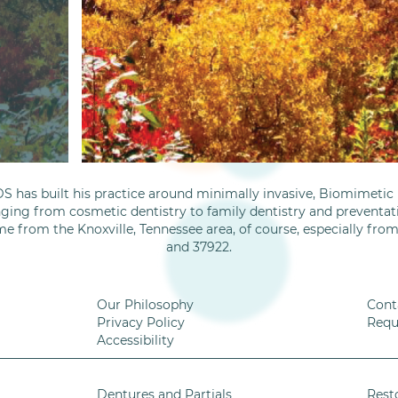
S has built his practice around minimally invasive, Biomimetic D
nging from cosmetic dentistry to family dentistry and preventati
me from the Knoxville, Tennessee area, of course, especially fro
and 37922.
Our Philosophy
Cont
Privacy Policy
Requ
Accessibility
Dentures and Partials
Rest