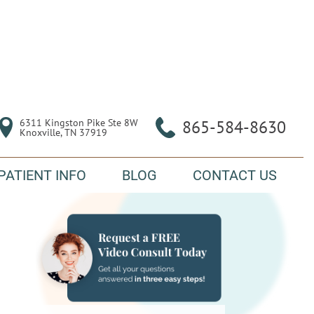
6311 Kingston Pike Ste 8W

865-584-8630
Knoxville, TN 37919
PATIENT INFO
BLOG
CONTACT US