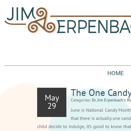
HOME
The One Candy 
May
Categories:
Dr. Jim Erpenbach′s B
29
June is National Candy Month
that there is actually one can
child decide to indulge, it’s good to know that