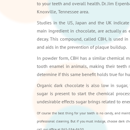
to your teeth and overall health. Dr. Jim Erpenb
Knoxville, Tennessee area.
Studies in the US, Japan and the UK indicat
main ingredient in chocolate, are actually as e
decay. This compound, called CBH, is used in
and aids in the prevention of plaque buildup.
In powder form, CBH has a similar chemical mak
tooth enamel in animals, making their teeth m
determine if this same benefit holds true for h
Organic dark chocolate is also low in sugar,
sugar is present to start the chemical proces
undesirable effects sugar brings related to ene
Of course the best thing for your teeth is no candy, and main
professional cleaning. But if you must indulge, choose dark cho
call our office at 865-584-8630.