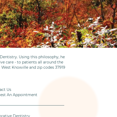
entistry. Using this philosophy, he
ve care - to patients all around the
m West Knoxville and zip codes 37919
act Us
est An Appointment
orative Dentistry