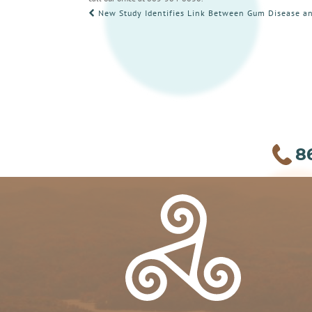
POST
New Study Identifies Link Between Gum Disease an
NAVIGATION
8