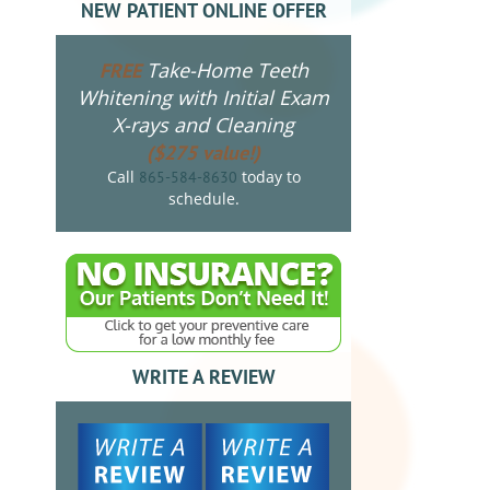
NEW PATIENT ONLINE OFFER
Take-Home Teeth
FREE
Whitening with Initial Exam
X-rays and Cleaning
($275 value!)
Call
today to
865-584-8630
schedule.
WRITE A REVIEW