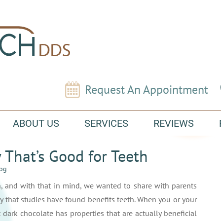
Request An Appointment
ABOUT US
SERVICES
REVIEWS
That’s Good for Teeth
log
, and with that in mind, we wanted to share with parents
dy that studies have found benefits teeth. When you or your
 dark chocolate has properties that are actually beneficial