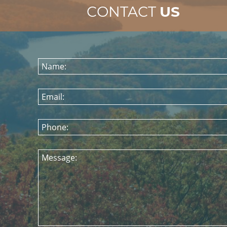
CONTACT
US
Name:
Email:
Phone:
Message: