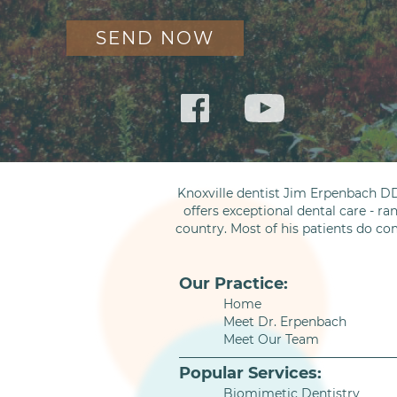
Knoxville dentist Jim Erpenbach DD
offers exceptional dental care - ra
country. Most of his patients do co
Our Practice:
Home
Meet Dr. Erpenbach
Meet Our Team
Popular Services:
Biomimetic Dentistry