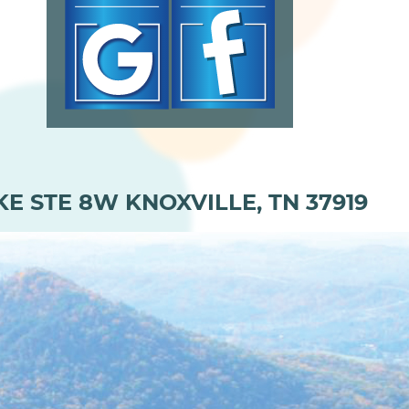
KE STE 8W KNOXVILLE, TN 37919