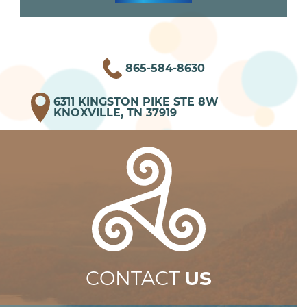
865-584-8630
6311 KINGSTON PIKE STE 8W
KNOXVILLE, TN 37919
CONTACT
US