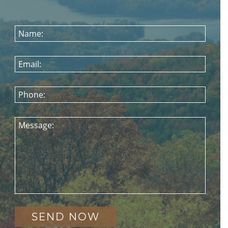
Name:
Email:
Phone:
Message: