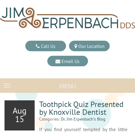
Call Us
Our Location
Email Us
MENU
TOGGLE NAVIGATION
Toothpick Quiz Presented
Aug
by Knoxville Dentist
15
Categories:
Dr. Jim Erpenbach′s Blog
If you find yourself tempted by the little