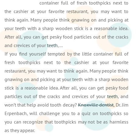
container full of fresh toothpicks next to
the cashier at your favorite restaurant, you may want to
think again. Many people think gnawing on and picking at
your teeth with a sharp wooden stick is a reasonable idea.
After all, you can get pesky food particles out of the cracks
and crevices of your
teeth
,…
If you find yourself tempted by the little container full of
fresh toothpicks next to the cashier at your favorite
restaurant, you may want to think again. Many people think
gnawing on and picking at your teeth with a sharp wooden
stick is a reasonable idea. After all, you can get pesky food
particles out of the cracks and crevices of your
teeth
, and
won’t that help avoid tooth decay?
Knoxville dentist
, Dr. Jim
Erpenbach, will challenge you to a quiz on toothpicks so
you can recognize that toothpicks may not be as harmless
as they appear.