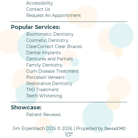
Accessibility
Contact Us
Request An Appointment
Popular Services:
Biomimetic Dentistry
Cosmetic Dentistry
ClearCorrect Clear Braces
Dental Implants
Dentures and Partials
Family Dentistry
Gum Disease Treatment
Porcelain Veneers
Restorative Dentistry
TMJ Treatment
Teeth Whitening
Showcase:
Patient Reviews
Jim Erpenbach DDS © 2026 | Propelled by
DentalCMO