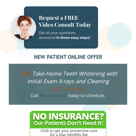
NEW PATIENT ONLINE OFFER
Take-Home Teeth Whitening with
FREE
Initial Exam X-rays and Cleaning
($275 value!)
Call
today to schedule.
865-584-8630