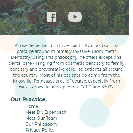
Knoxville dentist Jim Erpenbach DDS has built his
practice around minimally invasive, Biomimetic
Dentistry. Using this philosophy, he offers exceptional
dental care - ranging from cosmetic dentistry to family
dentistry and preventative care - to patients all around
the country. Most of his patients do come from the
Knoxville, Tennessee area, of course, especially from
West Knoxville and zip codes 37919 and 37922.
Our Practice:
Home
Meet Dr. Erpenbach
Meet Our Team
Our Philosophy
Privacy Policy