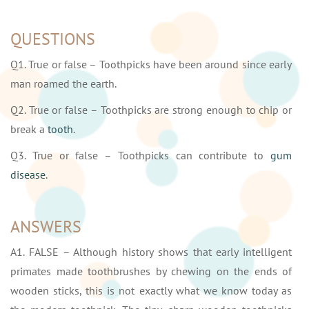
QUESTIONS
Q1. True or false – Toothpicks have been around since early
man roamed the earth.
Q2. True or false – Toothpicks are strong enough to chip or
break a
tooth
.
Q3. True or false – Toothpicks can contribute to
gum
disease
.
ANSWERS
A1. FALSE – Although history shows that early intelligent
primates made toothbrushes by chewing on the ends of
wooden sticks, this is not exactly what we know today as