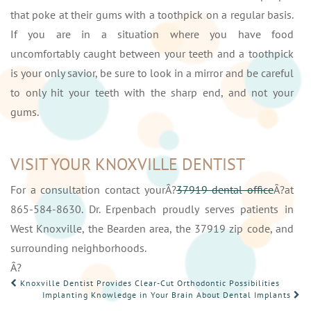
that poke at their gums with a toothpick on a regular basis.
If you are in a situation where you have food
uncomfortably caught between your teeth and a toothpick
is your only savior, be sure to look in a mirror and be careful
to only hit your teeth with the sharp end, and not your
gums.
VISIT YOUR KNOXVILLE DENTIST
For a consultation contact yourÂ?
37919 dental office
Â?at
865-584-8630. Dr. Erpenbach proudly serves patients in
West Knoxville, the Bearden area, the 37919 zip code, and
surrounding neighborhoods.
Â?
POST
Knoxville Dentist Provides Clear-Cut Orthodontic Possibilities
Implanting Knowledge in Your Brain About Dental Implants
NAVIGATION