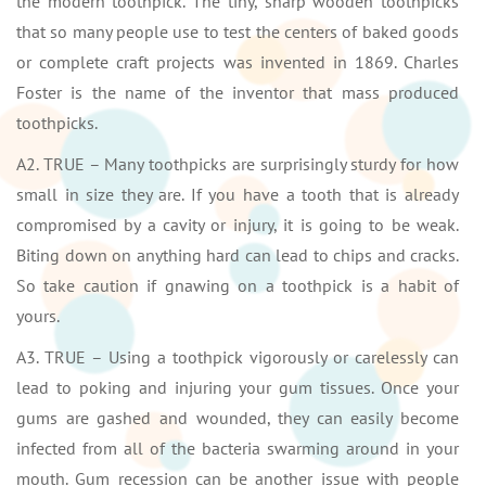
the modern toothpick. The tiny, sharp wooden toothpicks
that so many people use to test the centers of baked goods
or complete craft projects was invented in 1869. Charles
Foster is the name of the inventor that mass produced
toothpicks.
A2. TRUE – Many toothpicks are surprisingly sturdy for how
small in size they are. If you have a tooth that is already
compromised by a cavity or injury, it is going to be weak.
Biting down on anything hard can lead to chips and cracks.
So take caution if gnawing on a toothpick is a habit of
yours.
A3. TRUE – Using a toothpick vigorously or carelessly can
lead to poking and injuring your gum tissues. Once your
gums are gashed and wounded, they can easily become
infected from all of the bacteria swarming around in your
mouth. Gum recession can be another issue with people