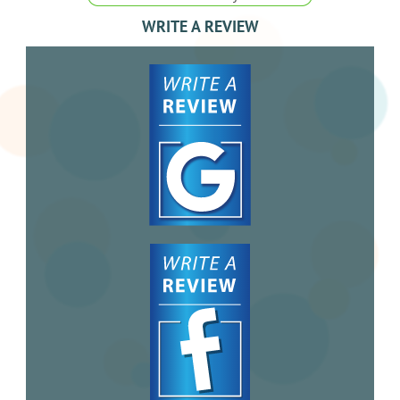
WRITE A REVIEW