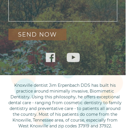
Knoxville dentist Jim Erpenbach DDS has built his
practice around minimally invasive, Biomimetic
Dentistry. Using this philosophy, he offers exceptional
dental care - ranging from cosmetic dentistry to family
dentistry and preventative care - to patients all around
the country. Most of his patients do come from the
Knoxville, Tennessee area, of course, especially from
West Knoxville and zip codes 37919 and 37922.