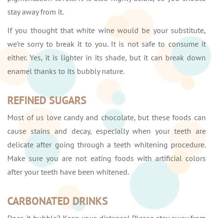
stay away from it.
If you thought that white wine would be your substitute,
we’re sorry to break it to you. It is not safe to consume it
either. Yes, it is lighter in its shade, but it can break down
enamel thanks to its bubbly nature.
REFINED SUGARS
Most of us love candy and chocolate, but these foods can
cause stains and decay, especially when your teeth are
delicate after going through a teeth whitening procedure.
Make sure you are not eating foods with artificial colors
after your teeth have been whitened.
CARBONATED DRINKS