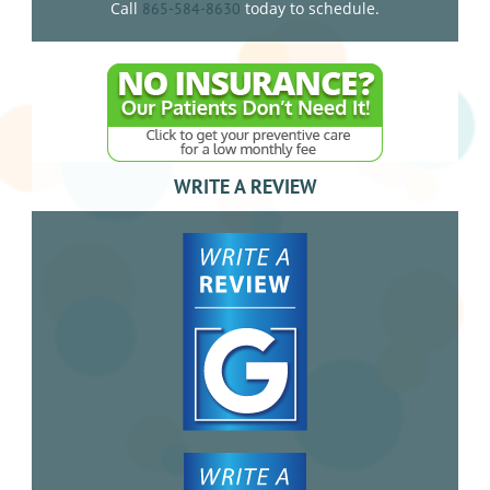
Call
today to schedule.
865-584-8630
WRITE A REVIEW