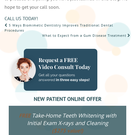
hope to get your call soon.
CALL US TODAY!
POST
5 Ways Biomimetic Dentistry Improves Traditional Dental
Procedures
NAVIGATION
What to Expect from a Gum Disease Treatment
NEW PATIENT ONLINE OFFER
Take-Home Teeth Whitening with
FREE
Initial Exam X-rays and Cleaning
($275 value!)