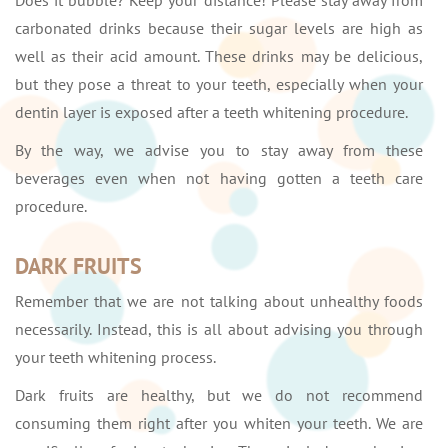
Does it bubble? Keep your distance! Please stay away from
carbonated drinks because their sugar levels are high as
well as their acid amount. These drinks may be delicious,
but they pose a threat to your teeth, especially when your
dentin layer is exposed after a teeth whitening procedure.
By the way, we advise you to stay away from these
beverages even when not having gotten a teeth care
procedure.
DARK FRUITS
Remember that we are not talking about unhealthy foods
necessarily. Instead, this is all about advising you through
your teeth whitening process.
Dark fruits are healthy, but we do not recommend
consuming them right after you whiten your teeth. We are