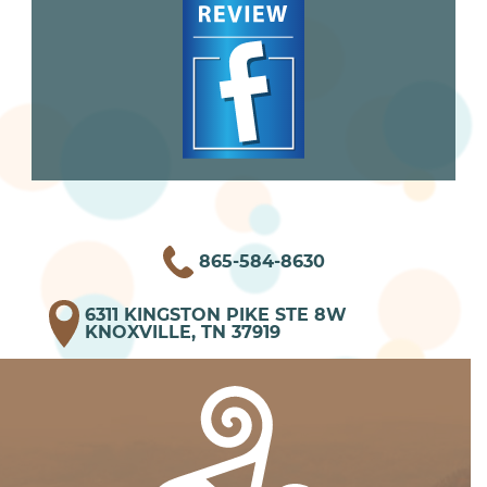
865-584-8630
6311 KINGSTON PIKE STE 8W
KNOXVILLE, TN 37919