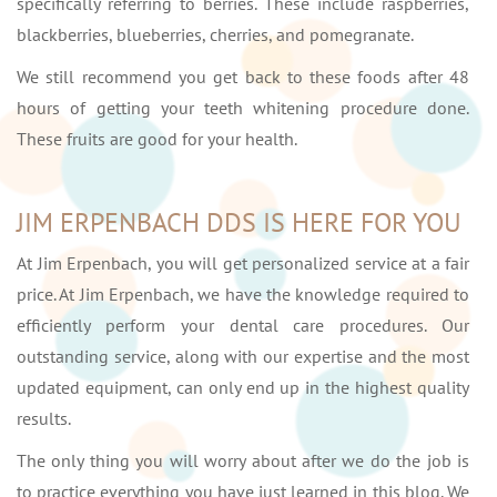
specifically referring to berries. These include raspberries,
blackberries, blueberries, cherries, and pomegranate.
We still recommend you get back to these foods after 48
hours of getting your teeth whitening procedure done.
These fruits are good for your health.
JIM ERPENBACH DDS IS HERE FOR YOU
At Jim Erpenbach, you will get personalized service at a fair
price. At Jim Erpenbach, we have the knowledge required to
efficiently perform your dental care procedures. Our
outstanding service, along with our expertise and the most
updated equipment, can only end up in the highest quality
results.
The only thing you will worry about after we do the job is
to practice everything you have just learned in this blog. We