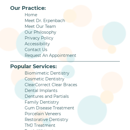
Our Practice:
Home
Meet Dr. Erpenbach
Meet Our Team
Our Philosophy
Privacy Policy
Accessibility
Contact Us
Request An Appointment
Popular Services:
Biomimetic Dentistry
Cosmetic Dentistry
ClearCorrect Clear Braces
Dental Implants
Dentures and Partials
Family Dentistry
Gum Disease Treatment
Porcelain Veneers
Restorative Dentistry
TMJ Treatment