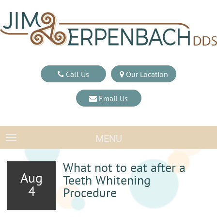
Call Us
Our Location
Email Us
MENU
TOGGLE NAVIGATION
What not to eat after a
Aug
Teeth Whitening
4
Procedure