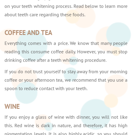
on your teeth whitening process. Read below to learn more
about teeth care regarding these foods.
COFFEE AND TEA
Everything comes with a price. We know that many people
reading this consume coffee daily. However, you must stop
drinking coffee after a teeth whitening procedure.
If you do not trust yourself to stay away from your morning
coffee or your afternoon tea, we recommend that you use a
spoon to reduce contact with your teeth.
WINE
If you enjoy a glass of wine with dinner, you will not like
this. Red wine is dark in nature, and therefore, it has high
pigmentation levels. It is also highly acidic, so you should