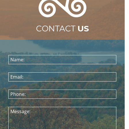
CONTACT
US
Name:
Email:
Phone:
Message: