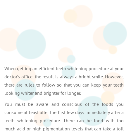
When getting an efficient teeth whitening procedure at your
doctor’s office, the result is always a bright smile. However,
there are rules to follow so that you can keep your teeth
looking whiter and brighter for longer.
You must be aware and conscious of the foods you
consume at least after the first few days immediately after a
teeth whitening procedure. There can be food with too
much acid or high pigmentation levels that can take a toll