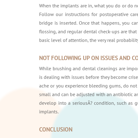
When the implants are in, what you do or do n
Follow our instructions for postoperative ca
bridge is inserted. Once that happens, you can
flossing, and regular dental check-ups are that 
basic level of attention, the very real probabili
NOT FOLLOWING UP ON ISSUES AND C
While brushing and dental cleanings are import
is dealing with issues before they become crises
ache or you experience bleeding gums, do not s
small and can be adjusted with an antibiotic a
develop into a seriousÂ? condition, such as g
implants.
CONCLUSION