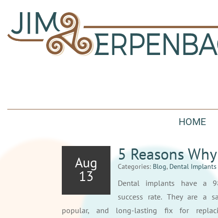
HOME
5 Reasons Why 
Aug
Categories:
Blog
,
Dental Implants
13
Dental implants have a 
success rate. They are a sa
popular, and long-lasting fix for replac