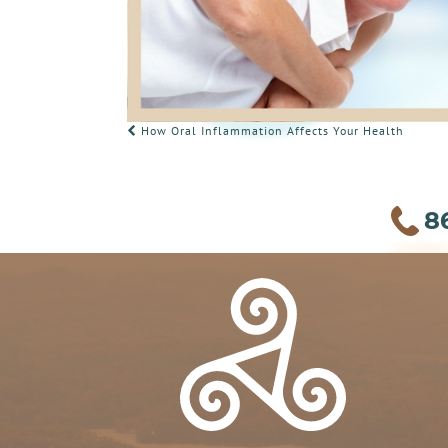
POST
How Oral Inflammation Affects Your Health
NAVIGATION
8