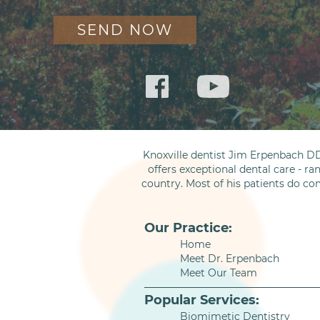
Knoxville dentist Jim Erpenbach DD
offers exceptional dental care - ra
country. Most of his patients do co
Our Practice:
Home
Meet Dr. Erpenbach
Meet Our Team
Popular Services:
Biomimetic Dentistry