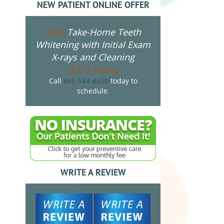
NEW PATIENT ONLINE OFFER
Take-Home Teeth
FREE
Whitening with Initial Exam
X-rays and Cleaning
($275 value!)
Call
today to
865-584-8630
schedule.
WRITE A REVIEW