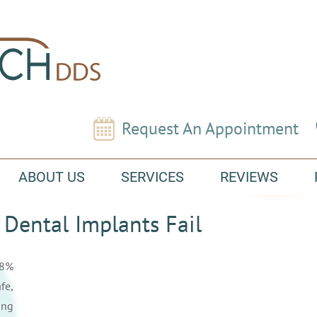
Request An Appointment
ABOUT US
SERVICES
REVIEWS
Dental Implants Fail
98%
fe,
ing