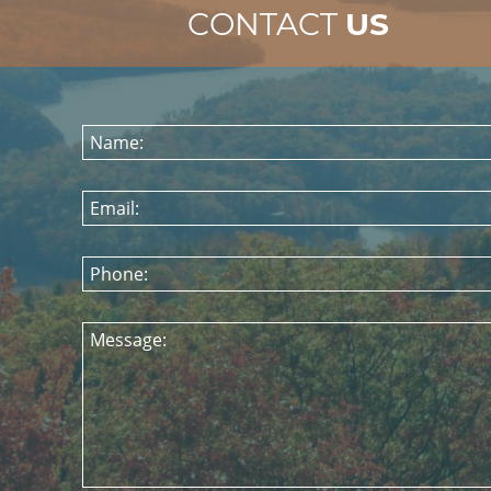
CONTACT
US
Name:
Email:
Phone:
Message: