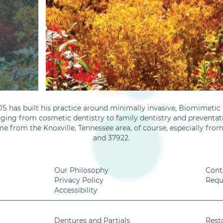
S has built his practice around minimally invasive, Biomimetic D
nging from cosmetic dentistry to family dentistry and preventati
me from the Knoxville, Tennessee area, of course, especially fro
and 37922.
Our Philosophy
Cont
Privacy Policy
Requ
Accessibility
Dentures and Partials
Rest