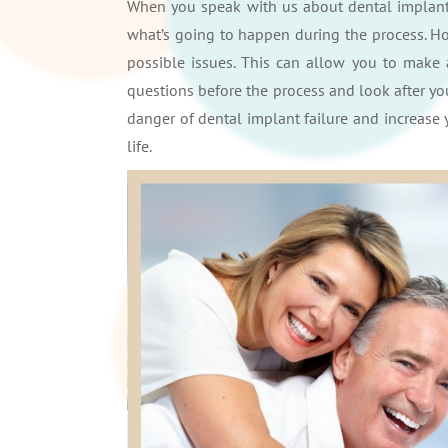
When you speak with us about dental implants
what’s going to happen during the process. Ho
possible issues. This can allow you to make 
questions before the process and look after yo
danger of dental implant failure and increase 
life.