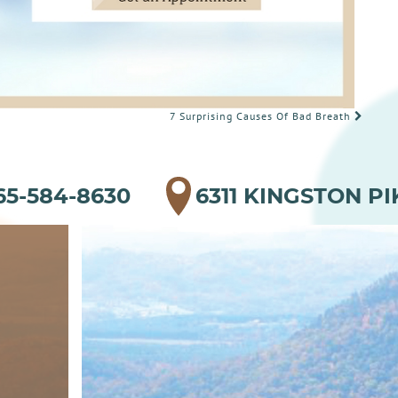
7 Surprising Causes Of Bad Breath
65-584-8630
6311 KINGSTON PI