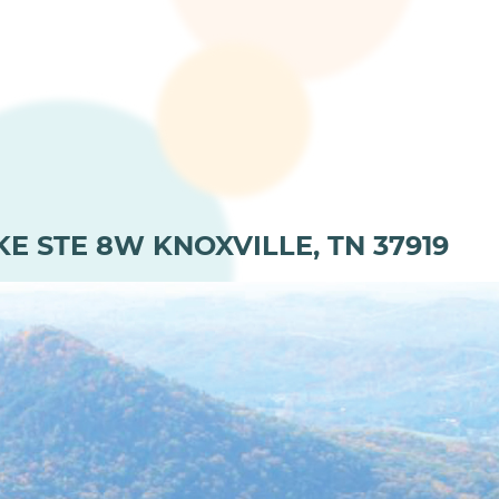
KE STE 8W KNOXVILLE, TN 37919