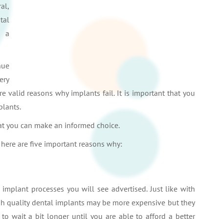
al,
tal
d a
nue
ery
re valid reasons why implants fail. It is important that you
plants.
hat you can make an informed choice.
 here are five important reasons why:
 implant processes you will see advertised. Just like with
High quality dental implants may be more expensive but they
r to wait a bit longer until you are able to afford a better