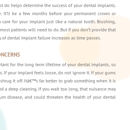
ot do helps determine the success of your dental implants.
re. It’ll be a few months before your permanent crown or
 care for your implant just like a natural tooth. Brushing,
most patients will need to do. But if you don’t provide that
ty of dental implant failure increases as time passes.
ONCERNS
ant for the long term lifetime of your dental implants, so
. If your implant feels loose, do not ignore it. If your gums
hrug it off. Itâ€™s far better to grab something when it is
nd a deep cleaning. If you wait too long, that nuisance may
um disease, and could threaten the health of your dental