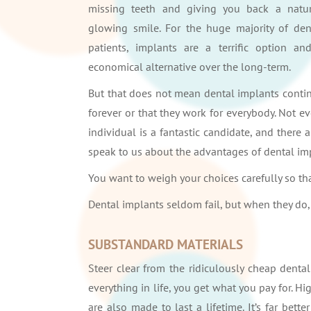
missing teeth and giving you back a natur
glowing smile. For the huge majority of den
patients, implants are a terrific option an
economical alternative over the long-term.
But that does not mean dental implants conti
forever or that they work for everybody. Not ev
individual is a fantastic candidate, and there a
speak to us about the advantages of dental im
You want to weigh your choices carefully so t
Dental implants seldom fail, but when they do,
SUBSTANDARD MATERIALS
Steer clear from the ridiculously cheap dental
everything in life, you get what you pay for. 
are also made to last a lifetime. It’s far bette