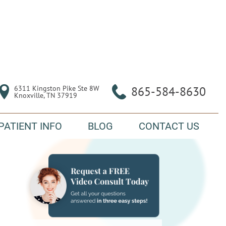
6311 Kingston Pike Ste 8W

865-584-8630
Knoxville, TN 37919
PATIENT INFO
BLOG
CONTACT US