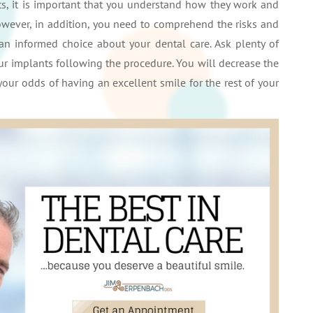
, it is important that you understand how they work and
wever, in addition, you need to comprehend the risks and
an informed choice about your dental care. Ask plenty of
ur implants following the procedure. You will decrease the
your odds of having an excellent smile for the rest of your