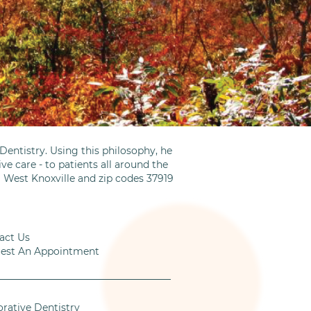
entistry. Using this philosophy, he
ve care - to patients all around the
m West Knoxville and zip codes 37919
act Us
est An Appointment
orative Dentistry