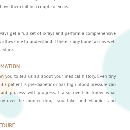
ave them fail in a couple of years.
lways get a full set of x-rays and perform a comprehensive
 allows me to understand if there is any bone loss as well
cedure.
RMATION
n you to tell us all about your medical history. Even tiny
if a patient is pre-diabetic or has high blood pressure can
ant process will progress. I also need to know what
any over-the-counter drugs you take, and vitamins and
CEDURE