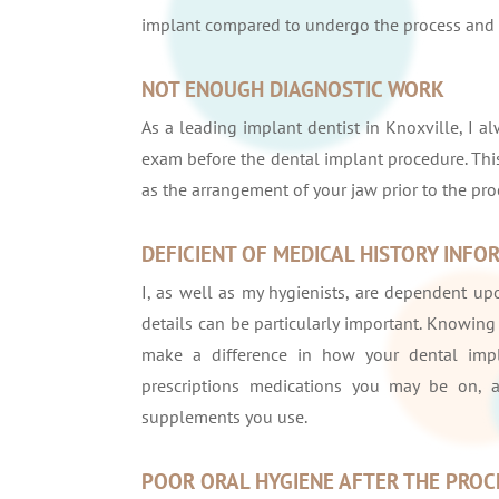
implant compared to undergo the process and h
NOT ENOUGH DIAGNOSTIC WORK
As a leading implant dentist in Knoxville, I a
exam before the dental implant procedure. This
as the arrangement of your jaw prior to the pro
DEFICIENT OF MEDICAL HISTORY INFO
I, as well as my hygienists, are dependent upo
details can be particularly important. Knowing 
make a difference in how your dental impl
prescriptions medications you may be on, 
supplements you use.
POOR ORAL HYGIENE AFTER THE PRO