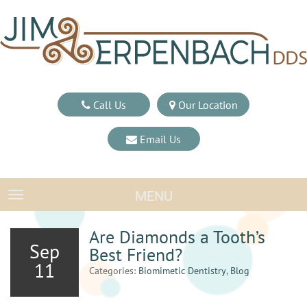
Call Us
Our Location
Email Us
MENU
TOGGLE NAVIGATION
Are Diamonds a Tooth’s
Sep
Best Friend?
11
Categories:
Biomimetic Dentistry
,
Blog