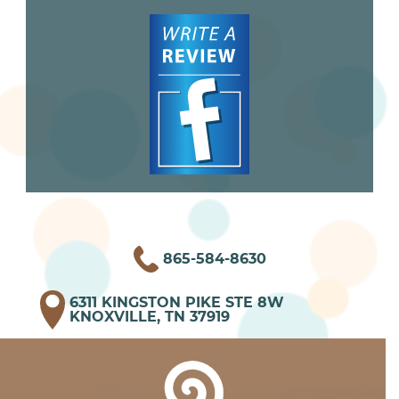
865-584-8630
6311 KINGSTON PIKE STE 8W
KNOXVILLE, TN 37919