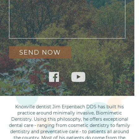
Knoxville dentist Jim Erpenbach DDS has built his
practice around minimally invasive, Biomimetic
Dentistry. Using this philosophy, he offers exceptional
dental care - ranging from cosmetic dentistry to family
dentistry and preventative care - to patients all around
the country. Most of his patients do come from the