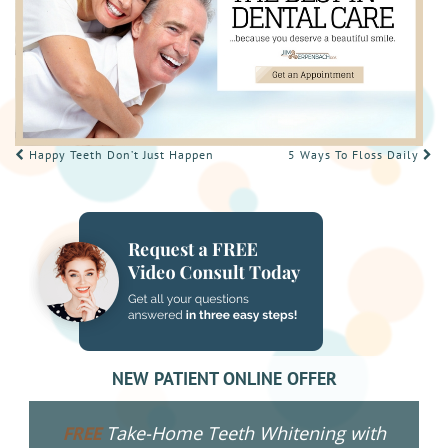
POST
Happy Teeth Don’t Just Happen
5 Ways To Floss Daily
NAVIGATION
NEW PATIENT ONLINE OFFER
Take-Home Teeth Whitening with
FREE