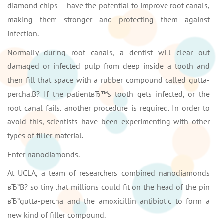
diamond chips — have the potential to improve root canals,
making them stronger and protecting them against
infection.
Normally during root canals, a dentist will clear out
damaged or infected pulp from deep inside a tooth and
then fill that space with a rubber compound called gutta-
percha.В? If the patientвЂ™s tooth gets infected, or the
root canal fails, another procedure is required. In order to
avoid this, scientists have been experimenting with other
types of filler material.
Enter nanodiamonds.
At UCLA, a team of researchers combined nanodiamonds
вЂ”В? so tiny that millions could fit on the head of the pin
вЂ”gutta-percha and the amoxicillin antibiotic to form a
new kind of filler compound.