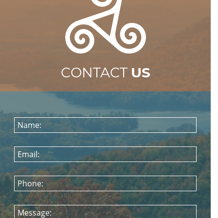
CONTACT
US
Name:
Email:
Phone:
Message: