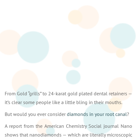
From Gold “grills” to 24-karat gold plated dental retainers —
it’s clear some people like a little bling in their mouths.
But would you ever consider
diamonds in your root canal
?
A report from the American Chemistry Social journal Nano
shows that nanodiamonds — which are literally microscopic