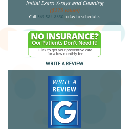
Initial Exam X-rays and Cleaning
($275 value!)
Call
today to schedule.
865-584-8630
WRITE A REVIEW