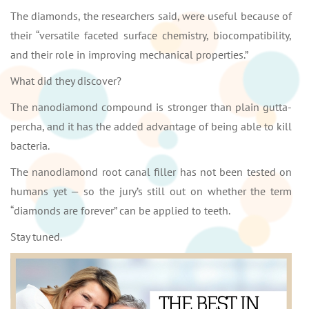
The diamonds, the researchers said, were useful because of
their “versatile faceted surface chemistry, biocompatibility,
and their role in improving mechanical properties.”
What did they discover?
The nanodiamond compound is stronger than plain gutta-
percha, and it has the added advantage of being able to kill
bacteria.
The nanodiamond root canal filler has not been tested on
humans yet — so the jury’s still out on whether the term
“diamonds are forever” can be applied to teeth.
Stay tuned.