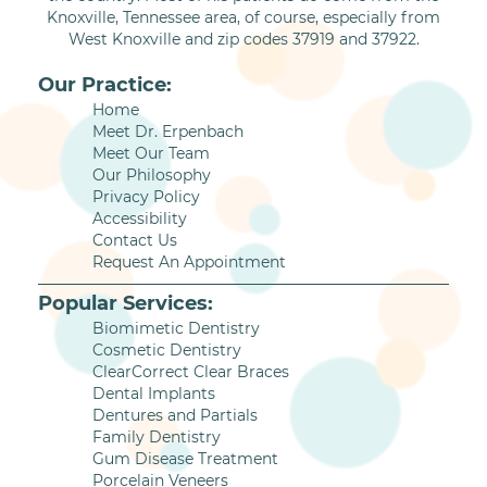
Knoxville, Tennessee area, of course, especially from
West Knoxville and zip codes 37919 and 37922.
Our Practice:
Home
Meet Dr. Erpenbach
Meet Our Team
Our Philosophy
Privacy Policy
Accessibility
Contact Us
Request An Appointment
Popular Services:
Biomimetic Dentistry
Cosmetic Dentistry
ClearCorrect Clear Braces
Dental Implants
Dentures and Partials
Family Dentistry
Gum Disease Treatment
Porcelain Veneers