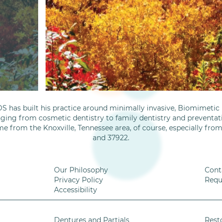
S has built his practice around minimally invasive, Biomimetic D
nging from cosmetic dentistry to family dentistry and preventati
me from the Knoxville, Tennessee area, of course, especially fro
and 37922.
Our Philosophy
Cont
Privacy Policy
Requ
Accessibility
Dentures and Partials
Rest