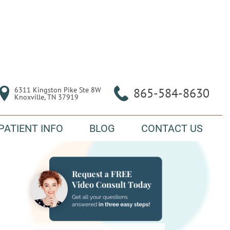
6311 Kingston Pike Ste 8W

865-584-8630
Knoxville, TN 37919
PATIENT INFO
BLOG
CONTACT US