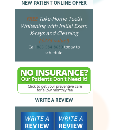
NEW PATIENT ONLINE OFFER
Take-Home Teeth
FREE
Whitening with Initial Exam
X-rays and Cleaning
($275 value!)
Call
today to
865-584-8630
schedule.
WRITE A REVIEW