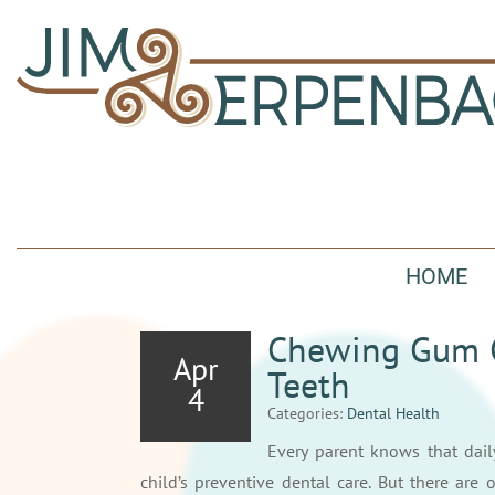
HOME
Chewing Gum Ca
Apr
Teeth
4
Categories:
Dental Health
Every parent knows that dai
child’s preventive dental care. But there are