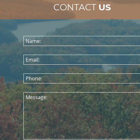
CONTACT
US
Name:
Email:
Phone:
Message: