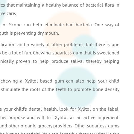
es that maintaining a healthy balance of bacterial flora in
ve care.
e or Scope can help eliminate bad bacteria. One way of
mouth is preventing dry mouth.
ication and a variety of other problems, but there is one
o be a lot of fun. Chewing sugarless gum that is sweetened
inically proven to help produce saliva, thereby helping
, chewing a Xylitol based gum can also help your child
 stimulate the roots of the teeth to promote bone density
your child’s dental health, look for Xylitol on the label.
s purpose and will list Xylitol as an active ingredient.
nd other organic grocery providers. Other sugarless gums