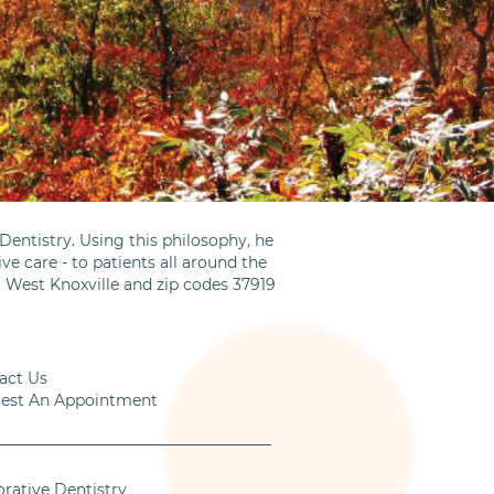
entistry. Using this philosophy, he
ve care - to patients all around the
m West Knoxville and zip codes 37919
act Us
est An Appointment
orative Dentistry