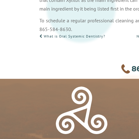
that contain Xylitol as the main ingredient can b
main ingredient by it being listed first in the or
To schedule a regular professional cleaning an
865-584-8630.
POST
What is Oral Systemic Dentistry?
N
NAVIGATION
8