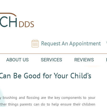
Request An Appointment
ABOUT US
SERVICES
REVIEWS
n Be Good for Your Child’s
ly brushing and flossing are the key components to your
 other things parents can do to help ensure their children