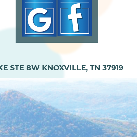
KE STE 8W KNOXVILLE, TN 37919