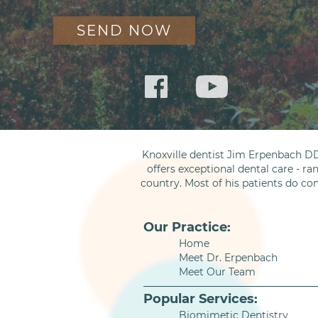
Knoxville dentist Jim Erpenbach DD
offers exceptional dental care - ra
country. Most of his patients do co
Our Practice:
Home
Meet Dr. Erpenbach
Meet Our Team
Popular Services:
Biomimetic Dentistry