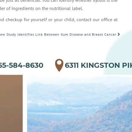
e just as beneficial. You can identify whether xylitol is the
der of ingredients on the nutritional label.
d checkup for yourself or your child, contact our office at
ew Study Identifies Link Between Gum Disease and Breast Cancer
65-584-8630
6311 KINGSTON PI