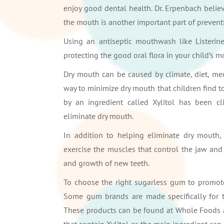
enjoy good dental health. Dr. Erpenbach believ
the mouth is another important part of preventi
Using an antiseptic mouthwash like Listerin
protecting the good oral flora in your child’s 
Dry mouth can be caused by climate, diet, med
way to minimize dry mouth that children find t
by an ingredient called Xylitol has been cl
eliminate dry mouth.
In addition to helping eliminate dry mouth
exercise the muscles that control the jaw and
and growth of new teeth.
To choose the right sugarless gum to promote 
Some gum brands are made specifically for thi
These products can be found at Whole Foods a