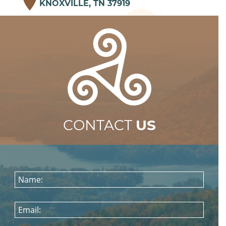
KNOXVILLE, TN 37919
CONTACT
US
Name:
Email: