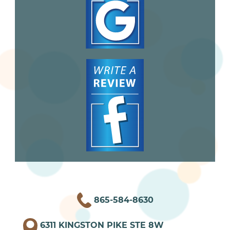
865-584-8630
6311 KINGSTON PIKE STE 8W