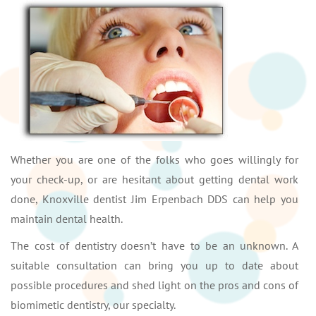
Whether you are one of the folks who goes willingly for
your check-up, or are hesitant about getting dental work
done, Knoxville dentist Jim Erpenbach DDS can help you
maintain dental health.
The cost of dentistry doesn’t have to be an unknown. A
suitable consultation can bring you up to date about
possible procedures and shed light on the pros and cons of
biomimetic dentistry, our specialty.