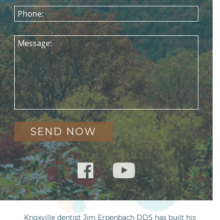
Phone:
Message:
Knoxville dentist Jim Erpenbach DDS has built his