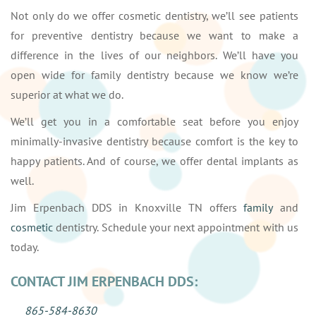
Not only do we offer cosmetic dentistry, we’ll see patients
for preventive dentistry because we want to make a
difference in the lives of our neighbors. We’ll have you
open wide for family dentistry because we know we’re
superior at what we do.
We’ll get you in a comfortable seat before you enjoy
minimally-invasive dentistry because comfort is the key to
happy patients. And of course, we offer dental implants as
well.
Jim Erpenbach DDS in Knoxville TN offers
family
and
cosmetic
dentistry. Schedule your next appointment with us
today.
CONTACT JIM ERPENBACH DDS:
865-584-8630