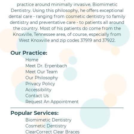
practice around minimally invasive, Biomimetic
Dentistry. Using this philosophy, he offers exceptional
dental care - ranging from cosmetic dentistry to family
dentistry and preventative care - to patients all around
the country. Most of his patients do come from the
Knoxville, Tennessee area, of course, especially from
West Knoxville and zip codes 37919 and 37922.
Our Practice:
Home
Meet Dr. Erpenbach
Meet Our Team
Our Philosophy
Privacy Policy
Accessibility
Contact Us
Request An Appointment
Popular Services:
Biomimetic Dentistry
Cosmetic Dentistry
ClearCorrect Clear Braces