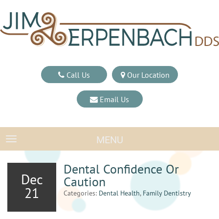
Call Us
Our Location
Email Us
MENU
TOGGLE NAVIGATION
Dental Confidence Or
Dec
Caution
21
Categories:
Dental Health
,
Family Dentistry