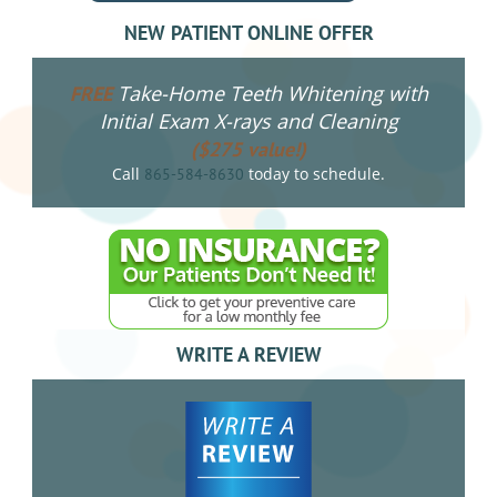
NEW PATIENT ONLINE OFFER
Take-Home Teeth Whitening with
FREE
Initial Exam X-rays and Cleaning
($275 value!)
Call
today to schedule.
865-584-8630
WRITE A REVIEW