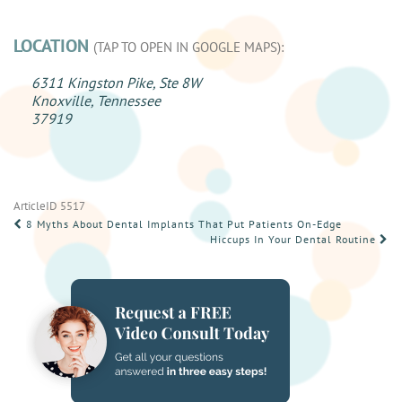
LOCATION
(TAP TO OPEN IN GOOGLE MAPS):
6311 Kingston Pike, Ste 8W
Knoxville, Tennessee
37919
ArticleID 5517
POST
8 Myths About Dental Implants That Put Patients On-Edge
Hiccups In Your Dental Routine
NAVIGATION