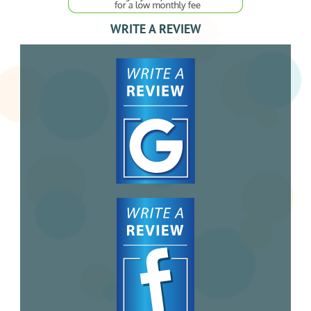
WRITE A REVIEW