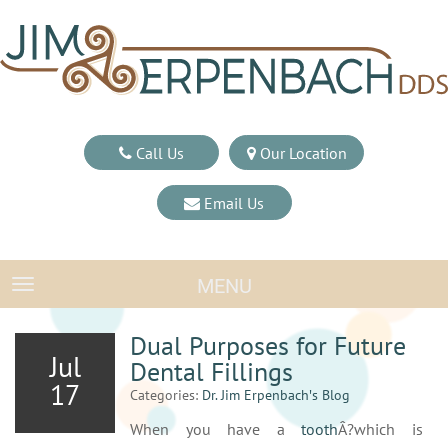
Call Us
Our Location
Email Us
MENU
TOGGLE NAVIGATION
Dual Purposes for Future
Jul
Dental Fillings
17
Categories:
Dr. Jim Erpenbach′s Blog
When you have a
tooth
Â?which is