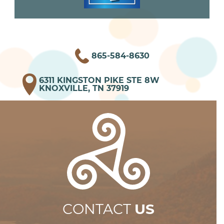
865-584-8630
6311 KINGSTON PIKE STE 8W
KNOXVILLE, TN 37919
CONTACT
US