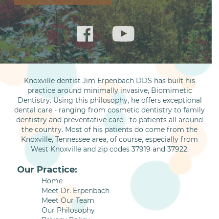
Knoxville dentist Jim Erpenbach DDS has built his
practice around minimally invasive, Biomimetic
Dentistry. Using this philosophy, he offers exceptional
dental care - ranging from cosmetic dentistry to family
dentistry and preventative care - to patients all around
the country. Most of his patients do come from the
Knoxville, Tennessee area, of course, especially from
West Knoxville and zip codes 37919 and 37922.
Our Practice:
Home
Meet Dr. Erpenbach
Meet Our Team
Our Philosophy