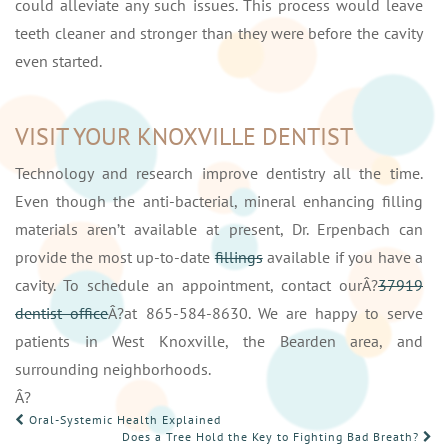
could alleviate any such issues. This process would leave
teeth cleaner and stronger than they were before the cavity
even started.
VISIT YOUR KNOXVILLE DENTIST
Technology and research improve dentistry all the time.
Even though the anti-bacterial, mineral enhancing filling
materials aren’t available at present, Dr. Erpenbach can
provide the most up-to-date
fillings
available if you have a
cavity. To schedule an appointment, contact ourÂ?
37919
dentist office
Â?at 865-584-8630. We are happy to serve
patients in West Knoxville, the Bearden area, and
surrounding neighborhoods.
Â?
POST
Oral-Systemic Health Explained
Does a Tree Hold the Key to Fighting Bad Breath?