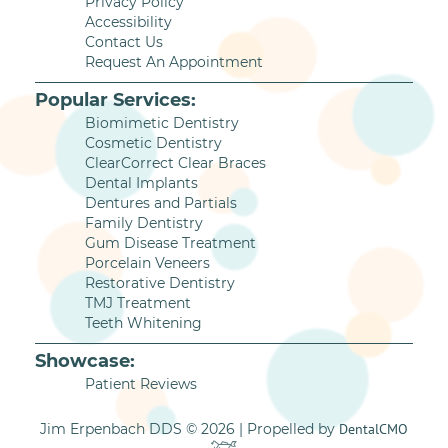
Privacy Policy
Accessibility
Contact Us
Request An Appointment
Popular Services:
Biomimetic Dentistry
Cosmetic Dentistry
ClearCorrect Clear Braces
Dental Implants
Dentures and Partials
Family Dentistry
Gum Disease Treatment
Porcelain Veneers
Restorative Dentistry
TMJ Treatment
Teeth Whitening
Showcase:
Patient Reviews
Jim Erpenbach DDS © 2026 | Propelled by
DentalCMO