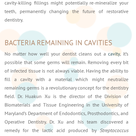
cavity-killing fillings might potentially re-mineralize your
teeth, permanently changing the future of restorative
dentistry.
BACTERIA REMAINING IN CAVITIES
No matter how well your dentist cleans out a
cavity
, it’s
possible that some germs will remain. Removing every bit
of infected tissue is not always viable. Having the ability to
fill a cavity with a material which might neutralize
remaining germs is a revolutionary concept for the dentistry
field. Dr. Huakun Xu is the director of the Division of
Biomaterials and Tissue Engineering in the University of
Maryland’s Department of Endodontics, Prosthodontics, and
Operative Dentistry. Dr. Xu and his team discovered a
remedy for the lactic acid produced by
Streptococcus