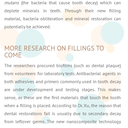
mutans
(the bacteria that cause tooth decay) which can
deplete minerals in teeth. Through their new filling
material, bacteria obliteration and mineral restoration can
potentially be achieved.
MORE RESEARCH ON FILLINGS TO
COME
The researchers procured biofilms (such as dental plaque)
from volunteers for laboratory tests. Antibacterial agents in
both adhesives and primers commonly used in tooth decay
are under development and testing stages. This makes
sense, as these are the first materials that touch the tooth
when a filling is placed. According to Dr. Xu, the reason that
dental restorations fail is usually due to secondary decay
from leftover germs. The new nanocomposite technology