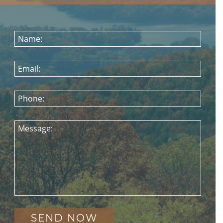
Name:
Email:
Phone:
Message: