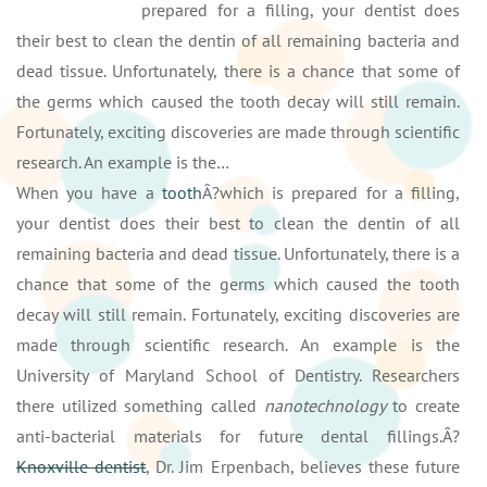
prepared for a filling, your dentist does
their best to clean the dentin of all remaining bacteria and
dead tissue. Unfortunately, there is a chance that some of
the germs which caused the tooth decay will still remain.
Fortunately, exciting discoveries are made through scientific
research. An example is the…
When you have a
tooth
Â?which is prepared for a filling,
your dentist does their best to clean the dentin of all
remaining bacteria and dead tissue. Unfortunately, there is a
chance that some of the germs which caused the tooth
decay will still remain. Fortunately, exciting discoveries are
made through scientific research. An example is the
University of Maryland School of Dentistry. Researchers
there utilized something called
nanotechnology
to create
anti-bacterial materials for future dental fillings.Â?
Knoxville dentist
, Dr. Jim Erpenbach, believes these future