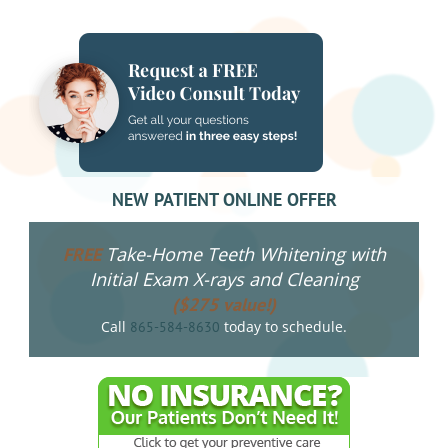
NAVIGATION
NEW PATIENT ONLINE OFFER
Take-Home Teeth Whitening with
FREE
Initial Exam X-rays and Cleaning
($275 value!)
Call
today to schedule.
865-584-8630