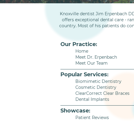
Knoxville dentist Jim Erpenbach DD
offers exceptional dental care - ra
country. Most of his patients do co
Our Practice:
Home
Meet Dr. Erpenbach
Meet Our Team
Popular Services:
Biomimetic Dentistry
Cosmetic Dentistry
ClearCorrect Clear Braces
Dental Implants
Showcase:
Patient Reviews