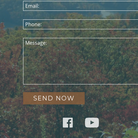
Email:
Phone:
Message: