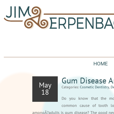
HOME
Gum Disease A
May
Categories:
Cosmetic Dentistry
,
De
18
Do you know that the mo
common cause of tooth lo
amongÂ?adults is gum disease? The good ne