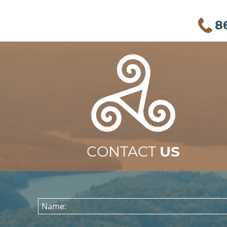
8
CONTACT
US
Name: