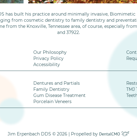
S has built his practice around minimally invasive, Biomimetic D
nging from cosmetic dentistry to family dentistry and preventati
me from the Knoxville, Tennessee area, of course, especially fro
and 37922.
Our Philosophy
Cont
Privacy Policy
Requ
Accessibility
Dentures and Partials
Rest
Family Dentistry
TMJ 
Gum Disease Treatment
Teet
Porcelain Veneers
Jim Erpenbach DDS © 2026 | Propelled by
DentalCMO