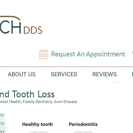
Request An Appointment
ABOUT US
SERVICES
REVIEWS
nd Tooth Loss
ntal Health
,
Family Dentistry
,
Gum Disease
st
ss
ws