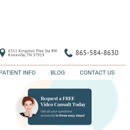
6311 Kingston Pike Ste 8W

865-584-8630
Knoxville, TN 37919
PATIENT INFO
BLOG
CONTACT US