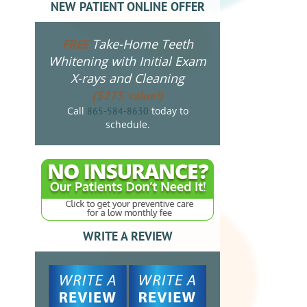
NEW PATIENT ONLINE OFFER
Take-Home Teeth
FREE
Whitening with Initial Exam
X-rays and Cleaning
($275 value!)
Call
today to
865-584-8630
schedule.
WRITE A REVIEW