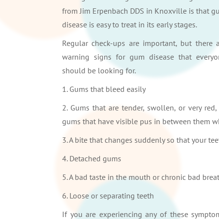
from Jim Erpenbach DDS in Knoxville is that 
disease is easy to treat in its early stages.
Regular check-ups are important, but there 
warning signs for gum disease that everyo
should be looking for.
1. Gums that bleed easily
2. Gums that are tender, swollen, or very red,
gums that have visible pus in between them w
3. A bite that changes suddenly so that your tee
4. Detached gums
5. A bad taste in the mouth or chronic bad brea
6. Loose or separating teeth
If you are experiencing any of these sympto