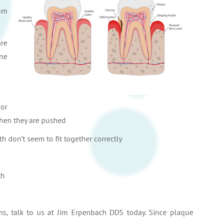
gum
are
ne
 or
hen they are pushed
th don’t seem to fit together correctly
th
ms, talk to us at Jim Erpenbach DDS today. Since plaque