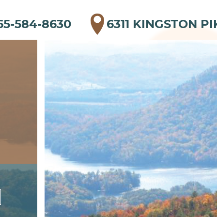
65-584-8630
6311 KINGSTON PI