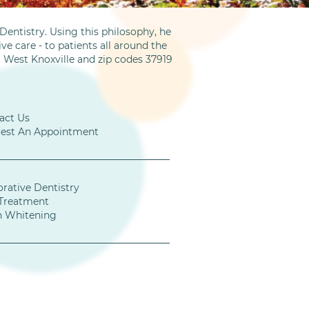
entistry. Using this philosophy, he
ve care - to patients all around the
m West Knoxville and zip codes 37919
act Us
est An Appointment
orative Dentistry
Treatment
h Whitening