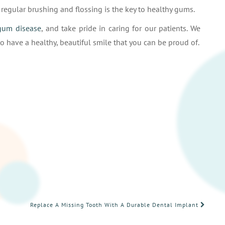
egular brushing and flossing is the key to healthy gums.
gum disease
, and take pride in caring for our patients. We
o have a healthy, beautiful smile that you can be proud of.
Replace A Missing Tooth With A Durable Dental Implant