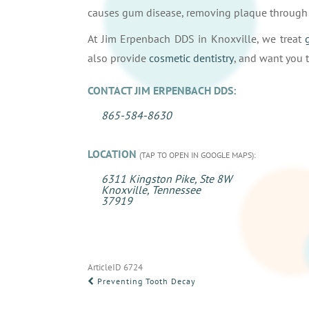
causes gum disease, removing plaque through r
At Jim Erpenbach DDS in Knoxville, we treat
also provide
cosmetic dentistry
, and want you t
CONTACT JIM ERPENBACH DDS:
865-584-8630
LOCATION
(TAP TO OPEN IN GOOGLE MAPS):
6311 Kingston Pike, Ste 8W
Knoxville, Tennessee
37919
ArticleID 6724
POST
Preventing Tooth Decay
NAVIGATION