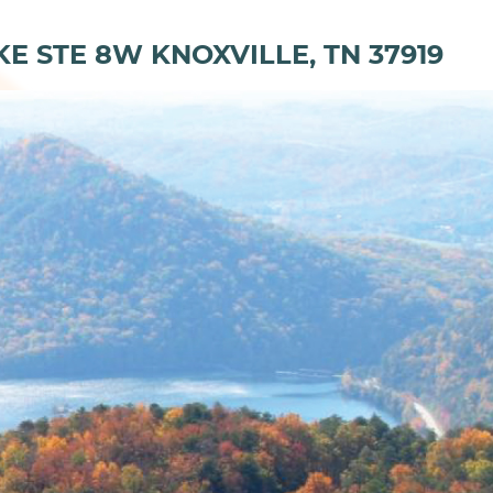
KE STE 8W KNOXVILLE, TN 37919