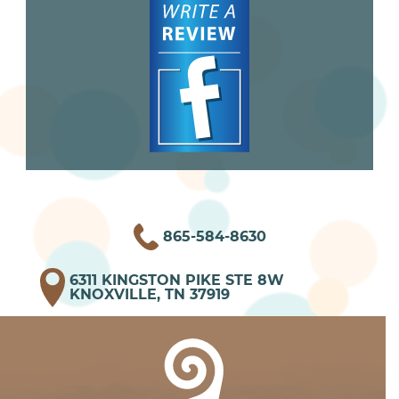
865-584-8630
6311 KINGSTON PIKE STE 8W
KNOXVILLE, TN 37919