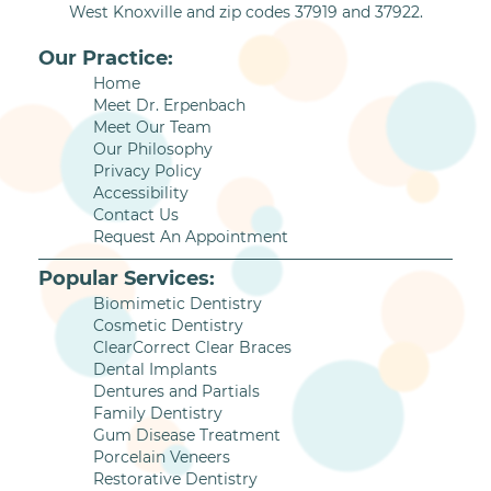
West Knoxville and zip codes 37919 and 37922.
Our Practice:
Home
Meet Dr. Erpenbach
Meet Our Team
Our Philosophy
Privacy Policy
Accessibility
Contact Us
Request An Appointment
Popular Services:
Biomimetic Dentistry
Cosmetic Dentistry
ClearCorrect Clear Braces
Dental Implants
Dentures and Partials
Family Dentistry
Gum Disease Treatment
Porcelain Veneers
Restorative Dentistry