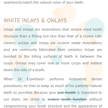
seamlessly match the natural color of your teeth.
WHITE INLAYS & ONLAYS
Inlays and onlays are restorations that restore more tooth
structure than a filling but less than that of a crown. Like
crowns, onlays and inlays are custom made restorations
and are commonly fabricated from ceramics. Inlays are
bonded to the biting surfaces of teeth in between the
cusps. Onlays may cover one or more cusps and extend
down the side of a tooth.
When Dr. Erpenbach performs restorative dental
procedures, he tries to keep as much of his patients’ natural
teeth as possible. Because your
oral health
is important to
our team, we strive to
restore tooth function
without
compromising your tooth structure and the appearance of