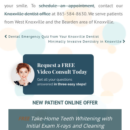
your smile. To
schedule an appointment
, contact our
Knoxville dentist office
at 865-584-8630. We serve patients
from West Knoxville and the Bearden area of Knoxville.
POST
Dental Emergency Quiz from Your Knoxville Dentist
Minimally Invasive Dentistry in Knoxville
NAVIGATION
NEW PATIENT ONLINE OFFER
Take-Home Teeth Whitening with
FREE
Initial Exam X-rays and Cleaning