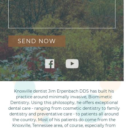
Knoxville dentist Jim Erpenbach DDS has built his
practice around minimally invasive, Biomimetic
Dentistry. Using this philosophy, he offers exceptional
dental care - ranging from cosmetic dentistry to family
dentistry and preventative care - to patients all around
the country. Most of his patients do come from the
Knoxville, Tennessee area, of course, especially from