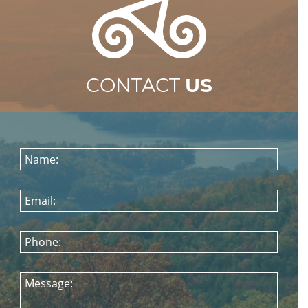
CONTACT
US
Name:
Email:
Phone:
Message: