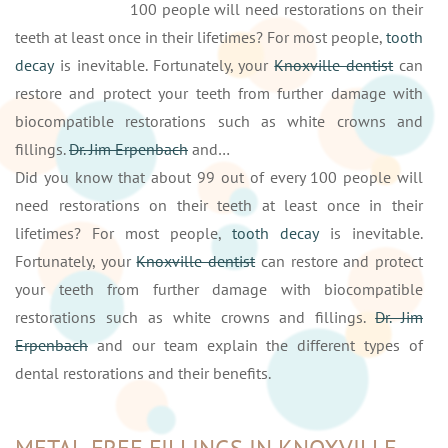
100 people will need restorations on their
teeth at least once in their lifetimes? For most people,
tooth
decay
is inevitable. Fortunately, your
Knoxville dentist
can
restore and protect your teeth from further damage with
biocompatible restorations such as white crowns and
fillings.
Dr. Jim Erpenbach
and…
Did you know that about 99 out of every 100 people will
need restorations on their teeth at least once in their
lifetimes? For most people,
tooth decay
is inevitable.
Fortunately, your
Knoxville dentist
can restore and protect
your teeth from further damage with biocompatible
restorations such as white crowns and fillings.
Dr. Jim
Erpenbach
and our team explain the different types of
dental restorations and their benefits.