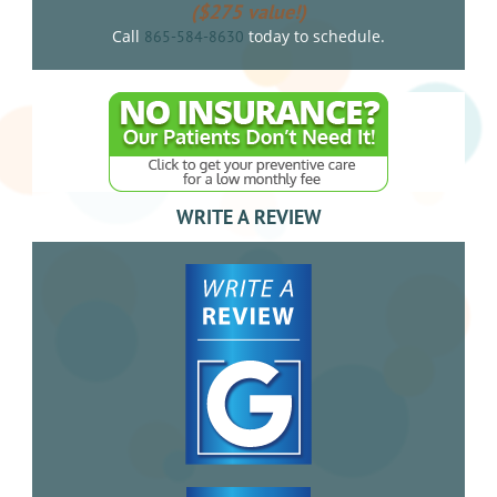
($275 value!)
Call
today to schedule.
865-584-8630
WRITE A REVIEW