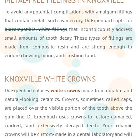
METAL-FREE FILLINGS IN KNOXVILLE
To avoid any potential complications with amalgam fillings
that contain metals such as mercury, Dr. Erpenbach opts for
biocompatible, white fillings
that inconspicuously address
small amounts of tooth decay. These types of fillings are
made from composite resin and are strong enough to
endure chewing, biting, and crushing food.
KNOXVILLE WHITE CROWNS
Dr. Erpenbach places
white crowns
made from durable and
natural-looking ceramics. Crowns, sometimes called caps,
are placed over the visible portion of the tooth above the
gum line. Dr. Erpenbach uses crowns to restore damaged,
cracked, and extensively decayed teeth. Your ceramic
crowns will be custom-made in a dental laboratory and will