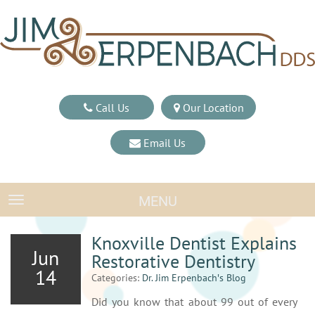
Call Us
Our Location
Email Us
MENU
TOGGLE NAVIGATION
Knoxville Dentist Explains
Jun
Restorative Dentistry
14
Categories:
Dr. Jim Erpenbach′s Blog
Did you know that about 99 out of every