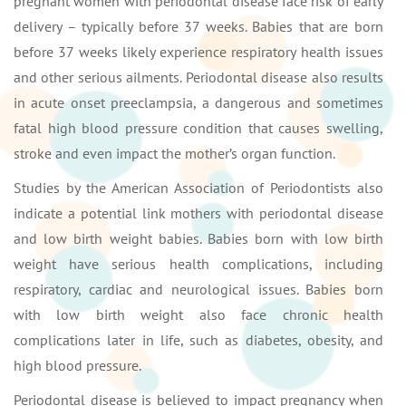
pregnant women with periodontal disease face risk of early
delivery – typically before 37 weeks. Babies that are born
before 37 weeks likely experience respiratory health issues
and other serious ailments. Periodontal disease also results
in acute onset preeclampsia, a dangerous and sometimes
fatal high blood pressure condition that causes swelling,
stroke and even impact the mother’s organ function.
Studies by the American Association of Periodontists also
indicate a potential link mothers with periodontal disease
and low birth weight babies. Babies born with low birth
weight have serious health complications, including
respiratory, cardiac and neurological issues. Babies born
with low birth weight also face chronic health
complications later in life, such as diabetes, obesity, and
high blood pressure.
Periodontal disease is believed to impact pregnancy when