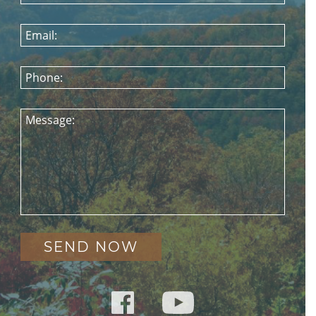
Email:
Phone:
Message: