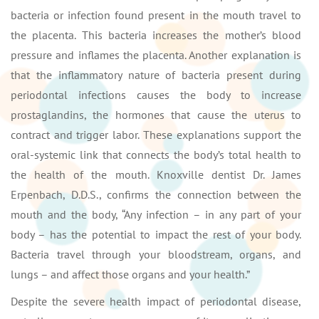
bacteria or infection found present in the mouth travel to
the placenta. This bacteria increases the mother’s blood
pressure and inflames the placenta. Another explanation is
that the inflammatory nature of bacteria present during
periodontal infections causes the body to increase
prostaglandins, the hormones that cause the uterus to
contract and trigger labor. These explanations support the
oral-systemic link that connects the body’s total health to
the health of the mouth. Knoxville dentist Dr. James
Erpenbach, D.D.S., confirms the connection between the
mouth and the body, “Any infection – in any part of your
body – has the potential to impact the rest of your body.
Bacteria travel through your bloodstream, organs, and
lungs – and affect those organs and your health.”
Despite the severe health impact of periodontal disease,