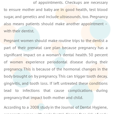
of appointments. Checkups are necessary
to ensure mother and baby are in good health, test blood
sugar, and genetics and include ultrasounds, too. Pregnancy
also means patients should make another appointment –
with their dentist.
Pregnant women should make routine trips to the dentist a
part of their prenatal care plan because pregnancy has a
significant impact on a woman’s dental health. 50 percent
of women experience periodontal disease during their
pregnancy. This is because of the hormonal changes in the
body brought on by pregnancy. This can trigger tooth decay,
gingivitis, and tooth loss. If left untreated these conditions
lead to infections that cause complications during
pregnancy that impact both mother and child.
According to a 2008 study in the Journal of Dental Hygiene,