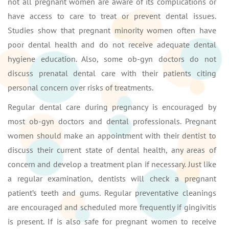
not all pregnant women are aware of its complications or
have access to care to treat or prevent dental issues.
Studies show that pregnant minority women often have
poor dental health and do not receive adequate dental
hygiene education. Also, some ob-gyn doctors do not
discuss prenatal dental care with their patients citing
personal concern over risks of treatments.
Regular dental care during pregnancy is encouraged by
most ob-gyn doctors and dental professionals. Pregnant
women should make an appointment with their dentist to
discuss their current state of dental health, any areas of
concern and develop a treatment plan if necessary. Just like
a regular examination, dentists will check a pregnant
patient’s teeth and gums. Regular preventative cleanings
are encouraged and scheduled more frequently if gingivitis
is present. If is also safe for pregnant women to receive