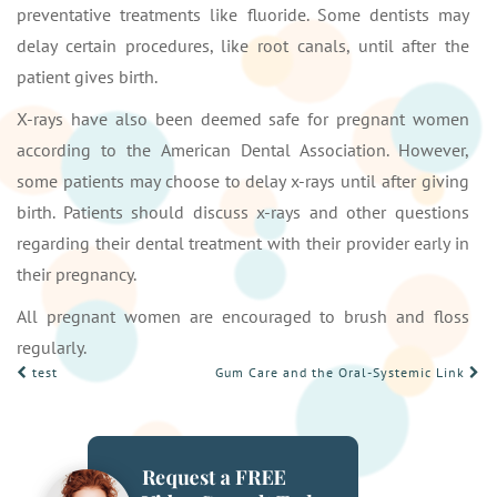
preventative treatments like fluoride. Some dentists may
delay certain procedures, like root canals, until after the
patient gives birth.
X-rays have also been deemed safe for pregnant women
according to the American Dental Association. However,
some patients may choose to delay x-rays until after giving
birth. Patients should discuss x-rays and other questions
regarding their dental treatment with their provider early in
their pregnancy.
All pregnant women are encouraged to brush and floss
regularly.
POST
test
Gum Care and the Oral-Systemic Link
NAVIGATION