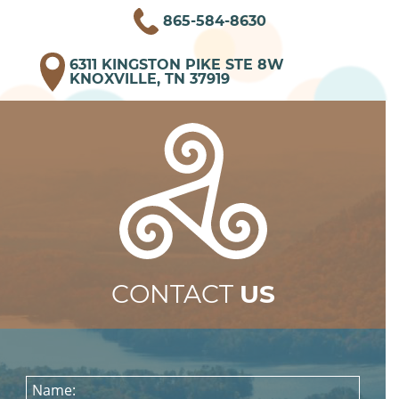
865-584-8630
6311 KINGSTON PIKE STE 8W
KNOXVILLE, TN 37919
CONTACT
US
Name: