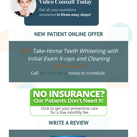
NEW PATIENT ONLINE OFFER
Take-Home Teeth Whitening with
FREE
Initial Exam X-rays and Cleaning
($275 value!)
Call
today to schedule.
865-584-8630
WRITE A REVIEW