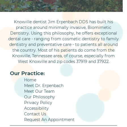
Knoxville dentist Jim Erpenbach DDS has built his
practice around minimally invasive, Biomimetic
Dentistry. Using this philosophy, he offers exceptional
dental care - ranging from cosmetic dentistry to family
dentistry and preventative care - to patients all around
the country. Most of his patients do come from the
Knoxville, Tennessee area, of course, especially from
West Knoxville and zip codes 37919 and 37922.
Our Practice:
Home
Meet Dr. Erpenbach
Meet Our Team
Our Philosophy
Privacy Policy
Accessibility
Contact Us
Request An Appointment