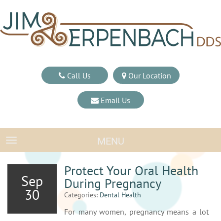
Call Us
Our Location
Email Us
MENU
TOGGLE NAVIGATION
Protect Your Oral Health
Sep
During Pregnancy
30
Categories:
Dental Health
For many women, pregnancy means a lot