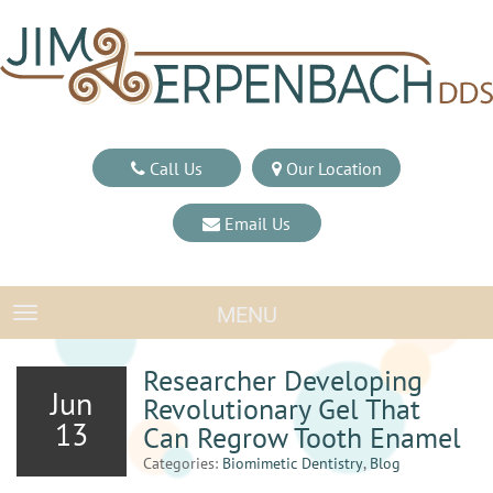
Call Us
Our Location
Email Us
MENU
TOGGLE NAVIGATION
Researcher Developing
Jun
Revolutionary Gel That
13
Can Regrow Tooth Enamel
Categories:
Biomimetic Dentistry
,
Blog