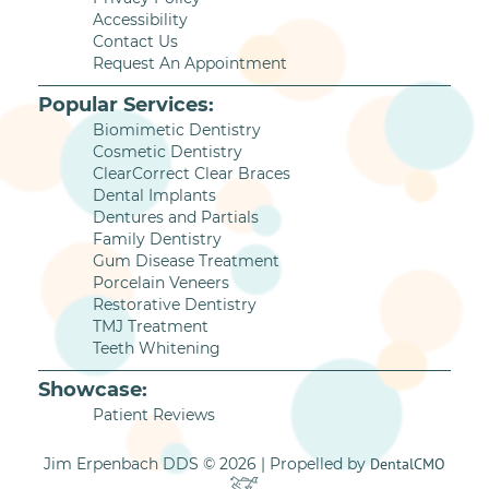
Accessibility
Contact Us
Request An Appointment
Popular Services:
Biomimetic Dentistry
Cosmetic Dentistry
ClearCorrect Clear Braces
Dental Implants
Dentures and Partials
Family Dentistry
Gum Disease Treatment
Porcelain Veneers
Restorative Dentistry
TMJ Treatment
Teeth Whitening
Showcase:
Patient Reviews
Jim Erpenbach DDS © 2026 | Propelled by
DentalCMO