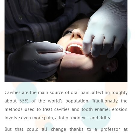
Cavities are the main source of oral pain, affecting roughly
about 35% of the world’s population. Traditionally, the
methods used to treat cavities and tooth enamel erosion
involve even more pain, a lot of money — and drills.
But that could all change thanks to a professor at