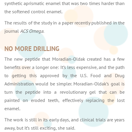
synthetic aprismatic enamel that was two times harder than
the softened control enamel.
The results of the study in a paper recently published in the
journal
ACS Omega
.
NO MORE DRILLING
The new peptide that Moradian-Oldak created has a few
benefits over a longer one: It’s less expensive, and the path
to getting this approved by the U.S. Food and Drug
Administration would be simpler. Moradian-Oldak’s goal is
turn the peptide into a revolutionary gel that can be
painted on eroded teeth, effectively replacing the lost
enamel.
The work is still in its early days, and clinical trials are years
away, but it’s still exciting, she said.