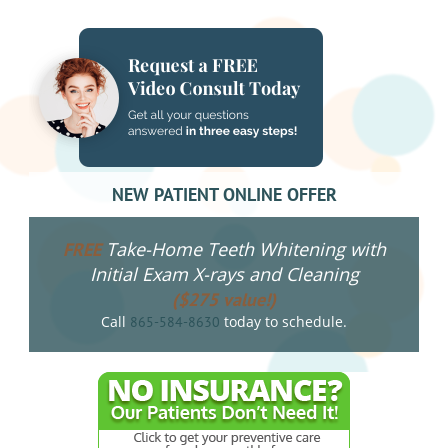
NEW PATIENT ONLINE OFFER
Take-Home Teeth Whitening with
FREE
Initial Exam X-rays and Cleaning
($275 value!)
Call
today to schedule.
865-584-8630