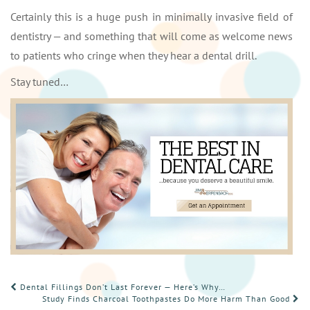
Certainly this is a huge push in minimally invasive field of
dentistry — and something that will come as welcome news
to patients who cringe when they hear a dental drill.
Stay tuned…
POST
Dental Fillings Don’t Last Forever — Here’s Why…
Study Finds Charcoal Toothpastes Do More Harm Than Good
NAVIGATION