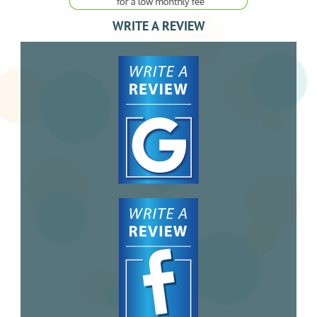
WRITE A REVIEW