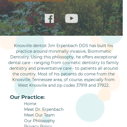
Knoxville dentist Jim Erpenbach DDS has built his
practice around minimally invasive, Biomimetic
Dentistry. Using this philosophy, he offers exceptional
dental care - ranging from cosmetic dentistry to family
dentistry and preventative care - to patients all around
the country. Most of his patients do come from the
Knoxville, Tennessee area, of course, especially from
West Knoxville and zip codes 37919 and 37922.
Our Practice:
Home
Meet Dr. Erpenbach
Meet Our Team
Our Philosophy
Privacy Policy