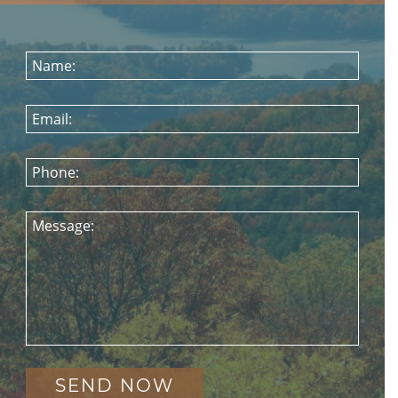
Name:
Email:
Phone:
Message: