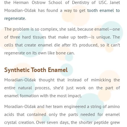
the Herman Ostrow School of Dentistry of USC. Janet
Moradian-Oldak has found a way to get
tooth enamel to
regenerate
.
The problem is so complex, she said, because enamel—one
of three hard tissues that make up teeth—is unique. The
cells that create enamel die after it’s produced, so it can’t
regenerate on its own like bone can.
Synthetic Tooth Enamel
Moradian-Oldak thought that instead of mimicking the
entire natural process, she’d just work on the part of
enamel formation with the most impact.
Moradian-Oldak and her team engineered a string of amino
acids that contained only the parts needed for enamel
crystal creation. Over seven days, the shorter peptide grew