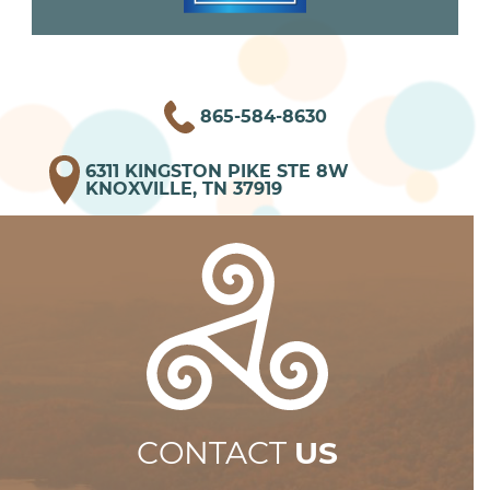
865-584-8630
6311 KINGSTON PIKE STE 8W
KNOXVILLE, TN 37919
CONTACT
US