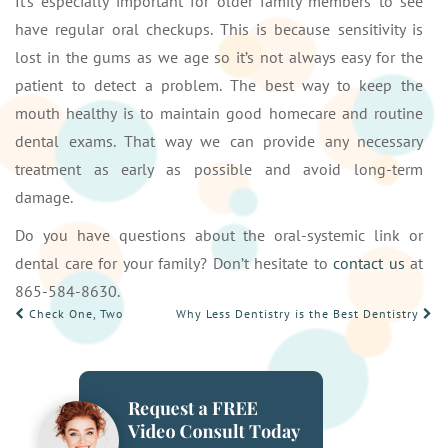
It’s especially important for older family members to see
have regular oral checkups. This is because sensitivity is
lost in the gums as we age so it’s not always easy for the
patient to detect a problem. The best way to keep the
mouth healthy is to maintain good homecare and routine
dental exams. That way we can provide any necessary
treatment as early as possible and avoid long-term
damage.
Do you have questions about the oral-systemic link or
dental care for your family? Don’t hesitate to
contact us
at
865-584-8630.
POST
Check One, Two
Why Less Dentistry is the Best Dentistry
NAVIGATION