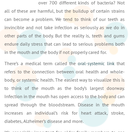
over 700 different kinds of bacteria? Not
all of these are harmful, but the buildup of certain strains
can become a problem. We tend to think of our teeth as
invincible and not take infection as seriously as we do in
other parts of the body. But the reality is, teeth and gums
endure daily stress that can lead to serious problems both
in the mouth and the body if not properly cared for.
There’s a medical term called the
oral-systemic link
that
refers to the connection between oral health and whole-
body, or systemic health. The easiest way to visualize this is
to think of the mouth as the body’s largest doorway.
Infection in the mouth has open access to the body and can
spread through the bloodstream. Disease in the mouth
increases an individual’s risk for heart attack, stroke,
diabetes, Alzheimer’s disease and more.