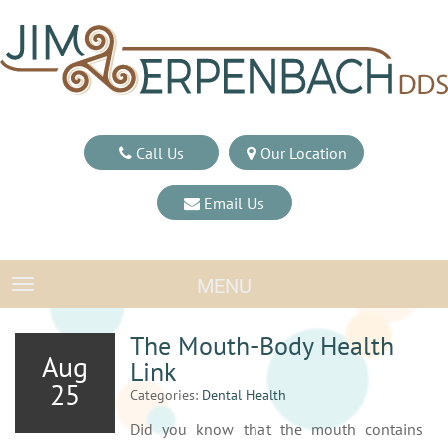
Call Us
Our Location
Email Us
MENU
TOGGLE NAVIGATION
The Mouth-Body Health
Aug
Link
25
Categories:
Dental Health
Did you know that the mouth contains