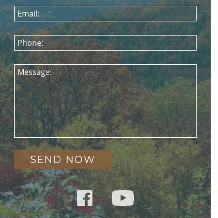
Email:
Phone:
Message: