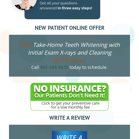
NEW PATIENT ONLINE OFFER
Take-Home Teeth Whitening with
FREE
Initial Exam X-rays and Cleaning
($275 value!)
Call
today to schedule.
865-584-8630
WRITE A REVIEW