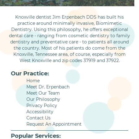
Knoxville dentist Jim Erpenbach DDS has built his
practice around minimally invasive, Biomimetic
Dentistry. Using this philosophy, he offers exceptional
dental care - ranging from cosmetic dentistry to family
dentistry and preventative care - to patients all around
the country. Most of his patients do come from the
Knoxville, Tennessee area, of course, especially from
West Knoxville and zip codes 37919 and 37922.
Our Practice:
Home
Meet Dr. Erpenbach
Meet Our Team
Our Philosophy
Privacy Policy
Accessibility
Contact Us
Request An Appointment
Popular Services: