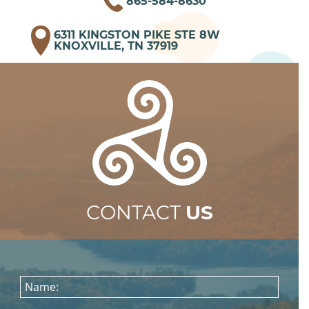
865-584-8630
6311 KINGSTON PIKE STE 8W
KNOXVILLE, TN 37919
CONTACT
US
Name: