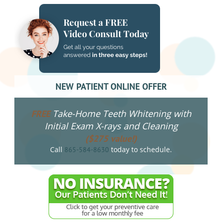
NEW PATIENT ONLINE OFFER
Take-Home Teeth Whitening with
FREE
Initial Exam X-rays and Cleaning
($275 value!)
Call
today to schedule.
865-584-8630