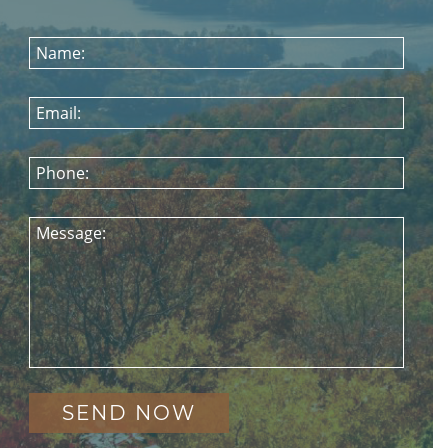
Name:
Email:
Phone:
Message: