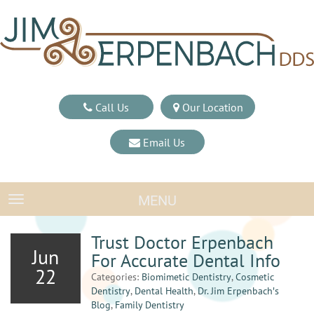
Call Us
Our Location
Email Us
MENU
TOGGLE NAVIGATION
Trust Doctor Erpenbach
Jun
For Accurate Dental Info
22
Categories:
Biomimetic Dentistry
,
Cosmetic
Dentistry
,
Dental Health
,
Dr. Jim Erpenbach′s
Blog
,
Family Dentistry