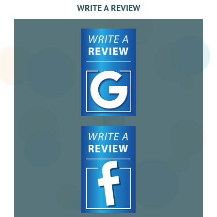
WRITE A REVIEW