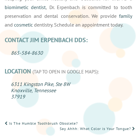
biomimetic dentist
, Dr. Erpenbach is committed to tooth
preservation and dental conservation. We provide
family
and
cosmetic
dentistry. Schedule an appointment today.
CONTACT JIM ERPENBACH DDS:
865-584-8630
LOCATION
(TAP TO OPEN IN GOOGLE MAPS):
6311 Kingston Pike, Ste 8W
Knoxville, Tennessee
37919
POST
Is The Humble Toothbrush Obsolete?
Say Ahhh: What Color is Your Tongue?
NAVIGATION