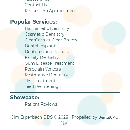
Contact Us
Request An Appointment
Popular Services:
Biomimetic Dentistry
Cosmetic Dentistry
ClearCorrect Clear Braces
Dental Implants
Dentures and Partials
Family Dentistry
Gum Disease Treatment
Porcelain Veneers
Restorative Dentistry
TMJ Treatment
Teeth Whitening
Showcase:
Patient Reviews
Jim Erpenbach DDS © 2026 | Propelled by
DentalCMO