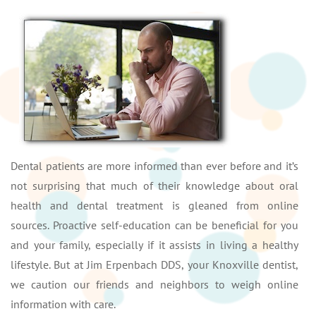
Dental patients are more informed than ever before and it’s
not surprising that much of their knowledge about oral
health and dental treatment is gleaned from online
sources. Proactive self-education can be beneficial for you
and your family, especially if it assists in living a healthy
lifestyle. But at Jim Erpenbach DDS, your Knoxville dentist,
we caution our friends and neighbors to weigh online
information with care.