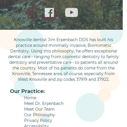
Knoxville dentist Jim Erpenbach DDS has built his
practice around minimally invasive, Biomimetic
Dentistry. Using this philosophy, he offers exceptional
dental care - ranging from cosmetic dentistry to family
dentistry and preventative care - to patients all around
the country. Most of his patients do come from the
Knoxville, Tennessee area, of course, especially from
West Knoxville and zip codes 37919 and 37922.
Our Practice:
Home
Meet Dr. Erpenbach
Meet Our Team
Our Philosophy
Privacy Policy
Accessibility