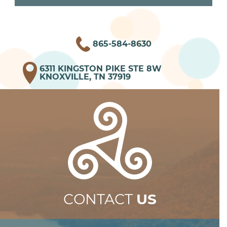
865-584-8630
6311 KINGSTON PIKE STE 8W
KNOXVILLE, TN 37919
CONTACT
US