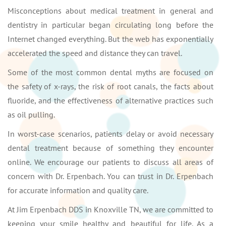
Misconceptions about medical treatment in general and
dentistry in particular began circulating long before the
Internet changed everything. But the web has exponentially
accelerated the speed and distance they can travel.
Some of the most common dental myths are focused on
the safety of x-rays, the risk of root canals, the facts about
fluoride, and the effectiveness of alternative practices such
as oil pulling.
In worst-case scenarios, patients delay or avoid necessary
dental treatment because of something they encounter
online. We encourage our patients to discuss all areas of
concern with Dr. Erpenbach. You can trust in Dr. Erpenbach
for accurate information and quality care.
At Jim Erpenbach DDS in Knoxville TN, we are committed to
keeping your smile healthy and beautiful for life. As a