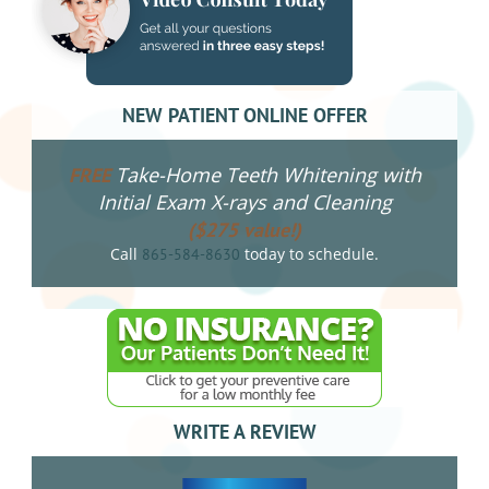
NEW PATIENT ONLINE OFFER
Take-Home Teeth Whitening with
FREE
Initial Exam X-rays and Cleaning
($275 value!)
Call
today to schedule.
865-584-8630
WRITE A REVIEW