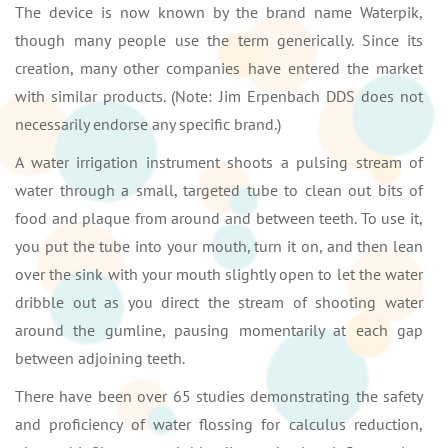
The device is now known by the brand name Waterpik,
though many people use the term generically. Since its
creation, many other companies have entered the market
with similar products. (Note: Jim Erpenbach DDS does not
necessarily endorse any specific brand.)
A water irrigation instrument shoots a pulsing stream of
water through a small, targeted tube to clean out bits of
food and plaque from around and between teeth. To use it,
you put the tube into your mouth, turn it on, and then lean
over the sink with your mouth slightly open to let the water
dribble out as you direct the stream of shooting water
around the gumline, pausing momentarily at each gap
between adjoining teeth.
There have been over 65 studies demonstrating the safety
and proficiency of water flossing for calculus reduction,