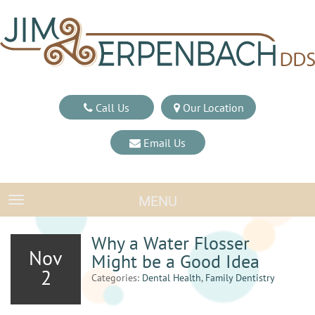
Call Us
Our Location
Email Us
MENU
TOGGLE NAVIGATION
Why a Water Flosser
Nov
Might be a Good Idea
2
Categories:
Dental Health
,
Family Dentistry