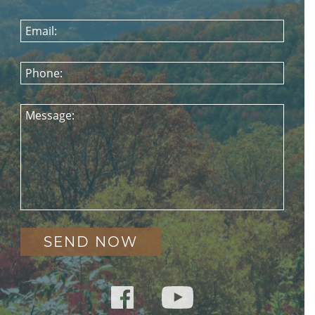
Email:
Phone:
Message: