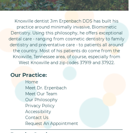
Knoxville dentist Jim Erpenbach DDS has built his
practice around minimally invasive, Biomimetic
Dentistry. Using this philosophy, he offers exceptional
dental care - ranging from cosmetic dentistry to family
dentistry and preventative care - to patients all around
the country. Most of his patients do come from the
Knoxville, Tennessee area, of course, especially from
West Knoxville and zip codes 37919 and 37922.
Our Practice:
Home
Meet Dr. Erpenbach
Meet Our Team
Our Philosophy
Privacy Policy
Accessibility
Contact Us
Request An Appointment