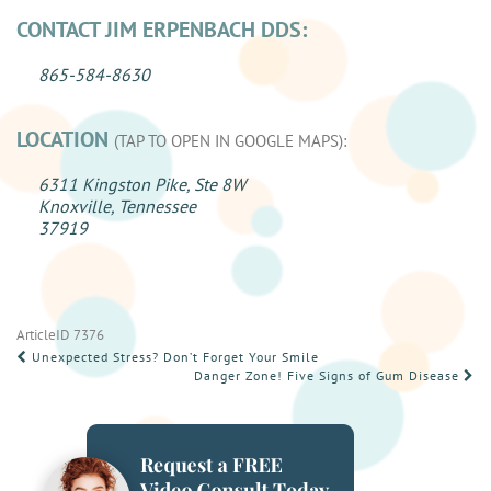
CONTACT JIM ERPENBACH DDS:
865-584-8630
LOCATION
(TAP TO OPEN IN GOOGLE MAPS):
6311 Kingston Pike, Ste 8W
Knoxville, Tennessee
37919
ArticleID 7376
POST
Unexpected Stress? Don’t Forget Your Smile
Danger Zone! Five Signs of Gum Disease
NAVIGATION