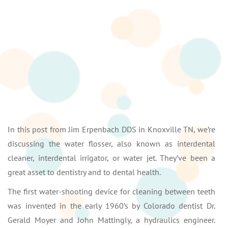
In this post from Jim Erpenbach DDS in Knoxville TN, we’re
discussing the water flosser, also known as interdental
cleaner, interdental irrigator, or water jet. They’ve been a
great asset to dentistry and to dental health.
The first water-shooting device for cleaning between teeth
was invented in the early 1960’s by Colorado dentist Dr.
Gerald Moyer and John Mattingly, a hydraulics engineer.