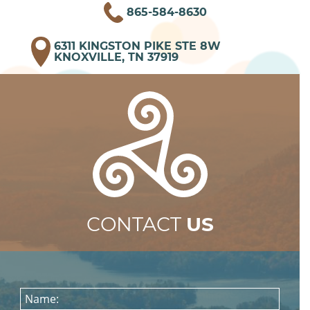
865-584-8630
6311 KINGSTON PIKE STE 8W
KNOXVILLE, TN 37919
CONTACT
US
Name: