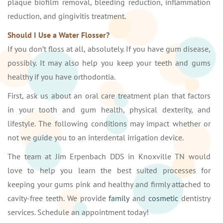
plaque biofilm removal, bleeding reduction, inflammation
reduction, and gingivitis treatment.
Should I Use a Water Flosser?
If you don’t floss at all, absolutely. If you have gum disease,
possibly. It may also help you keep your teeth and gums
healthy if you have orthodontia.
First, ask us about an oral care treatment plan that factors
in your tooth and gum health, physical dexterity, and
lifestyle. The following conditions may impact whether or
not we guide you to an interdental irrigation device.
The team at Jim Erpenbach DDS in Knoxville TN would
love to help you learn the best suited processes for
keeping your gums pink and healthy and firmly attached to
cavity-free teeth. We provide
family
and
cosmetic
dentistry
services. Schedule an appointment today!