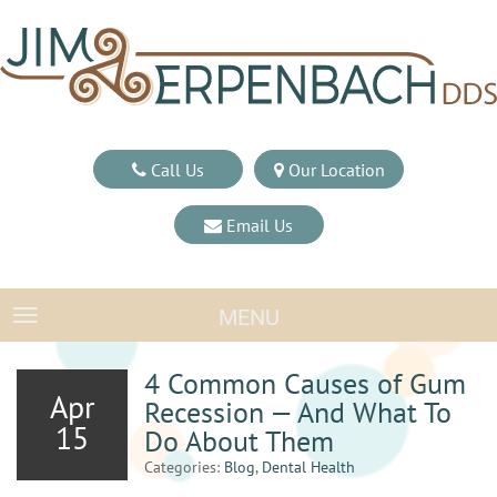
Call Us
Our Location
Email Us
MENU
TOGGLE NAVIGATION
4 Common Causes of Gum
Apr
Recession — And What To
15
Do About Them
Categories:
Blog
,
Dental Health