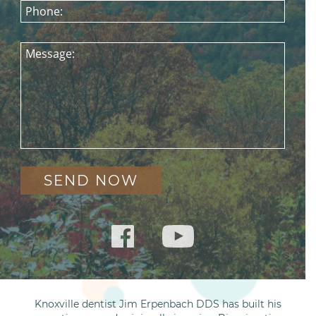
Phone:
Message:
Knoxville dentist Jim Erpenbach DDS has built his