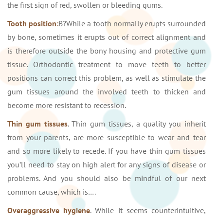
the first sign of red, swollen or bleeding gums.
Tooth position:
В?While a tooth normally erupts surrounded
by bone, sometimes it erupts out of correct alignment and
is therefore outside the bony housing and protective gum
tissue. Orthodontic treatment to move teeth to better
positions can correct this problem, as well as stimulate the
gum tissues around the involved teeth to thicken and
become more resistant to recession.
Thin gum tissues
. Thin gum tissues, a quality you inherit
from your parents, are more susceptible to wear and tear
and so more likely to recede. If you have thin gum tissues
you’ll need to stay on high alert for any signs of disease or
problems. And you should also be mindful of our next
common cause, which is….
Overaggressive hygiene
. While it seems counterintuitive,