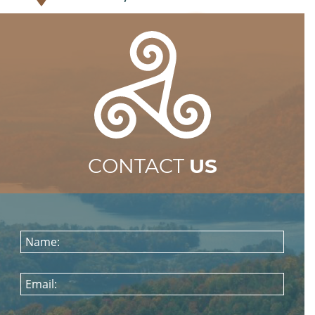
CONTACT
US
Name:
Email: