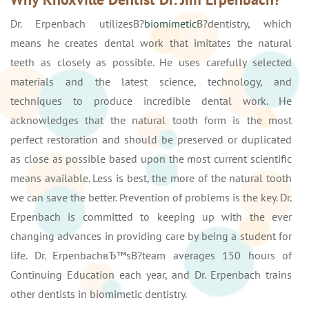
Dr. Erpenbach utilizesВ?
biomimetic
В?dentistry, which
means he creates dental work that imitates the natural
teeth as closely as possible. He uses carefully selected
materials and the latest science, technology, and
techniques to produce incredible dental work. He
acknowledges that the natural tooth form is the most
perfect restoration and should be preserved or duplicated
as close as possible based upon the most current scientific
means available. Less is best, the more of the natural tooth
we can save the better. Prevention of problems is the key. Dr.
Erpenbach is committed to keeping up with the ever
changing advances in providing care by being a student for
life. Dr. ErpenbachвЂ™sВ?team averages 150 hours of
Continuing Education each year, and Dr. Erpenbach trains
other dentists in biomimetic dentistry.