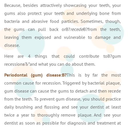
Because, besides attractively showcasing your teeth, your
gums also protect your teeth and underlying bone from
bacteria and abrasive food particles. Sometimes, though,
the gums can pull back orВ?
recede
В?from the teeth,
leaving them exposed and vulnerable to damage and
disease.
Here are 4 things that could contribute toВ?gum
recessionвЂ”and what you can do about them.
Periodontal (gum) disease:В?
This is by far the most
common cause for recession. Triggered by bacterial plaque,
gum disease can cause the gums to detach and then recede
from the teeth. To prevent gum disease, you should practice
daily brushing and flossing and see your dentist at least
twice a year to thoroughly remove plaque. And see your
dentist as soon as possible for diagnosis and treatment at