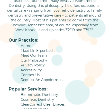
practice around minimally invasive, Biomimetic
Dentistry. Using this philosophy, he offers exceptional
dental care - ranging from cosmetic dentistry to family
dentistry and preventative care - to patients all around
the country. Most of his patients do come from the
Knoxville, Tennessee area, of course, especially from
West Knoxville and zip codes 37919 and 37922.
Our Practice:
Home
Meet Dr. Erpenbach
Meet Our Team
Our Philosophy
Privacy Policy
Accessibility
Contact Us
Request An Appointment
Popular Services:
Biomimetic Dentistry
Cosmetic Dentistry
ClearCorrect Clear Braces