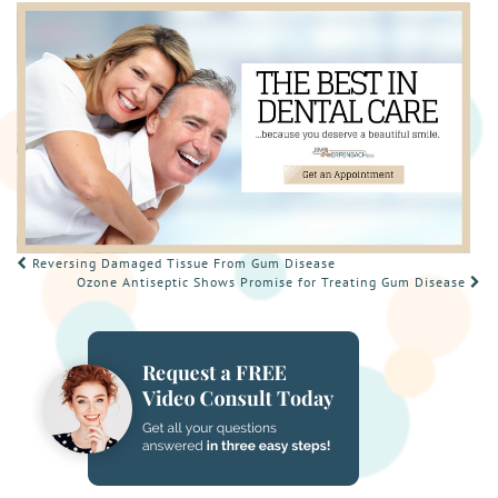
POST
Reversing Damaged Tissue From Gum Disease
Ozone Antiseptic Shows Promise for Treating Gum Disease
NAVIGATION