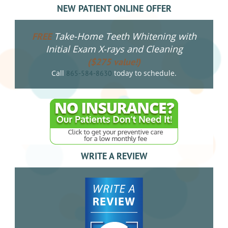
NEW PATIENT ONLINE OFFER
Take-Home Teeth Whitening with
FREE
Initial Exam X-rays and Cleaning
($275 value!)
Call
today to schedule.
865-584-8630
WRITE A REVIEW