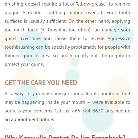
brushing doesn’t require a lot of “elbow grease” to remove
plaque. A gentle scrubbing motion over all your tooth
surfaces is usually sufficient. On the other hand, applying
too much force (or brushing too often) can damage your
gums over time and cause them to recede. Aggressive
toothbrushing can be specially problematic for people with
thinner gum tissues. So brush gently but thoroughly to
protect your gums.
GET THE CARE YOU NEED
As always, if you have any questions about conditions that
may be happening inside your mouth — we’re available to
address your concerns. Call us: 865-584-8630 or
schedule
an appointment online
.
Why Knoxville Dentist Dr. Jim Erpenbach?