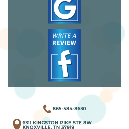
865-584-8630
6311 KINGSTON PIKE STE 8W
KNOXVILLE, TN 37919