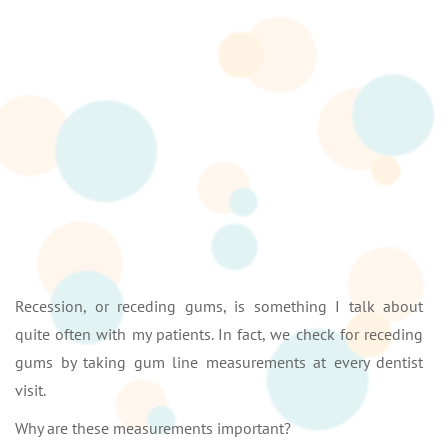
Recession, or receding gums, is something I talk about
quite often with my patients. In fact, we check for receding
gums by taking gum line measurements at every dentist
visit.
Why are these measurements important?