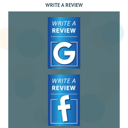
WRITE A REVIEW