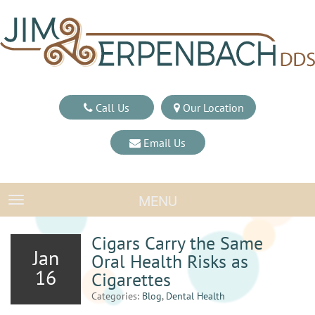
Call Us
Our Location
Email Us
MENU
TOGGLE NAVIGATION
Cigars Carry the Same
Jan
Oral Health Risks as
16
Cigarettes
Categories:
Blog
,
Dental Health