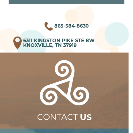
865-584-8630
6311 KINGSTON PIKE STE 8W
KNOXVILLE, TN 37919
CONTACT
US