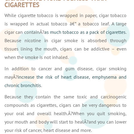
CIGARETTES
While cigarette tobacco is wrapped in paper, cigar tobacco
is wrapped in actual tobacco â€” a tobacco leaf. A large
cigar can containÂ?
as much tobacco as a pack of cigarettes
.
Because nicotine in cigar smoke is absorbed through
tissues lining the mouth, cigars can be addictive – even
when the smoke is not inhaled.
In addition to cancer and gum disease, cigar smoking
mayÂ?
increase the risk of heart disease, emphysema and
chronic bronchitis
.
Because they contain the same toxic and carcinogenic
compounds as cigarettes, cigars can be very dangerous to
your oral and overall health.Â?When you quit smoking,
your mouth and body will start to healÂ?and you can lower
your risk of cancer, heart disease and more.