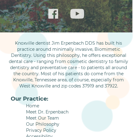
Knoxville dentist Jim Erpenbach DDS has built his
practice around minimally invasive, Biomimetic
Dentistry. Using this philosophy, he offers exceptional
dental care - ranging from cosmetic dentistry to family
dentistry and preventative care - to patients all around
the country. Most of his patients do come from the
Knoxville, Tennessee area, of course, especially from
West Knoxville and zip codes 37919 and 37922.
Our Practice:
Home
Meet Dr. Erpenbach
Meet Our Team
Our Philosophy
Privacy Policy
Accessibility