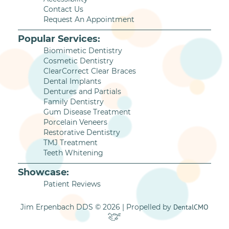
Contact Us
Request An Appointment
Popular Services:
Biomimetic Dentistry
Cosmetic Dentistry
ClearCorrect Clear Braces
Dental Implants
Dentures and Partials
Family Dentistry
Gum Disease Treatment
Porcelain Veneers
Restorative Dentistry
TMJ Treatment
Teeth Whitening
Showcase:
Patient Reviews
Jim Erpenbach DDS © 2026 | Propelled by
DentalCMO