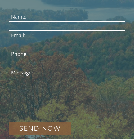
Name:
Email:
Phone:
Message: