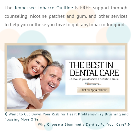
The
Tennessee Tobacco Quitline
is FREE support through
counseling, nicotine patches and gum, and other services
to help you or those you love to quit any tobacco for good.
POST
Want to Cut Down Your Risk for Heart Problems? Try Brushing and
Flossing More Often
NAVIGATION
Why Choose a Biomimetic Dentist For Your Care?