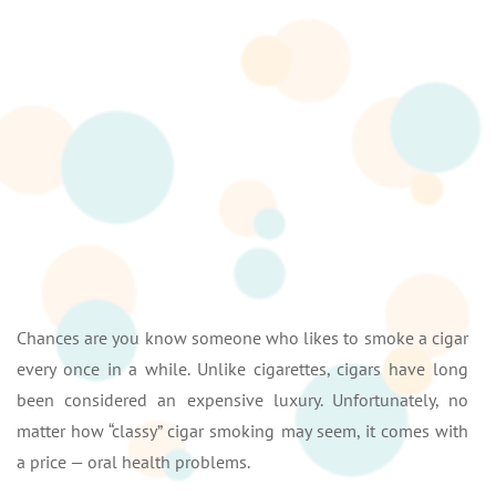
Chances are you know someone who likes to smoke a cigar
every once in a while. Unlike cigarettes, cigars have long
been considered an expensive luxury. Unfortunately, no
matter how “classy” cigar smoking may seem, it comes with
a price — oral health problems.