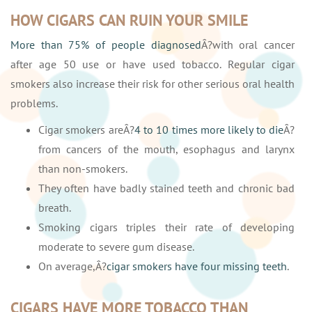
HOW CIGARS CAN RUIN YOUR SMILE
More than 75% of people diagnosed
Â?with oral cancer
after age 50 use or have used tobacco. Regular cigar
smokers also increase their risk for other serious oral health
problems.
Cigar smokers areÂ?
4 to 10 times more likely to die
Â?
from cancers of the mouth, esophagus and larynx
than non-smokers.
They often have badly stained teeth and chronic bad
breath.
Smoking cigars triples their rate of developing
moderate to severe gum disease.
On average,Â?
cigar smokers have four missing teeth
.
CIGARS HAVE MORE TOBACCO THAN