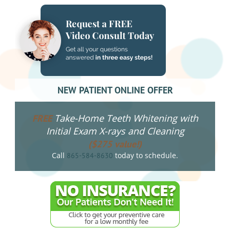
NEW PATIENT ONLINE OFFER
Take-Home Teeth Whitening with
FREE
Initial Exam X-rays and Cleaning
($275 value!)
Call
today to schedule.
865-584-8630