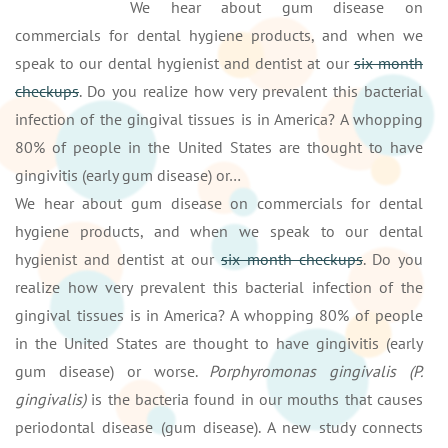
We hear about gum disease on
commercials for dental hygiene products, and when we
speak to our dental hygienist and dentist at our
six month
checkups
. Do you realize how very prevalent this bacterial
infection of the gingival tissues is in America? A whopping
80% of people in the United States are thought to have
gingivitis (early gum disease) or…
We hear about gum disease on commercials for dental
hygiene products, and when we speak to our dental
hygienist and dentist at our
six month checkups
. Do you
realize how very prevalent this bacterial infection of the
gingival tissues is in America? A whopping 80% of people
in the United States are thought to have gingivitis (early
gum disease) or worse.
Porphyromonas gingivalis (P.
gingivalis)
is the bacteria found in our mouths that causes
periodontal disease (gum disease). A new study connects