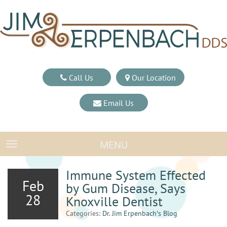
Call Us
Our Location
Email Us
MENU
TOGGLE NAVIGATION
Immune System Effected
Feb
by Gum Disease, Says
28
Knoxville Dentist
Categories:
Dr. Jim Erpenbach′s Blog