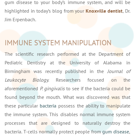
gum disease to your body’s immune system, and will be
highlighted in today’s blog from your
Knoxville dentist
, Dr.
Jim Erpenbach.
IMMUNE SYSTEM MANIPULATION
The scientific research performed at the Department of
Pediatric Dentistry at the University of Alabama in
Birmingham was recently published in the
Journal of
Leukocyte Biology.
Researchers focused on the
aforementioned
P. gingivalis
to see if the bacteria could be
found beyond the mouth. What was discovered was that
these particular
bacteria
possess the ability to manipulate
the immune system. This disables normal immune system
processes that are designed to naturally destroy the
bacteria. T-cells normally protect people from
gum disease
,