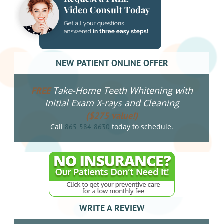
NEW PATIENT ONLINE OFFER
Take-Home Teeth Whitening with
FREE
Initial Exam X-rays and Cleaning
($275 value!)
Call
today to schedule.
865-584-8630
WRITE A REVIEW