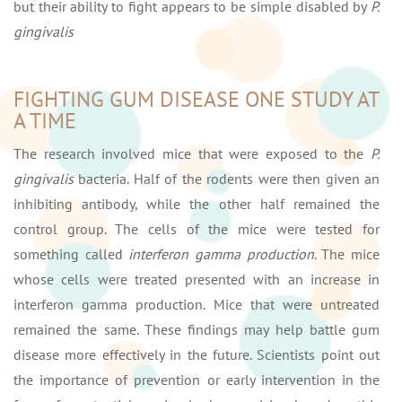
but their ability to fight appears to be simple disabled by
P.
gingivalis
FIGHTING GUM DISEASE ONE STUDY AT
A TIME
The research involved mice that were exposed to the
P.
gingivalis
bacteria. Half of the rodents were then given an
inhibiting antibody, while the other half remained the
control group. The cells of the mice were tested for
something called
interferon gamma production
. The mice
whose cells were treated presented with an increase in
interferon gamma production. Mice that were untreated
remained the same. These findings may help battle gum
disease more effectively in the future. Scientists point out
the importance of prevention or early intervention in the