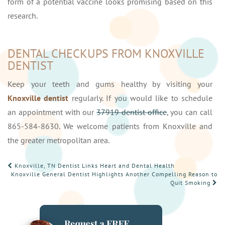
form of a potential vaccine looks promising based on this
research.
DENTAL CHECKUPS FROM KNOXVILLE
DENTIST
Keep your teeth and gums healthy by visiting your
Knoxville dentist
regularly. If you would like to schedule
an appointment with our
37919 dentist office
, you can call
865-584-8630. We welcome patients from Knoxville and
the greater metropolitan area.
POST
Knoxville, TN Dentist Links Heart and Dental Health
Knoxville General Dentist Highlights Another Compelling Reason to
NAVIGATION
Quit Smoking