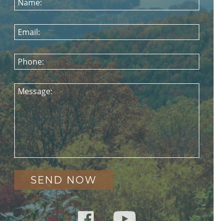
Name:
Email:
Phone:
Message: