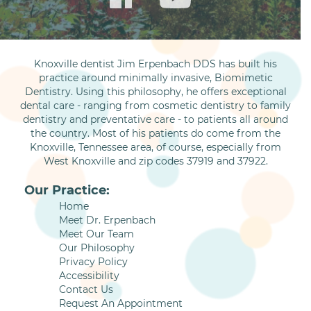
Knoxville dentist Jim Erpenbach DDS has built his
practice around minimally invasive, Biomimetic
Dentistry. Using this philosophy, he offers exceptional
dental care - ranging from cosmetic dentistry to family
dentistry and preventative care - to patients all around
the country. Most of his patients do come from the
Knoxville, Tennessee area, of course, especially from
West Knoxville and zip codes 37919 and 37922.
Our Practice:
Home
Meet Dr. Erpenbach
Meet Our Team
Our Philosophy
Privacy Policy
Accessibility
Contact Us
Request An Appointment