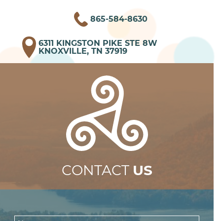
865-584-8630
6311 KINGSTON PIKE STE 8W
KNOXVILLE, TN 37919
CONTACT
US